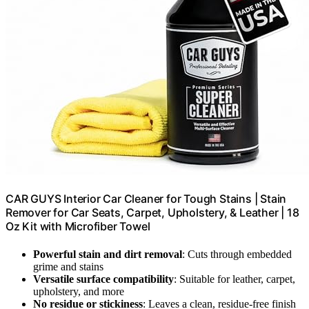
CAR GUYS Interior Car Cleaner for Tough Stains | Stain
Remover for Car Seats, Carpet, Upholstery, & Leather | 18
Oz Kit with Microfiber Towel
Powerful stain and dirt removal
: Cuts through embedded
grime and stains
Versatile surface compatibility
: Suitable for leather, carpet,
upholstery, and more
No residue or stickiness
: Leaves a clean, residue-free finish