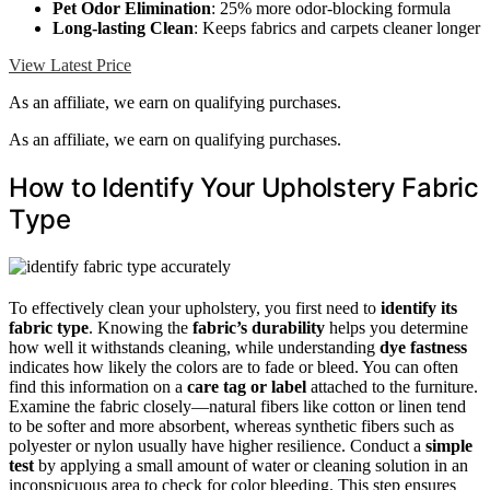
Pet Odor Elimination
: 25% more odor-blocking formula
Long-lasting Clean
: Keeps fabrics and carpets cleaner longer
View Latest Price
As an affiliate, we earn on qualifying purchases.
As an affiliate, we earn on qualifying purchases.
How to Identify Your Upholstery Fabric
Type
To effectively clean your upholstery, you first need to
identify its
fabric type
. Knowing the
fabric’s durability
helps you determine
how well it withstands cleaning, while understanding
dye fastness
indicates how likely the colors are to fade or bleed. You can often
find this information on a
care tag or label
attached to the furniture.
Examine the fabric closely—natural fibers like cotton or linen tend
to be softer and more absorbent, whereas synthetic fibers such as
polyester or nylon usually have higher resilience. Conduct a
simple
test
by applying a small amount of water or cleaning solution in an
inconspicuous area to check for color bleeding. This step ensures