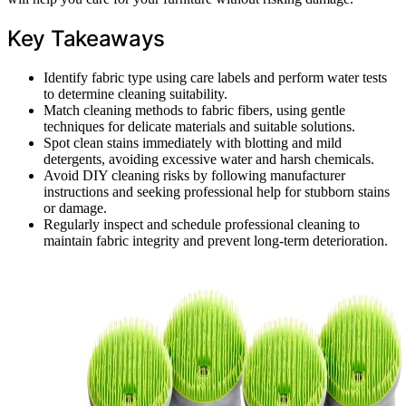
Key Takeaways
Identify fabric type using care labels and perform water tests
to determine cleaning suitability.
Match cleaning methods to fabric fibers, using gentle
techniques for delicate materials and suitable solutions.
Spot clean stains immediately with blotting and mild
detergents, avoiding excessive water and harsh chemicals.
Avoid DIY cleaning risks by following manufacturer
instructions and seeking professional help for stubborn stains
or damage.
Regularly inspect and schedule professional cleaning to
maintain fabric integrity and prevent long-term deterioration.