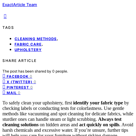
ExactArticle Team
TAGS
,
CLEANING METHODS
,
FABRIC CARE
UPHOLSTERY
SHARE ARTICLE
The post has been shared by
0
people.
0
FACEBOOK
0
X (TWITTER)
0
PINTEREST
0
MAIL
To safely clean your upholstery, first
identify your fabric type
by
checking labels or conducting tests for colorfastness. Use gentle
methods like vacuuming and spot cleaning for delicate fabrics, while
sturdier ones can handle steam or light scrubbing.
Always test
cleaning solutions
on hidden areas and
act quickly on spills
. Avoid
harsh chemicals and excessive water. If you’re unsure, further tips
will help you care for your furniture without risking damage.