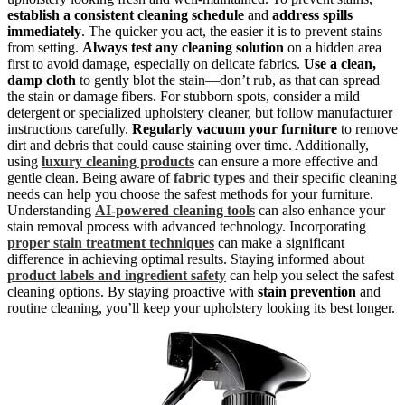
establish a consistent cleaning schedule
and
address spills
immediately
. The quicker you act, the easier it is to prevent stains
from setting.
Always test any cleaning solution
on a hidden area
first to avoid damage, especially on delicate fabrics.
Use a clean,
damp cloth
to gently blot the stain—don’t rub, as that can spread
the stain or damage fibers. For stubborn spots, consider a mild
detergent or specialized upholstery cleaner, but follow manufacturer
instructions carefully.
Regularly vacuum your furniture
to remove
dirt and debris that could cause staining over time. Additionally,
using
luxury cleaning products
can ensure a more effective and
gentle clean. Being aware of
fabric types
and their specific cleaning
needs can help you choose the safest methods for your furniture.
Understanding
AI-powered cleaning tools
can also enhance your
stain removal process with advanced technology. Incorporating
proper stain treatment techniques
can make a significant
difference in achieving optimal results. Staying informed about
product labels and ingredient safety
can help you select the safest
cleaning options. By staying proactive with
stain prevention
and
routine cleaning, you’ll keep your upholstery looking its best longer.