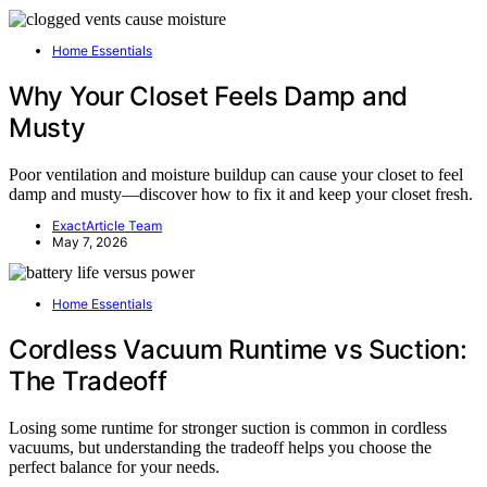
Home Essentials
Why Your Closet Feels Damp and
Musty
Poor ventilation and moisture buildup can cause your closet to feel
damp and musty—discover how to fix it and keep your closet fresh.
ExactArticle Team
May 7, 2026
Home Essentials
Cordless Vacuum Runtime vs Suction:
The Tradeoff
Losing some runtime for stronger suction is common in cordless
vacuums, but understanding the tradeoff helps you choose the
perfect balance for your needs.