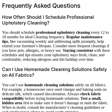
Frequently Asked Questions
How Often Should I Schedule Professional
Upholstery Cleaning?
You should schedule
professional upholstery cleaning
every 12 to
18 months for ideal Cleaning frequency.
Regular maintenance
tips
, like vacuuming weekly and addressing spills promptly, help
extend your furniture’s lifespan. Consider more frequent cleanings if
you have pets, allergies, or heavy use.
Staying consistent
with these
schedules and tips ensures your upholstery stays fresh, clean, and
comfortable, reducing allergens and dirt buildup over time.
Can I Use Homemade Cleaning Solutions Safely
on All Fabrics?
You can’t use
homemade cleaning solutions
safely on all fabrics.
For example, a homeowner once used vinegar and baking soda on
delicate silk, which caused discoloration. Always
check fabric
compatibility
before trying homemade solutions.
Test a small,
hidden area
first to make sure it doesn’t damage or stain the fabric.
When in doubt, consult the manufacturer’s cleaning guidelines or
seek professional advice to avoid costly mistakes.