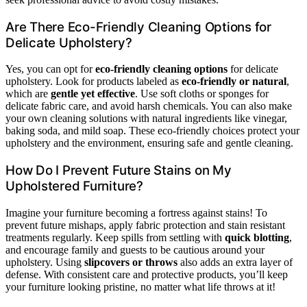
Are There Eco-Friendly Cleaning Options for
Delicate Upholstery?
Yes, you can opt for
eco-friendly cleaning options
for delicate
upholstery. Look for products labeled as
eco-friendly or natural
,
which are
gentle yet effective
. Use soft cloths or sponges for
delicate fabric care, and avoid harsh chemicals. You can also make
your own cleaning solutions with natural ingredients like vinegar,
baking soda, and mild soap. These eco-friendly choices protect your
upholstery and the environment, ensuring safe and gentle cleaning.
How Do I Prevent Future Stains on My
Upholstered Furniture?
Imagine your furniture becoming a fortress against stains! To
prevent future mishaps, apply fabric protection and stain resistant
treatments regularly. Keep spills from settling with
quick blotting
,
and encourage family and guests to be cautious around your
upholstery. Using
slipcovers or throws
also adds an extra layer of
defense. With consistent care and protective products, you’ll keep
your furniture looking pristine, no matter what life throws at it!