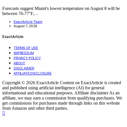
Forecasts suggest Miami's lowest temperature on August 8 will be
between 76-77°F,…
ExactArticle Team
August 7, 2026
ExactArticle
TERMS OF USE
IMPRESSUM
PRIVACY POLICY
ABOUT
DISCLAIMER
AFFILIATE DISCLOSURE
Copyright © 2026 ExactArticle Content on ExactArticle is created
and published using artificial intelligence (AI) for general
informational and educational purposes. Affiliate disclaimer As an
affiliate, we may earn a commission from qualifying purchases. We
get commissions for purchases made through links on this website
from Amazon and other third parties.