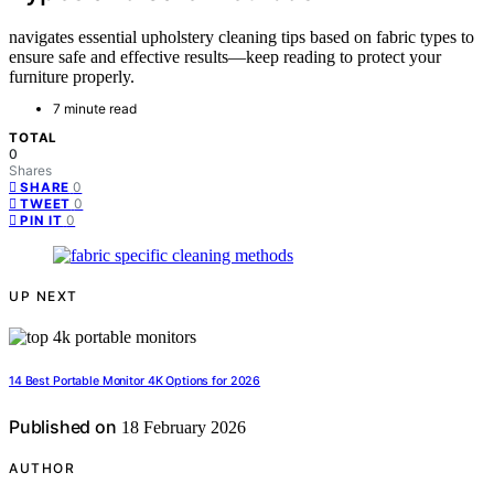
navigates essential upholstery cleaning tips based on fabric types to
ensure safe and effective results—keep reading to protect your
furniture properly.
7 minute read
TOTAL
0
Shares
0
SHARE
0
TWEET
0
PIN IT
UP NEXT
14 Best Portable Monitor 4K Options for 2026
Published on
18 February 2026
AUTHOR