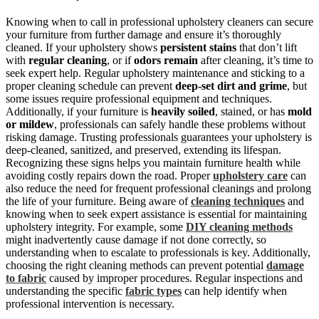
Knowing when to call in professional upholstery cleaners can secure
your furniture from further damage and ensure it’s thoroughly
cleaned. If your upholstery shows
persistent stains
that don’t lift
with
regular cleaning
, or if
odors remain
after cleaning, it’s time to
seek expert help. Regular upholstery maintenance and sticking to a
proper cleaning schedule can prevent
deep-set dirt and grime
, but
some issues require professional equipment and techniques.
Additionally, if your furniture is
heavily soiled
, stained, or has
mold
or mildew
, professionals can safely handle these problems without
risking damage. Trusting professionals guarantees your upholstery is
deep-cleaned, sanitized, and preserved, extending its lifespan.
Recognizing these signs helps you maintain furniture health while
avoiding costly repairs down the road. Proper
upholstery care
can
also reduce the need for frequent professional cleanings and prolong
the life of your furniture. Being aware of
cleaning techniques
and
knowing when to seek expert assistance is essential for maintaining
upholstery integrity. For example, some
DIY cleaning methods
might inadvertently cause damage if not done correctly, so
understanding when to escalate to professionals is key. Additionally,
choosing the right cleaning methods can prevent potential
damage
to fabric
caused by improper procedures. Regular inspections and
understanding the specific
fabric types
can help identify when
professional intervention is necessary.