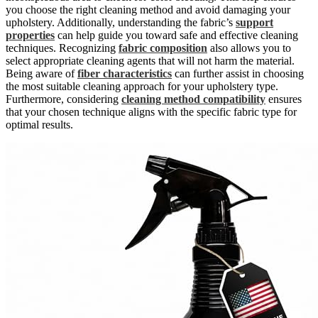
you choose the right cleaning method and avoid damaging your
upholstery. Additionally, understanding the fabric’s
support
properties
can help guide you toward safe and effective cleaning
techniques. Recognizing
fabric composition
also allows you to
select appropriate cleaning agents that will not harm the material.
Being aware of
fiber characteristics
can further assist in choosing
the most suitable cleaning approach for your upholstery type.
Furthermore, considering
cleaning method compatibility
ensures
that your chosen technique aligns with the specific fabric type for
optimal results.