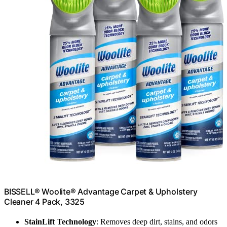
BISSELL® Woolite® Advantage Carpet & Upholstery
Cleaner 4 Pack, 3325
StainLift Technology
: Removes deep dirt, stains, and odors