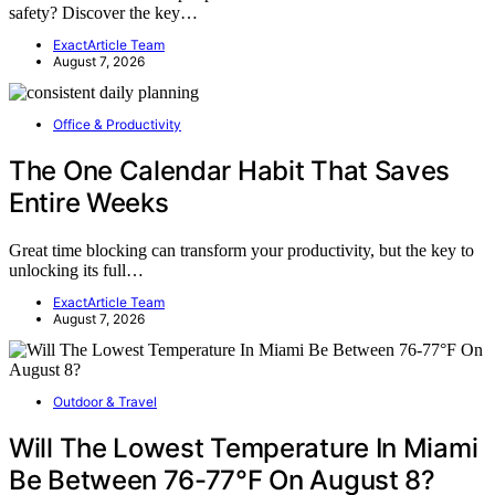
safety? Discover the key…
ExactArticle Team
August 7, 2026
Office & Productivity
The One Calendar Habit That Saves
Entire Weeks
Great time blocking can transform your productivity, but the key to
unlocking its full…
ExactArticle Team
August 7, 2026
Outdoor & Travel
Will The Lowest Temperature In Miami
Be Between 76-77°F On August 8?