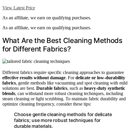
View Latest Price
As an affiliate, we earn on qualifying purchases.
As an affiliate, we earn on qualifying purchases.
What Are the Best Cleaning Methods
for Different Fabrics?
Different fabrics require specific cleaning approaches to guarantee
effective results without damage
. For
delicate or low-durability
fabrics
, gentle methods like vacuuming and spot cleaning with mild
solutions are best.
Durable fabrics
, such as
heavy-duty synthetic
blends
, can withstand more robust cleaning techniques, including
steam cleaning or light scrubbing. To maintain fabric durability and
optimize cleaning frequency, consider these tips:
Choose gentle cleaning methods for delicate
fabrics; use more robust techniques for
durable materials.