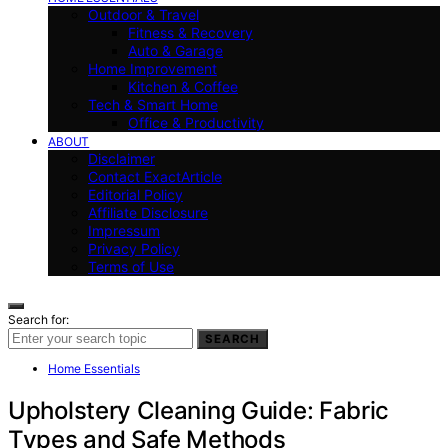
Outdoor & Travel
Fitness & Recovery
Auto & Garage
Home Improvement
Kitchen & Coffee
Tech & Smart Home
Office & Productivity
ABOUT
Disclaimer
Contact ExactArticle
Editorial Policy
Affiliate Disclosure
Impressum
Privacy Policy
Terms of Use
Search for:
SEARCH
Home Essentials
Upholstery Cleaning Guide: Fabric
Types and Safe Methods