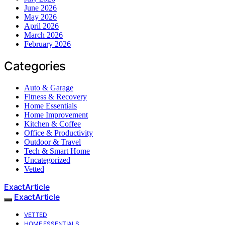
June 2026
May 2026
April 2026
March 2026
February 2026
Categories
Auto & Garage
Fitness & Recovery
Home Essentials
Home Improvement
Kitchen & Coffee
Office & Productivity
Outdoor & Travel
Tech & Smart Home
Uncategorized
Vetted
ExactArticle
ExactArticle
VETTED
HOME ESSENTIALS