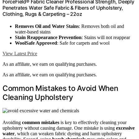
ForceField® Fabric Cleaner Professional Strength, Deeply
Penetrates Water Safe Fabric & Fibers of Upholstery,
Clothing, Rugs & Carpeting – 22oz
Removes Oil and Water Stains
: Removes both oil and
water-based stains
Stain Reappearance Prevention
: Stains will not reappear
WoolSafe Approved
: Safe for carpets and wool
View Latest Price
As an affiliate, we earn on qualifying purchases.
As an affiliate, we earn on qualifying purchases.
Common Mistakes to Avoid When
Cleaning Upholstery
Avoiding
common mistakes
is key to effectively cleaning your
upholstery without causing damage. One mistake is using
excessive
water
, which can weaken fabric dyeing and harm upholstery