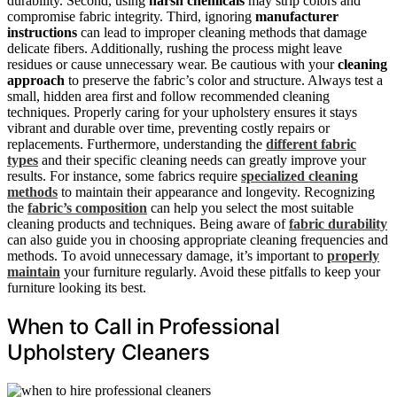
durability. Second, using
harsh chemicals
may strip colors and
compromise fabric integrity. Third, ignoring
manufacturer
instructions
can lead to improper cleaning methods that damage
delicate fibers. Additionally, rushing the process might leave
residues or cause unnecessary wear. Be cautious with your
cleaning
approach
to preserve the fabric’s color and structure. Always test a
small, hidden area first and follow recommended cleaning
techniques. Properly caring for your upholstery ensures it stays
vibrant and durable over time, preventing costly repairs or
replacements. Furthermore, understanding the
different fabric
types
and their specific cleaning needs can greatly improve your
results. For instance, some fabrics require
specialized cleaning
methods
to maintain their appearance and longevity. Recognizing
the
fabric’s composition
can help you select the most suitable
cleaning products and techniques. Being aware of
fabric durability
can also guide you in choosing appropriate cleaning frequencies and
methods. To avoid unnecessary damage, it’s important to
properly
maintain
your furniture regularly. Avoid these pitfalls to keep your
furniture looking its best.
When to Call in Professional
Upholstery Cleaners