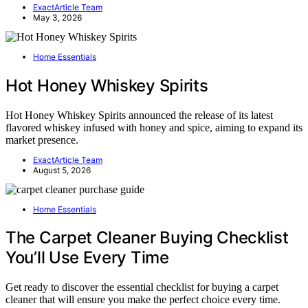
ExactArticle Team
May 3, 2026
Home Essentials
Hot Honey Whiskey Spirits
Hot Honey Whiskey Spirits announced the release of its latest
flavored whiskey infused with honey and spice, aiming to expand its
market presence.
ExactArticle Team
August 5, 2026
Home Essentials
The Carpet Cleaner Buying Checklist
You’ll Use Every Time
Get ready to discover the essential checklist for buying a carpet
cleaner that will ensure you make the perfect choice every time.