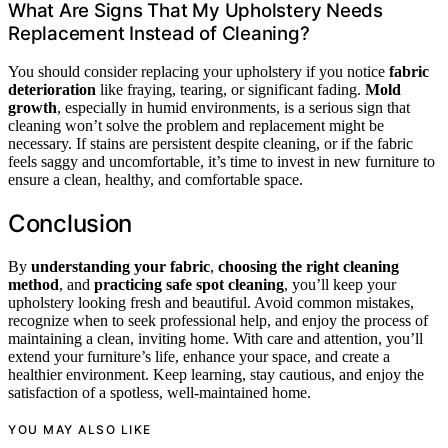
What Are Signs That My Upholstery Needs
Replacement Instead of Cleaning?
You should consider replacing your upholstery if you notice
fabric
deterioration
like fraying, tearing, or significant fading.
Mold
growth
, especially in humid environments, is a serious sign that
cleaning won’t solve the problem and replacement might be
necessary. If stains are persistent despite cleaning, or if the fabric
feels saggy and uncomfortable, it’s time to invest in new furniture to
ensure a clean, healthy, and comfortable space.
Conclusion
By
understanding your fabric
,
choosing the right cleaning
method
, and
practicing safe spot cleaning
, you’ll keep your
upholstery looking fresh and beautiful. Avoid common mistakes,
recognize when to seek professional help, and enjoy the process of
maintaining a clean, inviting home. With care and attention, you’ll
extend your furniture’s life, enhance your space, and create a
healthier environment. Keep learning, stay cautious, and enjoy the
satisfaction of a spotless, well-maintained home.
YOU MAY ALSO LIKE