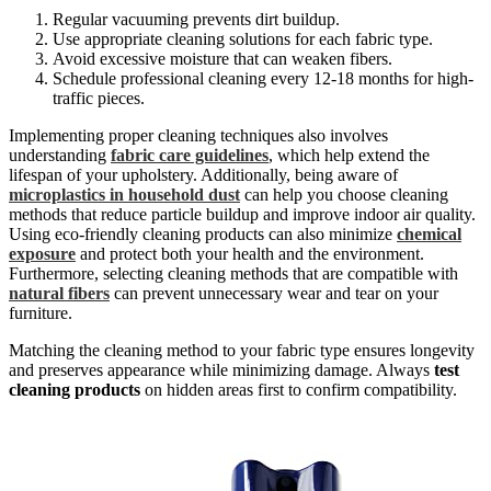
Regular vacuuming prevents dirt buildup.
Use appropriate cleaning solutions for each fabric type.
Avoid excessive moisture that can weaken fibers.
Schedule professional cleaning every 12-18 months for high-
traffic pieces.
Implementing proper cleaning techniques also involves
understanding
fabric care guidelines
, which help extend the
lifespan of your upholstery. Additionally, being aware of
microplastics in household dust
can help you choose cleaning
methods that reduce particle buildup and improve indoor air quality.
Using eco-friendly cleaning products can also minimize
chemical
exposure
and protect both your health and the environment.
Furthermore, selecting cleaning methods that are compatible with
natural fibers
can prevent unnecessary wear and tear on your
furniture.
Matching the cleaning method to your fabric type ensures longevity
and preserves appearance while minimizing damage. Always
test
cleaning products
on hidden areas first to confirm compatibility.