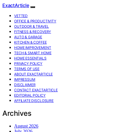
ExactArticle
VETTED
OFFICE & PRODUCTIVITY
OUTDOOR & TRAVEL
FITNESS & RECOVERY
AUTO & GARAGE
KITCHEN & COFFEE
HOME IMPROVEMENT
TECH & SMART HOME
HOME ESSENTIALS
PRIVACY POLICY
TERMS OF USE
ABOUT EXACTARTICLE
IMPRESSUM
DISCLAIMER
CONTACT EXACTARTICLE
EDITORIAL POLICY
AFFILIATE DISCLOSURE
Archives
August 2026
July 2026