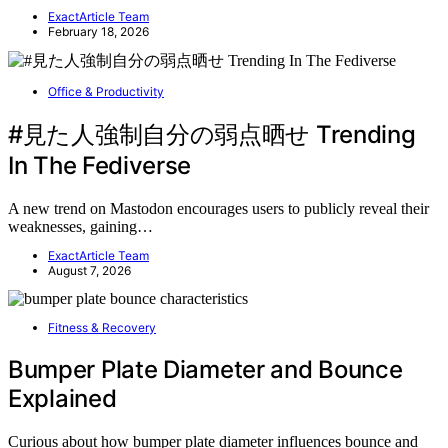
ExactArticle Team
February 18, 2026
Office & Productivity
#見た人強制自分の弱点晒せ Trending
In The Fediverse
A new trend on Mastodon encourages users to publicly reveal their
weaknesses, gaining…
ExactArticle Team
August 7, 2026
Fitness & Recovery
Bumper Plate Diameter and Bounce
Explained
Curious about how bumper plate diameter influences bounce and