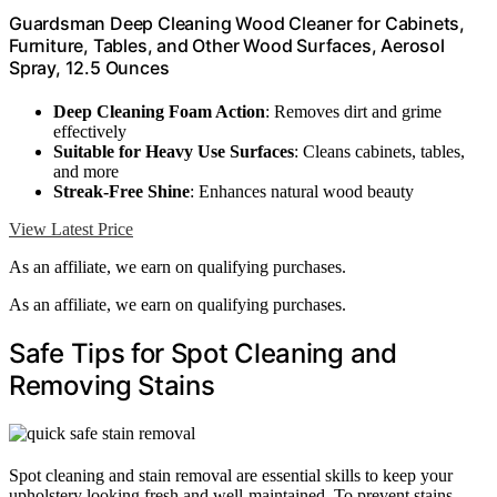
Guardsman Deep Cleaning Wood Cleaner for Cabinets,
Furniture, Tables, and Other Wood Surfaces, Aerosol
Spray, 12.5 Ounces
Deep Cleaning Foam Action
: Removes dirt and grime
effectively
Suitable for Heavy Use Surfaces
: Cleans cabinets, tables,
and more
Streak-Free Shine
: Enhances natural wood beauty
View Latest Price
As an affiliate, we earn on qualifying purchases.
As an affiliate, we earn on qualifying purchases.
Safe Tips for Spot Cleaning and
Removing Stains
Spot cleaning and stain removal are essential skills to keep your
upholstery looking fresh and well-maintained. To prevent stains,