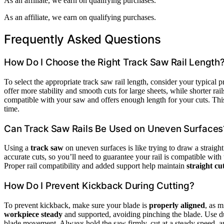
As an affiliate, we earn on qualifying purchases.
As an affiliate, we earn on qualifying purchases.
Frequently Asked Questions
How Do I Choose the Right Track Saw Rail Length
To select the appropriate track saw rail length, consider your typical p
offer more stability and smooth cuts for large sheets, while shorter rai
compatible with your saw and offers enough length for your cuts. This
time.
Can Track Saw Rails Be Used on Uneven Surfaces
Using a
track saw
on uneven surfaces is like trying to draw a straight 
accurate cuts, so you’ll need to guarantee your rail is compatible with t
Proper rail compatibility and added support help maintain
straight cu
How Do I Prevent Kickback During Cutting?
To prevent kickback, make sure your blade is
properly aligned
, as 
workpiece steady
and supported, avoiding pinching the blade. Use dust
blade movement. Always hold the saw firmly, cut at a steady speed, 