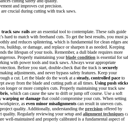
ances cutting safety and quality.
vement and improves cut precision.
are crucial during cutting with track saws.
,
track saw rails
are an essential tool to contemplate. These rails guide
t’s hard to match with freehand cuts. To get the best results, you must p
thly and reduces splintering, which is fundamental for clean edges an
ness, buildup, or damage, and replace or sharpen it as needed. Keeping
ends the lifespan of your tools. Remember, a dull blade requires more
 dangerous. Properly maintaining your
blade condition
is essential for sa
orking with power tools and track saws. Always wear appropriate
rotection. Before you start, double-check that the track is
securely
aking adjustments, and never bypass safety features. Keep your
rough a cut. Let the blade do the work at a
steady, controlled pace
to
pt away from the blade and cutting path at all times.
Using push stick
y on longer or more complex cuts. Properly maintaining your track saw
bris
, which can cause the saw to drift or jump off course. Use a soft
ny
warping or damage
that could compromise your cuts. When setting
r workpiece, as
even minor misalignments
can result in uneven cuts.
project quality. Additionally, understanding the
precision
offered by
ect quality. Regularly reviewing your setup and
alignment techniques
c
 are well-maintained and properly calibrated is a fundamental aspect of