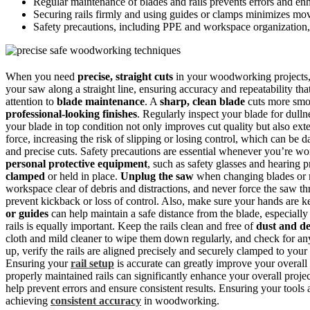
Regular maintenance of blades and rails prevents errors and enh
Securing rails firmly and using guides or clamps minimizes mo
Safety precautions, including PPE and workspace organization, 
When you need
precise, straight cuts
in your woodworking projects
your saw along a straight line, ensuring accuracy and repeatability tha
attention to
blade maintenance
. A
sharp, clean blade
cuts more smoo
professional-looking finishes
. Regularly inspect your blade for dull
your blade in top condition not only improves cut quality but also ext
force, increasing the risk of slipping or losing control, which can be
and precise cuts. Safety precautions are essential whenever you’re w
personal protective equipment
, such as safety glasses and hearing p
clamped
or held in place.
Unplug the saw
when changing blades or m
workspace clear of debris and distractions, and never force the saw th
prevent kickback or loss of control. Also, make sure your hands are ke
or guides
can help maintain a safe distance from the blade, especiall
rails is equally important. Keep the rails clean and free of
dust and de
cloth and mild cleaner to wipe them down regularly, and check for a
up, verify the rails are aligned precisely and securely clamped to you
Ensuring your
rail setup
is accurate can greatly improve your overall 
properly maintained rails can significantly enhance your overall proj
help prevent errors and ensure consistent results. Ensuring your tools
achieving
consistent accuracy
in woodworking.