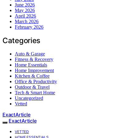
June 2026
May 2026
April 2026
March 2026
February 2026
Categories
Auto & Garage
Fitness & Recovery
Home Essentials
Home Improvement
Kitchen & Coffee
Office & Productivity
Outdoor & Travel
Tech & Smart Home
Uncategorized
Vetted
ExactArticle
ExactArticle
VETTED
HOME ESSENTIALS