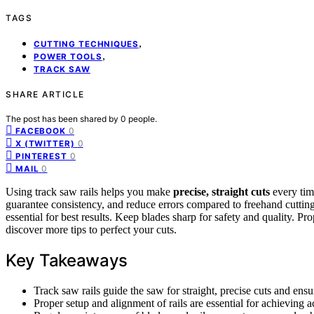
TAGS
,
CUTTING TECHNIQUES
,
POWER TOOLS
TRACK SAW
SHARE ARTICLE
The post has been shared by
0
people.
0
FACEBOOK
0
X (TWITTER)
0
PINTEREST
0
MAIL
Using track saw rails helps you make
precise, straight cuts
every tim
guarantee consistency, and reduce errors compared to freehand cuttin
essential for best results. Keep blades sharp for safety and quality. Pr
discover more tips to perfect your cuts.
Key Takeaways
Track saw rails guide the saw for straight, precise cuts and ensur
Proper setup and alignment of rails are essential for achieving ac