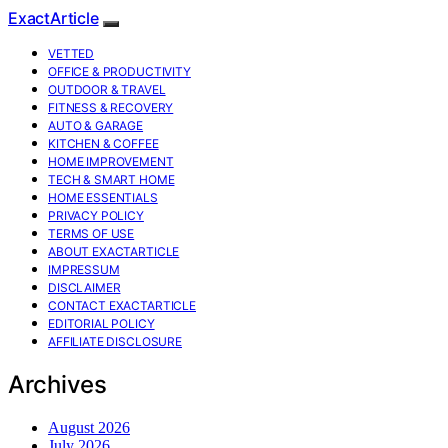
ExactArticle
VETTED
OFFICE & PRODUCTIVITY
OUTDOOR & TRAVEL
FITNESS & RECOVERY
AUTO & GARAGE
KITCHEN & COFFEE
HOME IMPROVEMENT
TECH & SMART HOME
HOME ESSENTIALS
PRIVACY POLICY
TERMS OF USE
ABOUT EXACTARTICLE
IMPRESSUM
DISCLAIMER
CONTACT EXACTARTICLE
EDITORIAL POLICY
AFFILIATE DISCLOSURE
Archives
August 2026
July 2026