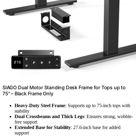
SIAGO Dual Motor Standing Desk Frame for Tops up to
75" – Black Frame Only
Heavy-Duty Steel Frame
: Supports up to 75-inch tops with
stability
Dual Crossbeams and Thick Legs
: Ensures strong, wobble-
free support
Extended Base for Stability
: 27.6-inch base for added
support