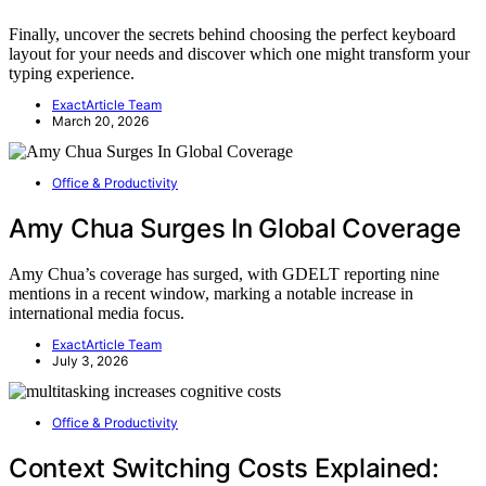
Finally, uncover the secrets behind choosing the perfect keyboard
layout for your needs and discover which one might transform your
typing experience.
ExactArticle Team
March 20, 2026
Office & Productivity
Amy Chua Surges In Global Coverage
Amy Chua’s coverage has surged, with GDELT reporting nine
mentions in a recent window, marking a notable increase in
international media focus.
ExactArticle Team
July 3, 2026
Office & Productivity
Context Switching Costs Explained: