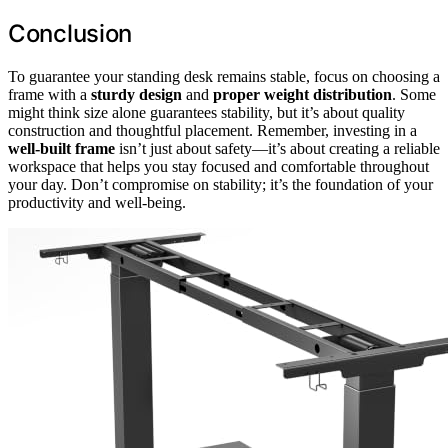
Conclusion
To guarantee your standing desk remains stable, focus on choosing a
frame with a
sturdy design
and
proper weight distribution
. Some
might think size alone guarantees stability, but it’s about quality
construction and thoughtful placement. Remember, investing in a
well-built frame
isn’t just about safety—it’s about creating a reliable
workspace that helps you stay focused and comfortable throughout
your day. Don’t compromise on stability; it’s the foundation of your
productivity and well-being.