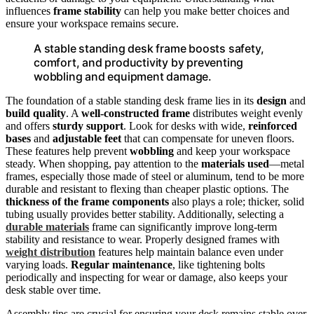
influences
frame stability
can help you make better choices and
ensure your workspace remains secure.
A stable standing desk frame boosts safety,
comfort, and productivity by preventing
wobbling and equipment damage.
The foundation of a stable standing desk frame lies in its
design
and
build quality
. A
well-constructed frame
distributes weight evenly
and offers
sturdy support
. Look for desks with wide,
reinforced
bases
and
adjustable feet
that can compensate for uneven floors.
These features help prevent
wobbling
and keep your workspace
steady. When shopping, pay attention to the
materials used
—metal
frames, especially those made of steel or aluminum, tend to be more
durable and resistant to flexing than cheaper plastic options. The
thickness of the frame components
also plays a role; thicker, solid
tubing usually provides better stability. Additionally, selecting a
durable materials
frame can significantly improve long-term
stability and resistance to wear. Properly designed frames with
weight distribution
features help maintain balance even under
varying loads.
Regular maintenance
, like tightening bolts
periodically and inspecting for wear or damage, also keeps your
desk stable over time.
Assembly tips are crucial for ensuring your desk remains stable over