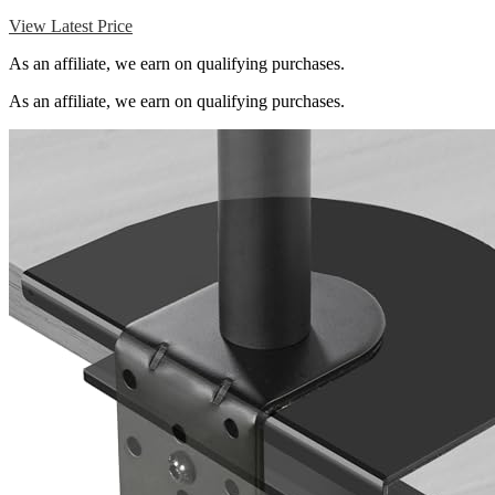
View Latest Price
As an affiliate, we earn on qualifying purchases.
As an affiliate, we earn on qualifying purchases.