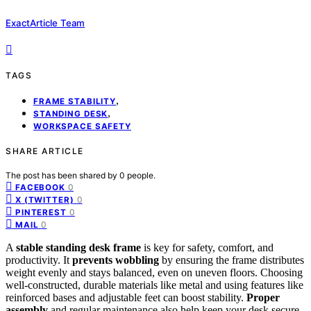
ExactArticle Team
TAGS
,
FRAME STABILITY
,
STANDING DESK
WORKSPACE SAFETY
SHARE ARTICLE
The post has been shared by
0
people.
0
FACEBOOK
0
X (TWITTER)
0
PINTEREST
0
MAIL
A
stable standing desk frame
is key for safety, comfort, and
productivity. It
prevents wobbling
by ensuring the frame distributes
weight evenly and stays balanced, even on uneven floors. Choosing
well-constructed, durable materials like metal and using features like
reinforced bases and adjustable feet can boost stability.
Proper
assembly
and regular maintenance also help keep your desk secure