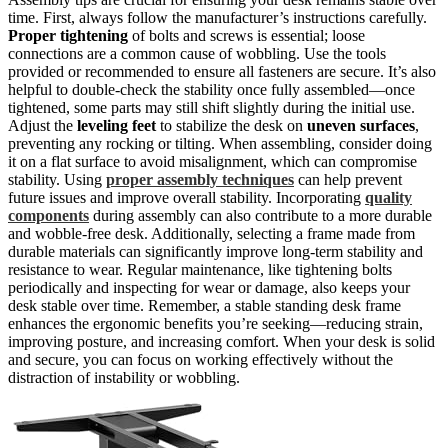
time. First, always follow the manufacturer’s instructions carefully.
Proper tightening
of bolts and screws is essential; loose
connections are a common cause of wobbling. Use the tools
provided or recommended to ensure all fasteners are secure. It’s also
helpful to double-check the stability once fully assembled—once
tightened, some parts may still shift slightly during the initial use.
Adjust the
leveling feet
to stabilize the desk on
uneven surfaces
,
preventing any rocking or tilting. When assembling, consider doing
it on a flat surface to avoid misalignment, which can compromise
stability. Using
proper assembly techniques
can help prevent
future issues and improve overall stability. Incorporating
quality
components
during assembly can also contribute to a more durable
and wobble-free desk. Additionally, selecting a frame made from
durable materials can significantly improve long-term stability and
resistance to wear. Regular maintenance, like tightening bolts
periodically and inspecting for wear or damage, also keeps your
desk stable over time. Remember, a stable standing desk frame
enhances the ergonomic benefits you’re seeking—reducing strain,
improving posture, and increasing comfort. When your desk is solid
and secure, you can focus on working effectively without the
distraction of instability or wobbling.