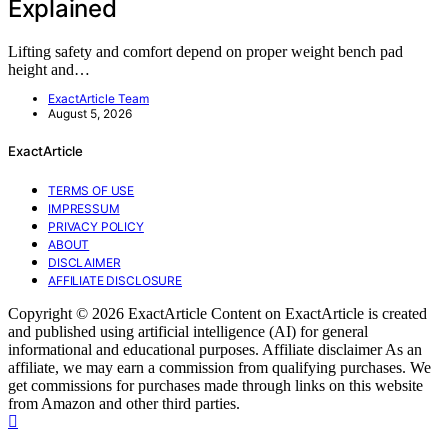
Explained
Lifting safety and comfort depend on proper weight bench pad
height and…
ExactArticle Team
August 5, 2026
ExactArticle
TERMS OF USE
IMPRESSUM
PRIVACY POLICY
ABOUT
DISCLAIMER
AFFILIATE DISCLOSURE
Copyright © 2026 ExactArticle Content on ExactArticle is created
and published using artificial intelligence (AI) for general
informational and educational purposes. Affiliate disclaimer As an
affiliate, we may earn a commission from qualifying purchases. We
get commissions for purchases made through links on this website
from Amazon and other third parties.