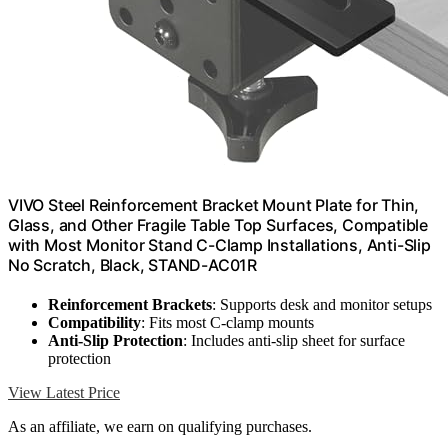
VIVO Steel Reinforcement Bracket Mount Plate for Thin,
Glass, and Other Fragile Table Top Surfaces, Compatible
with Most Monitor Stand C-Clamp Installations, Anti-Slip
No Scratch, Black, STAND-AC01R
Reinforcement Brackets
: Supports desk and monitor setups
Compatibility
: Fits most C-clamp mounts
Anti-Slip Protection
: Includes anti-slip sheet for surface
protection
View Latest Price
As an affiliate, we earn on qualifying purchases.