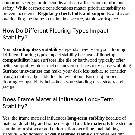
compromise ergonomic benefits and can affect your comfort and
safety. While aesthetic considerations matter, prioritize stability to
prevent accidents.
Regularly check bolts and supports
, and avoid
overloading the frame to maintain a secure, stable workspace.
How Do Different Flooring Types Impact
Stability?
Your
standing desk’s stability
depends heavily on your flooring.
Different flooring types impact stability because of
flooring
compatibility
; hard surfaces like tile or hardwood typically offer
better support, while carpet or uneven surfaces may cause wobbling.
Surface unevenness
can make your desk less stable, so consider
using a mat or adjustable feet to level it out. Ensuring proper
flooring compatibility helps keep your standing desk steady and
secure.
Does Frame Material Influence Long-Term
Stability?
Yes, the frame material influences
long-term stability
because of
material durability and frame design.
Durable materials
like steel or
aluminum resist wear and deformation over time, maintaining
stability. Additionally, a
well-designed frame
distributes weight