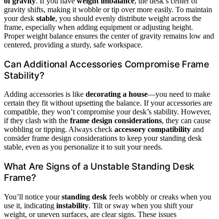
of gravity
. If you have
weight imbalance
, the desk’s center of
gravity shifts, making it wobble or tip over more easily. To maintain
your desk
stable
, you should evenly distribute weight across the
frame, especially when adding equipment or adjusting height.
Proper weight balance ensures the center of gravity remains low and
centered, providing a sturdy, safe workspace.
Can Additional Accessories Compromise Frame
Stability?
Adding accessories is like
decorating a house
—you need to make
certain they fit without upsetting the balance. If your accessories are
compatible, they won’t compromise your desk’s stability. However,
if they clash with the
frame design considerations
, they can cause
wobbling or tipping. Always check
accessory compatibility
and
consider frame design considerations to keep your standing desk
stable, even as you personalize it to suit your needs.
What Are Signs of a Unstable Standing Desk
Frame?
You’ll notice your
standing desk
feels wobbly or creaks when you
use it, indicating
instability
. Tilt or sway when you shift your
weight, or uneven surfaces, are clear signs. These issues