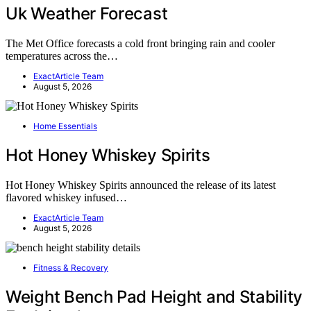
Uk Weather Forecast
The Met Office forecasts a cold front bringing rain and cooler
temperatures across the…
ExactArticle Team
August 5, 2026
Home Essentials
Hot Honey Whiskey Spirits
Hot Honey Whiskey Spirits announced the release of its latest
flavored whiskey infused…
ExactArticle Team
August 5, 2026
Fitness & Recovery
Weight Bench Pad Height and Stability