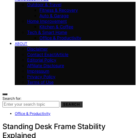
Outdoor & Travel
Fitness & Recovery
Auto & Garage
Home Improvement
Kitchen & Coffee
Tech & Smart Home
Office & Productivity
ABOUT
Disclaimer
Contact ExactArticle
Editorial Policy
Affiliate Disclosure
Impressum
Privacy Policy
Terms of Use
Search for:
SEARCH
Office & Productivity
Standing Desk Frame Stability
Explained