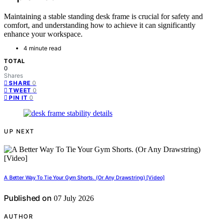
Maintaining a stable standing desk frame is crucial for safety and
comfort, and understanding how to achieve it can significantly
enhance your workspace.
4 minute read
TOTAL
0
Shares
0
SHARE
0
TWEET
0
PIN IT
UP NEXT
A Better Way To Tie Your Gym Shorts. (Or Any Drawstring) [Video]
Published on
07 July 2026
AUTHOR