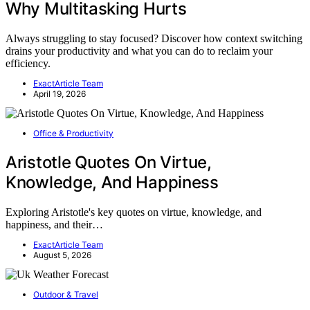
Why Multitasking Hurts
Always struggling to stay focused? Discover how context switching
drains your productivity and what you can do to reclaim your
efficiency.
ExactArticle Team
April 19, 2026
Office & Productivity
Aristotle Quotes On Virtue,
Knowledge, And Happiness
Exploring Aristotle's key quotes on virtue, knowledge, and
happiness, and their…
ExactArticle Team
August 5, 2026
Outdoor & Travel