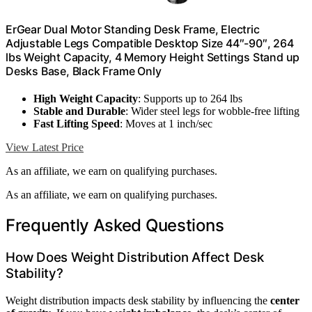
ErGear Dual Motor Standing Desk Frame, Electric
Adjustable Legs Compatible Desktop Size 44″-90″, 264
lbs Weight Capacity, 4 Memory Height Settings Stand up
Desks Base, Black Frame Only
High Weight Capacity
: Supports up to 264 lbs
Stable and Durable
: Wider steel legs for wobble-free lifting
Fast Lifting Speed
: Moves at 1 inch/sec
View Latest Price
As an affiliate, we earn on qualifying purchases.
As an affiliate, we earn on qualifying purchases.
Frequently Asked Questions
How Does Weight Distribution Affect Desk
Stability?
Weight distribution impacts desk stability by influencing the
center