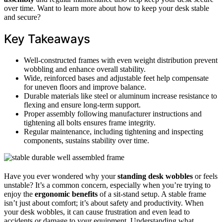
over time. Want to learn more about how to keep your desk stable
and secure?
Key Takeaways
Well-constructed frames with even weight distribution prevent
wobbling and enhance overall stability.
Wide, reinforced bases and adjustable feet help compensate
for uneven floors and improve balance.
Durable materials like steel or aluminum increase resistance to
flexing and ensure long-term support.
Proper assembly following manufacturer instructions and
tightening all bolts ensures frame integrity.
Regular maintenance, including tightening and inspecting
components, sustains stability over time.
Have you ever wondered why your
standing desk wobbles
or feels
unstable? It’s a common concern, especially when you’re trying to
enjoy the
ergonomic benefits
of a sit-stand setup. A stable frame
isn’t just about comfort; it’s about safety and productivity. When
your desk wobbles, it can cause frustration and even lead to
accidents or damage to your equipment. Understanding what