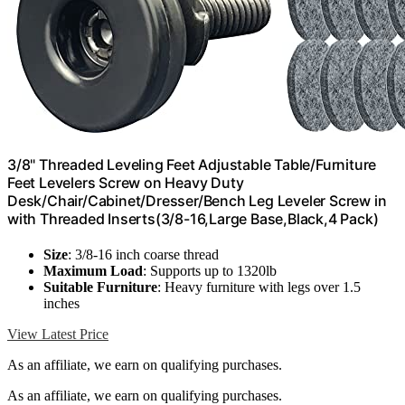
3/8" Threaded Leveling Feet Adjustable Table/Furniture
Feet Levelers Screw on Heavy Duty
Desk/Chair/Cabinet/Dresser/Bench Leg Leveler Screw in
with Threaded Inserts(3/8-16,Large Base,Black,4 Pack)
Size
: 3/8-16 inch coarse thread
Maximum Load
: Supports up to 1320lb
Suitable Furniture
: Heavy furniture with legs over 1.5
inches
View Latest Price
As an affiliate, we earn on qualifying purchases.
As an affiliate, we earn on qualifying purchases.