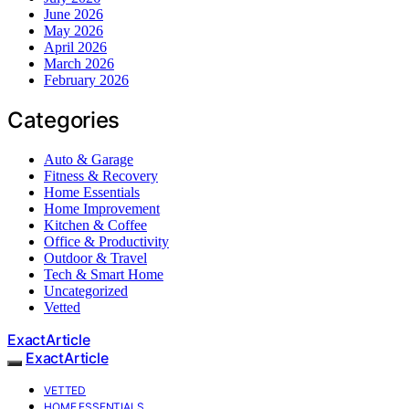
June 2026
May 2026
April 2026
March 2026
February 2026
Categories
Auto & Garage
Fitness & Recovery
Home Essentials
Home Improvement
Kitchen & Coffee
Office & Productivity
Outdoor & Travel
Tech & Smart Home
Uncategorized
Vetted
ExactArticle
ExactArticle
VETTED
HOME ESSENTIALS