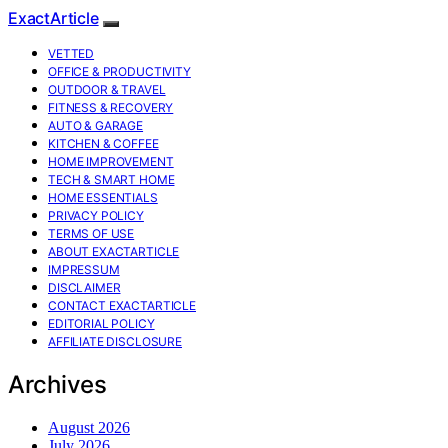
ExactArticle
VETTED
OFFICE & PRODUCTIVITY
OUTDOOR & TRAVEL
FITNESS & RECOVERY
AUTO & GARAGE
KITCHEN & COFFEE
HOME IMPROVEMENT
TECH & SMART HOME
HOME ESSENTIALS
PRIVACY POLICY
TERMS OF USE
ABOUT EXACTARTICLE
IMPRESSUM
DISCLAIMER
CONTACT EXACTARTICLE
EDITORIAL POLICY
AFFILIATE DISCLOSURE
Archives
August 2026
July 2026