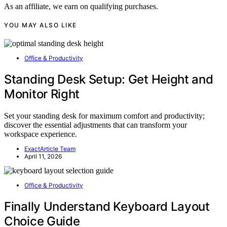
As an affiliate, we earn on qualifying purchases.
YOU MAY ALSO LIKE
Office & Productivity
Standing Desk Setup: Get Height and
Monitor Right
Set your standing desk for maximum comfort and productivity;
discover the essential adjustments that can transform your
workspace experience.
ExactArticle Team
April 11, 2026
Office & Productivity
Finally Understand Keyboard Layout
Choice Guide