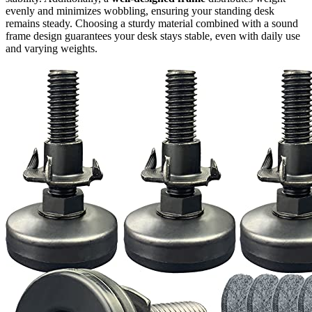
evenly and minimizes wobbling, ensuring your standing desk
remains steady. Choosing a sturdy material combined with a sound
frame design guarantees your desk stays stable, even with daily use
and varying weights.