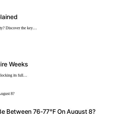
lained
ety? Discover the key…
tire Weeks
nlocking its full…
 Be Between 76-77°F On August 8?