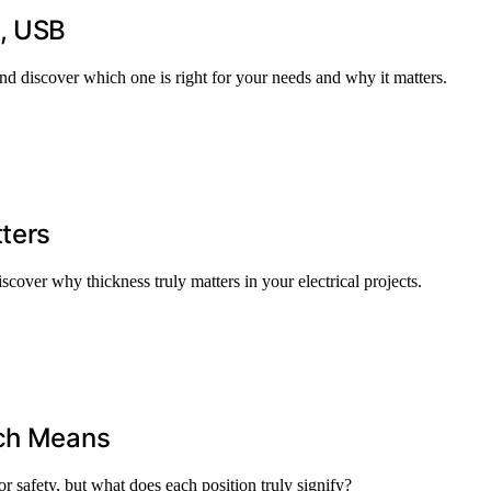
I, USB
 discover which one is right for your needs and why it matters.
ters
scover why thickness truly matters in your electrical projects.
tch Means
or safety, but what does each position truly signify?