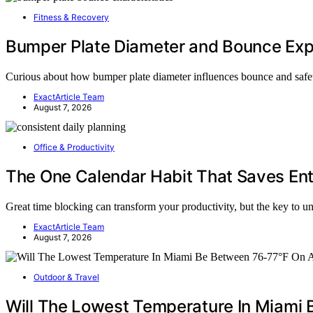
Fitness & Recovery
Bumper Plate Diameter and Bounce Exp
Curious about how bumper plate diameter influences bounce and saf
ExactArticle Team
August 7, 2026
Office & Productivity
The One Calendar Habit That Saves En
Great time blocking can transform your productivity, but the key to u
ExactArticle Team
August 7, 2026
Outdoor & Travel
Will The Lowest Temperature In Miami