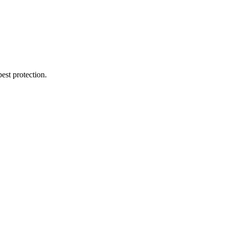
est protection.