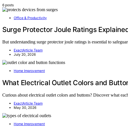
6 posts
Office & Productivity
Surge Protector Joule Ratings Explaine
But understanding surge protector joule ratings is essential to safegua
ExactArticle Team
July 20, 2026
Home Improvement
What Electrical Outlet Colors and Butt
Curious about electrical outlet colors and buttons? Discover what each
ExactArticle Team
May 30, 2026
Home Improvement