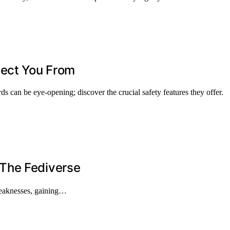
tect You From
s can be eye-opening; discover the crucial safety features they offer.
e Fediverse
weaknesses, gaining…