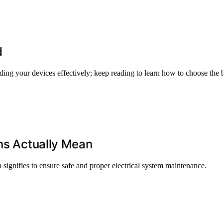
d
rding your devices effectively; keep reading to learn how to choose the b
ons Actually Mean
 signifies to ensure safe and proper electrical system maintenance.