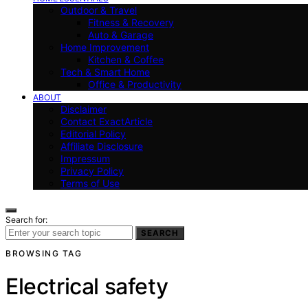
Outdoor & Travel
Fitness & Recovery
Auto & Garage
Home Improvement
Kitchen & Coffee
Tech & Smart Home
Office & Productivity
ABOUT
Disclaimer
Contact ExactArticle
Editorial Policy
Affiliate Disclosure
Impressum
Privacy Policy
Terms of Use
Search for:
SEARCH
BROWSING TAG
Electrical safety