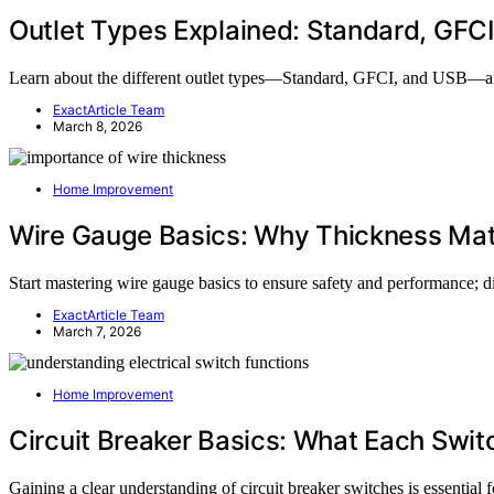
Outlet Types Explained: Standard, GFC
Learn about the different outlet types—Standard, GFCI, and USB—and
ExactArticle Team
March 8, 2026
Home Improvement
Wire Gauge Basics: Why Thickness Mat
Start mastering wire gauge basics to ensure safety and performance; di
ExactArticle Team
March 7, 2026
Home Improvement
Circuit Breaker Basics: What Each Swi
Gaining a clear understanding of circuit breaker switches is essential f