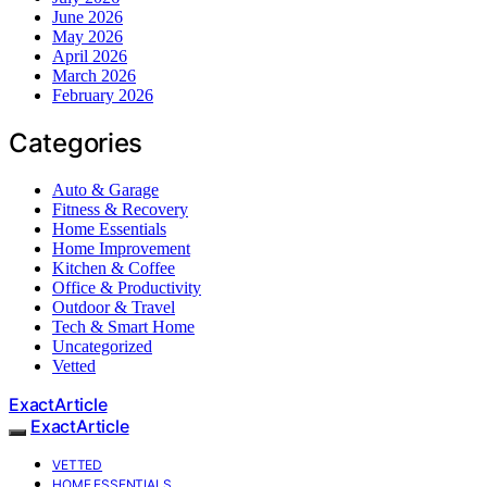
June 2026
May 2026
April 2026
March 2026
February 2026
Categories
Auto & Garage
Fitness & Recovery
Home Essentials
Home Improvement
Kitchen & Coffee
Office & Productivity
Outdoor & Travel
Tech & Smart Home
Uncategorized
Vetted
ExactArticle
ExactArticle
VETTED
HOME ESSENTIALS