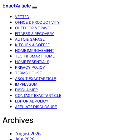
ExactArticle
VETTED
OFFICE & PRODUCTIVITY
OUTDOOR & TRAVEL
FITNESS & RECOVERY
AUTO & GARAGE
KITCHEN & COFFEE
HOME IMPROVEMENT
TECH & SMART HOME
HOME ESSENTIALS
PRIVACY POLICY
TERMS OF USE
ABOUT EXACTARTICLE
IMPRESSUM
DISCLAIMER
CONTACT EXACTARTICLE
EDITORIAL POLICY
AFFILIATE DISCLOSURE
Archives
August 2026
July 2026