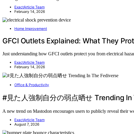
ExactArticle Team
February 14, 2026
Home Improvement
GFCI Outlets Explained: What They Pro
Just understanding how GFCI outlets protect you from electrical hazard
ExactArticle Team
February 14, 2026
Office & Productivity
#見た人強制自分の弱点晒せ Trending In Th
A new trend on Mastodon encourages users to publicly reveal their 
ExactArticle Team
August 7, 2026