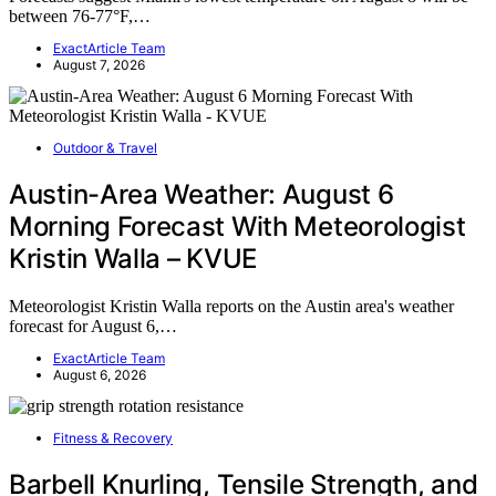
between 76-77°F,…
ExactArticle Team
August 7, 2026
Outdoor & Travel
Austin-Area Weather: August 6
Morning Forecast With Meteorologist
Kristin Walla – KVUE
Meteorologist Kristin Walla reports on the Austin area's weather
forecast for August 6,…
ExactArticle Team
August 6, 2026
Fitness & Recovery
Barbell Knurling, Tensile Strength, and