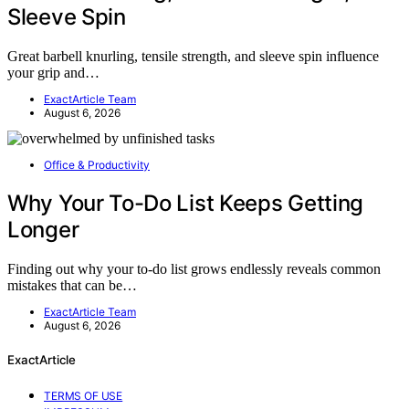
Sleeve Spin
Great barbell knurling, tensile strength, and sleeve spin influence
your grip and…
ExactArticle Team
August 6, 2026
Office & Productivity
Why Your To-Do List Keeps Getting
Longer
Finding out why your to-do list grows endlessly reveals common
mistakes that can be…
ExactArticle Team
August 6, 2026
ExactArticle
TERMS OF USE