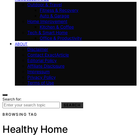
Outdoor & Travel
Fitness & Recovery
Auto & Garage
Home Improvement
Kitchen & Coffee
Tech & Smart Home
Office & Productivity
ABOUT
Disclaimer
Contact ExactArticle
Editorial Policy
Affiliate Disclosure
Impressum
Privacy Policy
Terms of Use
Search for:
SEARCH
BROWSING TAG
Healthy Home