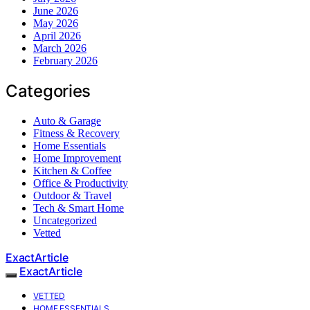
June 2026
May 2026
April 2026
March 2026
February 2026
Categories
Auto & Garage
Fitness & Recovery
Home Essentials
Home Improvement
Kitchen & Coffee
Office & Productivity
Outdoor & Travel
Tech & Smart Home
Uncategorized
Vetted
ExactArticle
ExactArticle
VETTED
HOME ESSENTIALS