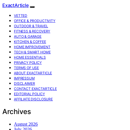
ExactArticle
VETTED
OFFICE & PRODUCTIVITY
OUTDOOR & TRAVEL
FITNESS & RECOVERY
AUTO & GARAGE
KITCHEN & COFFEE
HOME IMPROVEMENT
TECH & SMART HOME
HOME ESSENTIALS
PRIVACY POLICY
TERMS OF USE
ABOUT EXACTARTICLE
IMPRESSUM
DISCLAIMER
CONTACT EXACTARTICLE
EDITORIAL POLICY
AFFILIATE DISCLOSURE
Archives
August 2026
July 2026