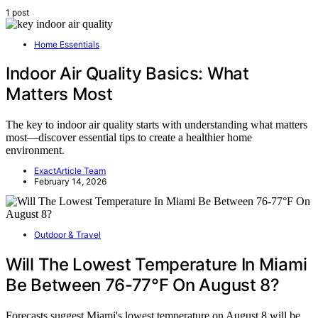
1 post
Home Essentials
Indoor Air Quality Basics: What
Matters Most
The key to indoor air quality starts with understanding what matters
most—discover essential tips to create a healthier home
environment.
ExactArticle Team
February 14, 2026
Outdoor & Travel
Will The Lowest Temperature In Miami
Be Between 76-77°F On August 8?
Forecasts suggest Miami's lowest temperature on August 8 will be