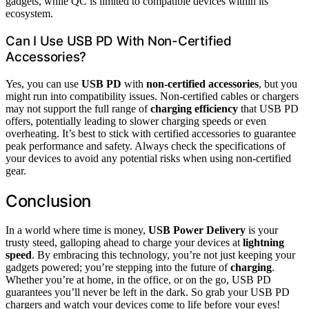
gadgets, while QC is limited to compatible devices within its
ecosystem.
Can I Use USB PD With Non-Certified
Accessories?
Yes, you can use
USB PD
with
non-certified accessories
, but you
might run into compatibility issues. Non-certified cables or chargers
may not support the full range of
charging efficiency
that USB PD
offers, potentially leading to slower charging speeds or even
overheating. It’s best to stick with certified accessories to guarantee
peak performance and safety. Always check the specifications of
your devices to avoid any potential risks when using non-certified
gear.
Conclusion
In a world where time is money,
USB Power Delivery
is your
trusty steed, galloping ahead to charge your devices at
lightning
speed
. By embracing this technology, you’re not just keeping your
gadgets powered; you’re stepping into the future of
charging
.
Whether you’re at home, in the office, or on the go, USB PD
guarantees you’ll never be left in the dark. So grab your USB PD
chargers and watch your devices come to life before your eyes!