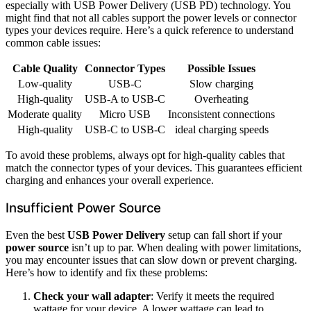
especially with USB Power Delivery (USB PD) technology. You
might find that not all cables support the power levels or connector
types your devices require. Here’s a quick reference to understand
common cable issues:
Cable Quality
Connector Types
Possible Issues
Low-quality
USB-C
Slow charging
High-quality
USB-A to USB-C
Overheating
Moderate quality
Micro USB
Inconsistent connections
High-quality
USB-C to USB-C
ideal charging speeds
To avoid these problems, always opt for high-quality cables that
match the connector types of your devices. This guarantees efficient
charging and enhances your overall experience.
Insufficient Power Source
Even the best
USB Power Delivery
setup can fall short if your
power source
isn’t up to par. When dealing with power limitations,
you may encounter issues that can slow down or prevent charging.
Here’s how to identify and fix these problems:
Check your wall adapter
: Verify it meets the required
wattage for your device. A lower wattage can lead to