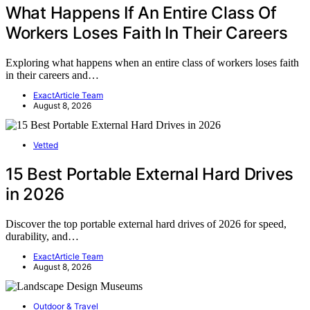
What Happens If An Entire Class Of
Workers Loses Faith In Their Careers
Exploring what happens when an entire class of workers loses faith
in their careers and…
ExactArticle Team
August 8, 2026
Vetted
15 Best Portable External Hard Drives
in 2026
Discover the top portable external hard drives of 2026 for speed,
durability, and…
ExactArticle Team
August 8, 2026
Outdoor & Travel