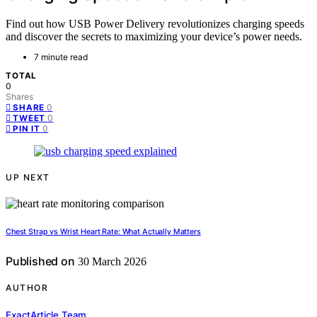
Find out how USB Power Delivery revolutionizes charging speeds
and discover the secrets to maximizing your device’s power needs.
7 minute read
TOTAL
0
Shares
0
SHARE
0
TWEET
0
PIN IT
UP NEXT
Chest Strap vs Wrist Heart Rate: What Actually Matters
Published on
30 March 2026
AUTHOR
ExactArticle Team