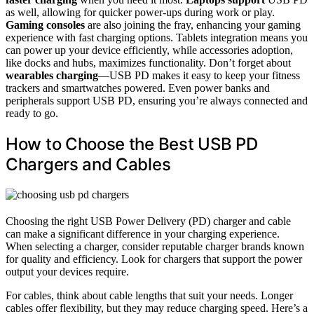
as well, allowing for quicker power-ups during work or play.
Gaming consoles
are also joining the fray, enhancing your gaming
experience with fast charging options. Tablets integration means you
can power up your device efficiently, while accessories adoption,
like docks and hubs, maximizes functionality. Don’t forget about
wearables charging
—USB PD makes it easy to keep your fitness
trackers and smartwatches powered. Even power banks and
peripherals support USB PD, ensuring you’re always connected and
ready to go.
How to Choose the Best USB PD
Chargers and Cables
Choosing the right USB Power Delivery (PD) charger and cable
can make a significant difference in your charging experience.
When selecting a charger, consider reputable charger brands known
for quality and efficiency. Look for chargers that support the power
output your devices require.
For cables, think about cable lengths that suit your needs. Longer
cables offer flexibility, but they may reduce charging speed. Here’s a