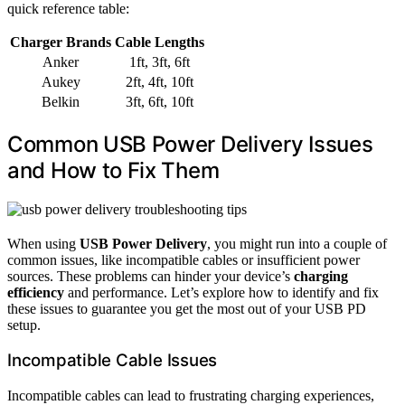
quick reference table:
Charger Brands
Cable Lengths
Anker
1ft, 3ft, 6ft
Aukey
2ft, 4ft, 10ft
Belkin
3ft, 6ft, 10ft
Common USB Power Delivery Issues
and How to Fix Them
When using
USB Power Delivery
, you might run into a couple of
common issues, like incompatible cables or insufficient power
sources. These problems can hinder your device’s
charging
efficiency
and performance. Let’s explore how to identify and fix
these issues to guarantee you get the most out of your USB PD
setup.
Incompatible Cable Issues
Incompatible cables can lead to frustrating charging experiences,