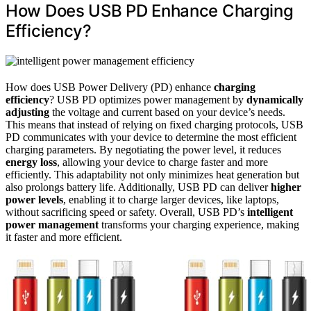
How Does USB PD Enhance Charging
Efficiency?
How does USB Power Delivery (PD) enhance
charging
efficiency
? USB PD optimizes power management by
dynamically
adjusting
the voltage and current based on your device’s needs.
This means that instead of relying on fixed charging protocols, USB
PD communicates with your device to determine the most efficient
charging parameters. By negotiating the power level, it reduces
energy loss
, allowing your device to charge faster and more
efficiently. This adaptability not only minimizes heat generation but
also prolongs battery life. Additionally, USB PD can deliver
higher
power levels
, enabling it to charge larger devices, like laptops,
without sacrificing speed or safety. Overall, USB PD’s
intelligent
power management
transforms your charging experience, making
it faster and more efficient.