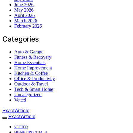
June 2026
May 2026
April 2026
March 2026
February 2026
Categories
Auto & Garage
Fitness & Recovery
Home Essentials
Home Improvement
Kitchen & Coffee
Office & Productivity
Outdoor & Travel
Tech & Smart Home
Uncategorized
Vetted
ExactArticle
ExactArticle
VETTED
HOME ESSENTIALS