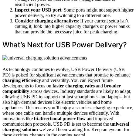
insufficient power.
Inspect your USB port
: Some ports might not support higher
power delivery, so try switching to a different one.
Consider charging alternatives
: If your current setup isn’t
cutting it, look into higher-capacity chargers or power banks
that can provide the necessary juice for peak charging.
What’s Next for USB Power Delivery?
As technology continues to evolve, USB Power Delivery (USB
PD) is poised for significant advancements that promise to enhance
charging efficiency
and versatility. You can expect future
developments to focus on
faster charging rates
and
broader
compatibility
across devices. Industry standards are likely to adapt,
allowing USB PD to support not just smartphones and laptops, but
also high-demand devices like electric vehicles and home
appliances. This means you’ll enjoy a seamless charging experience,
where one cable can handle multiple devices efficiently. With
innovations like
bi-directional power flow
and improved
communication protocols, USB PD is set to become the
universal
charging solution
we’ve all been waiting for. Keep an eye out for
these exciting changes in the coming years!