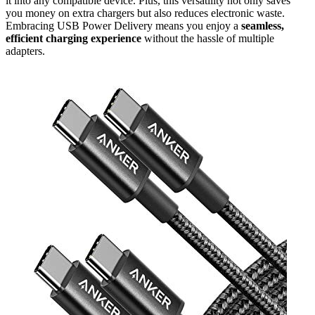
it into any compatible device. Plus, this versatility not only saves
you money on extra chargers but also reduces electronic waste.
Embracing USB Power Delivery means you enjoy a
seamless,
efficient charging experience
without the hassle of multiple
adapters.