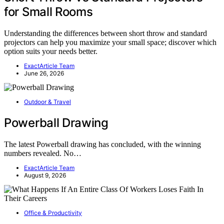
for Small Rooms
Understanding the differences between short throw and standard
projectors can help you maximize your small space; discover which
option suits your needs better.
ExactArticle Team
June 26, 2026
Outdoor & Travel
Powerball Drawing
The latest Powerball drawing has concluded, with the winning
numbers revealed. No…
ExactArticle Team
August 9, 2026
Office & Productivity