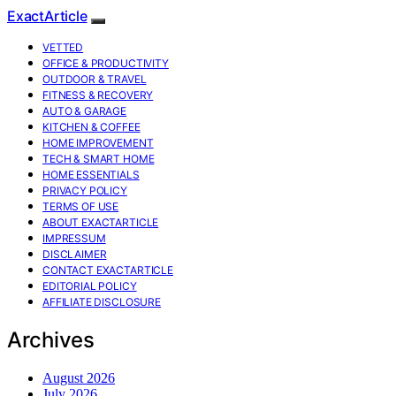
ExactArticle
VETTED
OFFICE & PRODUCTIVITY
OUTDOOR & TRAVEL
FITNESS & RECOVERY
AUTO & GARAGE
KITCHEN & COFFEE
HOME IMPROVEMENT
TECH & SMART HOME
HOME ESSENTIALS
PRIVACY POLICY
TERMS OF USE
ABOUT EXACTARTICLE
IMPRESSUM
DISCLAIMER
CONTACT EXACTARTICLE
EDITORIAL POLICY
AFFILIATE DISCLOSURE
Archives
August 2026
July 2026