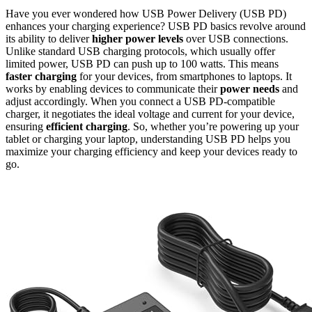
Have you ever wondered how USB Power Delivery (USB PD)
enhances your charging experience? USB PD basics revolve around
its ability to deliver
higher power levels
over USB connections.
Unlike standard USB charging protocols, which usually offer
limited power, USB PD can push up to 100 watts. This means
faster charging
for your devices, from smartphones to laptops. It
works by enabling devices to communicate their
power needs
and
adjust accordingly. When you connect a USB PD-compatible
charger, it negotiates the ideal voltage and current for your device,
ensuring
efficient charging
. So, whether you’re powering up your
tablet or charging your laptop, understanding USB PD helps you
maximize your charging efficiency and keep your devices ready to
go.