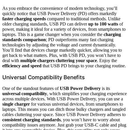
As you embrace the convenience of modern technology, you’ll
quickly notice that USB Power Delivery (PD) offers markedly
faster charging speeds
compared to traditional methods. Unlike
older charging standards, USB PD can deliver
up to 100 watts
of
power, making it ideal for a variety of devices, from smartphones to
laptops. This is a game changer when you consider the
charging
standards comparison
; PD outperforms many fast charging
technologies by adjusting the voltage and current dynamically.
You’ll find that devices charge markedly quicker, allowing you to
get back to what matters. Plus, with USB PD, you won’t have to
deal with
multiple chargers cluttering your space
. Enjoy the
efficiency and speed
that USB PD brings to your charging routine.
Universal Compatibility Benefits
One of the standout features of
USB Power Delivery
is its
universal compatibility
, which simplifies your charging experience
across multiple devices. With USB Power Delivery, you can use a
single charger
for various universal devices, from smartphones to
laptops. This means you can ditch those bulky chargers and tangled
cables cluttering your space. Since USB Power Delivery adheres to
consistent charging standards
, you won’t have to worry about
compatibility issues anymore. Just grab your USB-C cable and plug