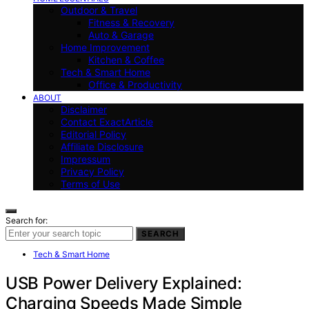
Outdoor & Travel
Fitness & Recovery
Auto & Garage
Home Improvement
Kitchen & Coffee
Tech & Smart Home
Office & Productivity
ABOUT
Disclaimer
Contact ExactArticle
Editorial Policy
Affiliate Disclosure
Impressum
Privacy Policy
Terms of Use
Search for:
SEARCH
Tech & Smart Home
USB Power Delivery Explained:
Charging Speeds Made Simple