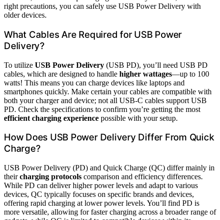
right precautions, you can safely use USB Power Delivery with
older devices.
What Cables Are Required for USB Power
Delivery?
To utilize
USB Power Delivery
(USB PD), you’ll need USB PD
cables, which are designed to handle
higher wattages
—up to 100
watts! This means you can charge devices like laptops and
smartphones quickly. Make certain your cables are compatible with
both your charger and device; not all USB-C cables support USB
PD. Check the specifications to confirm you’re getting the most
efficient charging experience
possible with your setup.
How Does USB Power Delivery Differ From Quick
Charge?
USB Power Delivery (PD) and Quick Charge (QC) differ mainly in
their
charging protocols
comparison and efficiency differences.
While PD can deliver higher power levels and adapt to various
devices, QC typically focuses on specific brands and devices,
offering rapid charging at lower power levels. You’ll find PD is
more versatile, allowing for faster charging across a broader range of