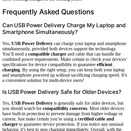
Frequently Asked Questions
Can USB Power Delivery Charge My Laptop and
Smartphone Simultaneously?
Yes,
USB Power Delivery
can charge your laptop and smartphone
simultaneously, provided both devices support the technology.
You’ll need a
compatible charger
and cable that can handle the
combined power requirements. Make certain to check your devices’
specifications for device compatibility to guarantee
efficient
charging
. By using the right setup, you can keep both your laptop
and smartphone powered up without sacrificing charging speed. It’s
a convenient solution for multi-device users!
Is USB Power Delivery Safe for Older Devices?
Yes,
USB Power Delivery
is generally safe for older devices, but
you should watch for
compatibility concerns
. Most older devices
have built-in protection to prevent damage from higher voltage or
current. Just make certain you’re using a
certified cable and
charger
to guarantee device protection. If you notice any unusual
behavior, it’s best to stop charging immediately. Overall, with the