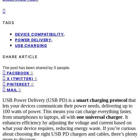
TAGS
,
DEVICE COMPATIBILITY
,
POWER DELIVERY
USB CHARGING
SHARE ARTICLE
The post has been shared by
0
people.
0
FACEBOOK
0
X (TWITTER)
0
PINTEREST
0
MAIL
USB Power Delivery (USB PD) is a
smart charging protocol
that
lets your devices communicate their power needs, delivering up to
100 watts of power. This means you can charge everything faster,
from smartphones to laptops, all with
one universal charger
. It
enhances efficiency by adjusting the voltage and current based on
what your device requires, reducing energy waste. If you’re curious
about choosing the right USB PD chargers and cables, there’s plenty
more to discover.