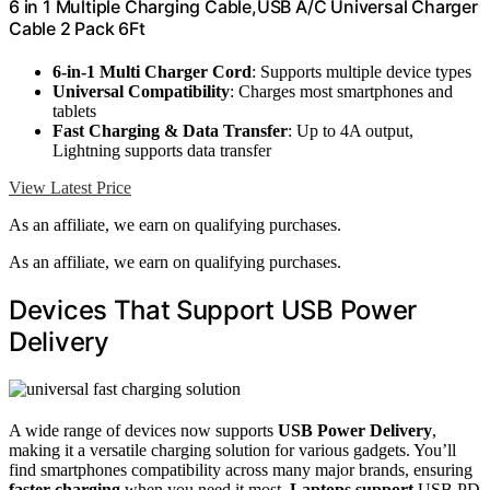
6 in 1 Multiple Charging Cable,USB A/C Universal Charger
Cable 2 Pack 6Ft
6-in-1 Multi Charger Cord
: Supports multiple device types
Universal Compatibility
: Charges most smartphones and
tablets
Fast Charging & Data Transfer
: Up to 4A output,
Lightning supports data transfer
View Latest Price
As an affiliate, we earn on qualifying purchases.
As an affiliate, we earn on qualifying purchases.
Devices That Support USB Power
Delivery
A wide range of devices now supports
USB Power Delivery
,
making it a versatile charging solution for various gadgets. You’ll
find smartphones compatibility across many major brands, ensuring
faster charging
when you need it most.
Laptops support
USB PD