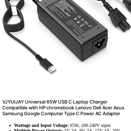
VJYUIJAY Universal 65W USB C Laptop Charger
Compatible with HP chromebook Lenovo Dell Acer Asus
Samsung Google Computer Type C Power AC Adapter
Wattage and Input Voltage
: 65W, 100-240V input
Multiple Power Outputs
: 5V-3A, 9V-3A, 15V-3A, 20V-