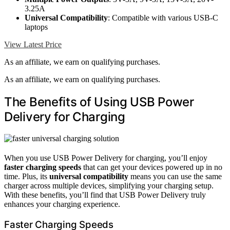
3.25A
Universal Compatibility
: Compatible with various USB-C
laptops
View Latest Price
As an affiliate, we earn on qualifying purchases.
As an affiliate, we earn on qualifying purchases.
The Benefits of Using USB Power
Delivery for Charging
When you use USB Power Delivery for charging, you’ll enjoy
faster charging speeds
that can get your devices powered up in no
time. Plus, its
universal compatibility
means you can use the same
charger across multiple devices, simplifying your charging setup.
With these benefits, you’ll find that USB Power Delivery truly
enhances your charging experience.
Faster Charging Speeds