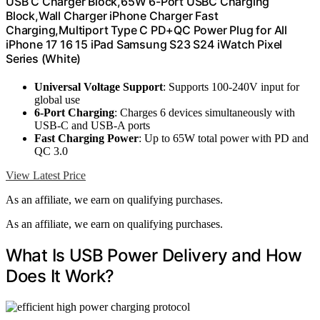
USB C Charger Block,65W 6-Port USBC Charging
Block,Wall Charger iPhone Charger Fast
Charging,Multiport Type C PD+QC Power Plug for All
iPhone 17 16 15 iPad Samsung S23 S24 iWatch Pixel
Series (White)
Universal Voltage Support
: Supports 100‑240V input for
global use
6-Port Charging
: Charges 6 devices simultaneously with
USB-C and USB-A ports
Fast Charging Power
: Up to 65W total power with PD and
QC 3.0
View Latest Price
As an affiliate, we earn on qualifying purchases.
As an affiliate, we earn on qualifying purchases.
What Is USB Power Delivery and How
Does It Work?