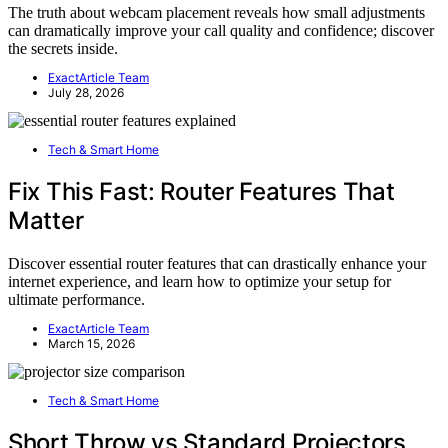
The truth about webcam placement reveals how small adjustments
can dramatically improve your call quality and confidence; discover
the secrets inside.
ExactArticle Team
July 28, 2026
Tech & Smart Home
Fix This Fast: Router Features That
Matter
Discover essential router features that can drastically enhance your
internet experience, and learn how to optimize your setup for
ultimate performance.
ExactArticle Team
March 15, 2026
Tech & Smart Home
Short Throw vs Standard Projectors