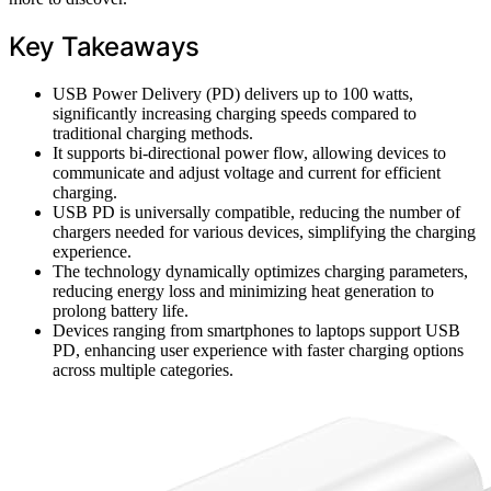
Key Takeaways
USB Power Delivery (PD) delivers up to 100 watts,
significantly increasing charging speeds compared to
traditional charging methods.
It supports bi-directional power flow, allowing devices to
communicate and adjust voltage and current for efficient
charging.
USB PD is universally compatible, reducing the number of
chargers needed for various devices, simplifying the charging
experience.
The technology dynamically optimizes charging parameters,
reducing energy loss and minimizing heat generation to
prolong battery life.
Devices ranging from smartphones to laptops support USB
PD, enhancing user experience with faster charging options
across multiple categories.