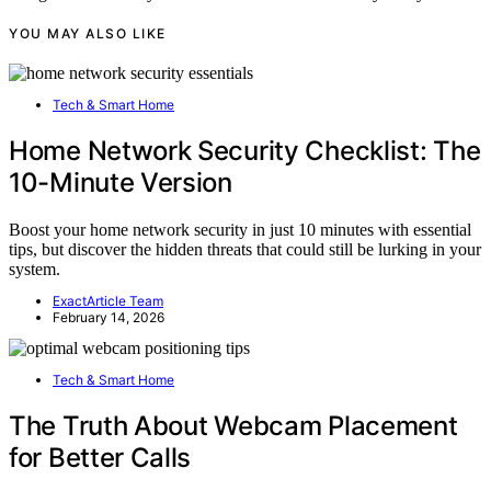
YOU MAY ALSO LIKE
Tech & Smart Home
Home Network Security Checklist: The
10-Minute Version
Boost your home network security in just 10 minutes with essential
tips, but discover the hidden threats that could still be lurking in your
system.
ExactArticle Team
February 14, 2026
Tech & Smart Home
The Truth About Webcam Placement
for Better Calls