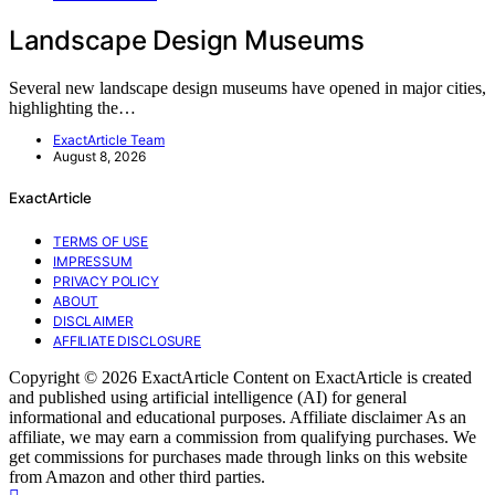
Landscape Design Museums
Several new landscape design museums have opened in major cities,
highlighting the…
ExactArticle Team
August 8, 2026
ExactArticle
TERMS OF USE
IMPRESSUM
PRIVACY POLICY
ABOUT
DISCLAIMER
AFFILIATE DISCLOSURE
Copyright © 2026 ExactArticle Content on ExactArticle is created
and published using artificial intelligence (AI) for general
informational and educational purposes. Affiliate disclaimer As an
affiliate, we may earn a commission from qualifying purchases. We
get commissions for purchases made through links on this website
from Amazon and other third parties.