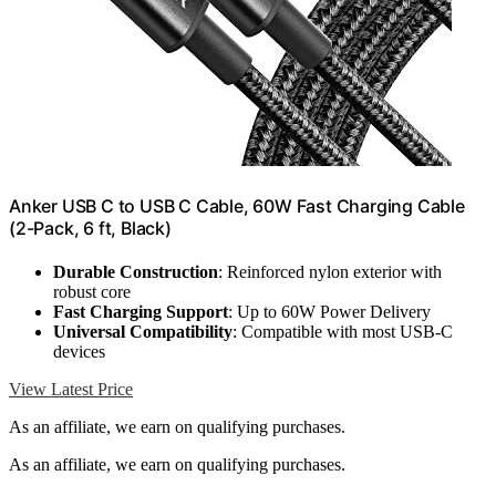
Anker USB C to USB C Cable, 60W Fast Charging Cable
(2-Pack, 6 ft, Black)
Durable Construction
: Reinforced nylon exterior with
robust core
Fast Charging Support
: Up to 60W Power Delivery
Universal Compatibility
: Compatible with most USB-C
devices
View Latest Price
As an affiliate, we earn on qualifying purchases.
As an affiliate, we earn on qualifying purchases.