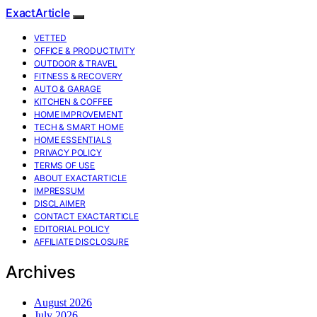
ExactArticle
VETTED
OFFICE & PRODUCTIVITY
OUTDOOR & TRAVEL
FITNESS & RECOVERY
AUTO & GARAGE
KITCHEN & COFFEE
HOME IMPROVEMENT
TECH & SMART HOME
HOME ESSENTIALS
PRIVACY POLICY
TERMS OF USE
ABOUT EXACTARTICLE
IMPRESSUM
DISCLAIMER
CONTACT EXACTARTICLE
EDITORIAL POLICY
AFFILIATE DISCLOSURE
Archives
August 2026
July 2026