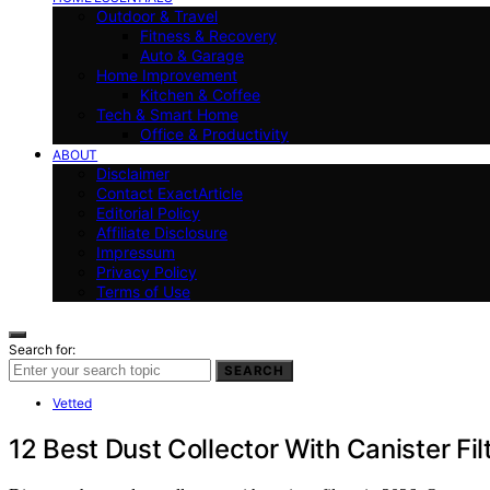
Outdoor & Travel
Fitness & Recovery
Auto & Garage
Home Improvement
Kitchen & Coffee
Tech & Smart Home
Office & Productivity
ABOUT
Disclaimer
Contact ExactArticle
Editorial Policy
Affiliate Disclosure
Impressum
Privacy Policy
Terms of Use
Search for:
SEARCH
Vetted
12 Best Dust Collector With Canister Fil