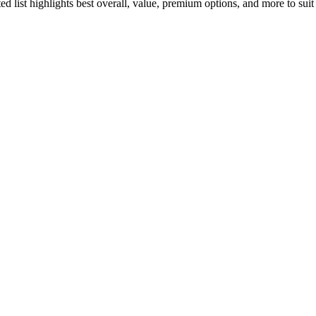
ated list highlights best overall, value, premium options, and more to su