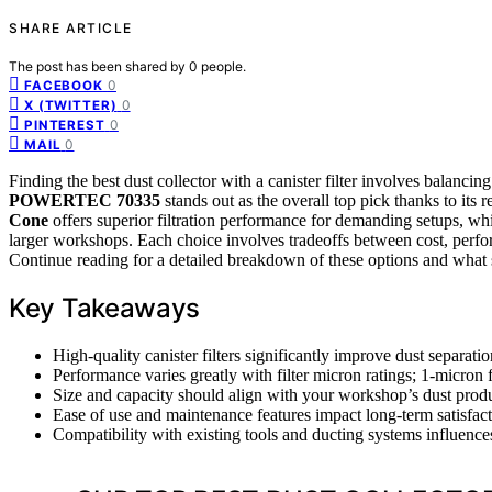
SHARE ARTICLE
The post has been shared by
0
people.
0
FACEBOOK
0
X (TWITTER)
0
PINTEREST
0
MAIL
Finding the best dust collector with a canister filter involves balanci
POWERTEC 70335
stands out as the overall top pick thanks to its 
Cone
offers superior filtration performance for demanding setups, wh
larger workshops. Each choice involves tradeoffs between cost, perfor
Continue reading for a detailed breakdown of these options and what 
Key Takeaways
High-quality canister filters significantly improve dust separatio
Performance varies greatly with filter micron ratings; 1-micron 
Size and capacity should align with your workshop’s dust produ
Ease of use and maintenance features impact long-term satisfacti
Compatibility with existing tools and ducting systems influence