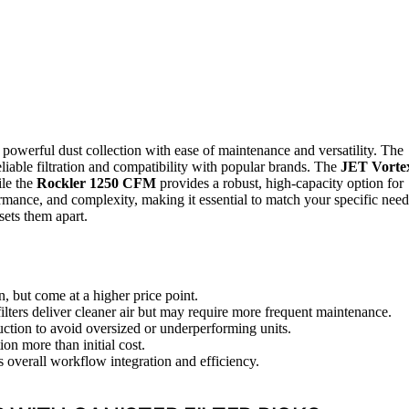
ng powerful dust collection with ease of maintenance and versatility. The
reliable filtration and compatibility with popular brands. The
JET Vorte
ile the
Rockler 1250 CFM
provides a robust, high-capacity option for
mance, and complexity, making it essential to match your specific need
sets them apart.
n, but come at a higher price point.
filters deliver cleaner air but may require more frequent maintenance.
ction to avoid oversized or underperforming units.
on more than initial cost.
s overall workflow integration and efficiency.