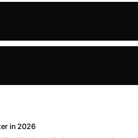
ter in 2026