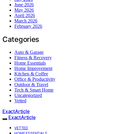
June 2026
May 2026
April 2026
March 2026
February 2026
Categories
Auto & Garage
Fitness & Recovery
Home Essentials
Home Improvement
Kitchen & Coffee
Office & Productivity
Outdoor & Travel
Tech & Smart Home
Uncategorized
Vetted
ExactArticle
ExactArticle
VETTED
HOME ESSENTIALS