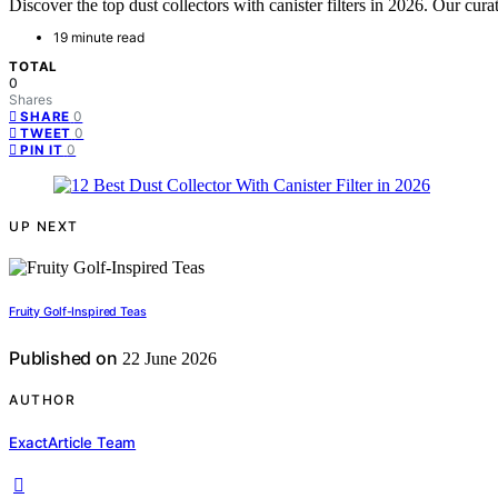
Discover the top dust collectors with canister filters in 2026. Our cur
19 minute read
TOTAL
0
Shares
0
SHARE
0
TWEET
0
PIN IT
UP NEXT
Fruity Golf-Inspired Teas
Published on
22 June 2026
AUTHOR
ExactArticle Team