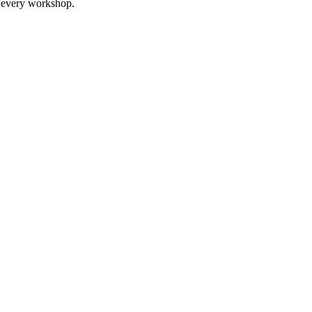
it every workshop.