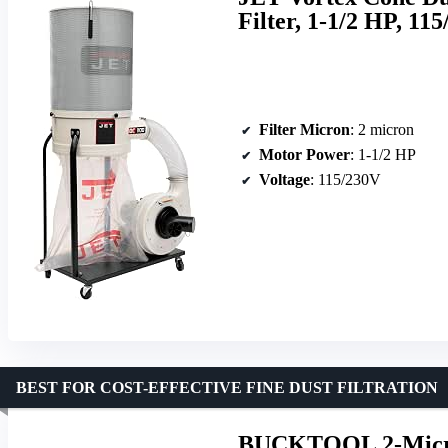
Filter, 1-1/2 HP, 11
Filter Micron
: 2 micron
Motor Power
: 1-1/2 HP
Voltage
: 115/230V
BEST FOR COST-EFFECTIVE FINE DUST FILTRATION
BUCKTOOL 2-Micron 