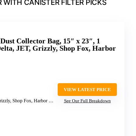
WITH CANISTER FILTER PICKS
t Collector Bag, 15″ x 23″, 1
Delta, JET, Grizzly, Shop Fox, Harbor
VIEW LATEST PRICE
zzly, Shop Fox, Harbor Freight
See Our Full Breakdown