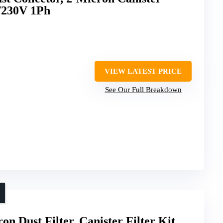
5/230V 1Ph
VIEW LATEST PRICE
See Our Full Breakdown
Dust Filter, Canister Filter Kit