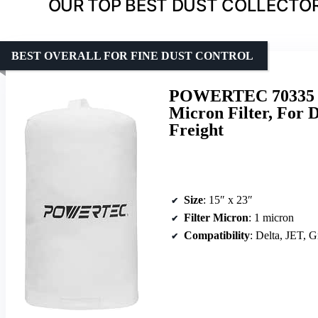
OUR TOP BEST DUST COLLECTOR 
BEST OVERALL FOR FINE DUST CONTROL
POWERTEC 70335 Dus
Micron Filter, For 
Freight
Size
: 15″ x 23″
Filter Micron
: 1 micron
Compatibility
: Delta, JET, Gri