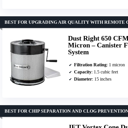
BEST FOR UPGRADING AIR QUALITY WITH REMOTE
Dust Right 650 CFM
Micron – Canister Fi
System
Filtration Rating
: 1 micron
Capacity
: 1.5 cubic feet
Diameter
: 15 inches
BEST FOR CHIP SEPARATION AND CLOG PREVENTIO
JET Vortex Cone Dus