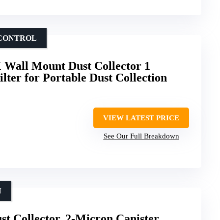
 CONTROL
 Wall Mount Dust Collector 1
lter for Portable Dust Collection
VIEW LATEST PRICE
See Our Full Breakdown
N
t Collector, 2-Micron Canister