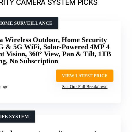
RITY CAMERA SYSTEM PICKS
 HOME SURVEILLANCE
a Wireless Outdoor, Home Security
G & 5G WiFi, Solar-Powered 4MP 4
t Vision, 360° View, Pan & Tilt, 1TB
g, No Subscription
VIEW LATEST PRICE
range
See Our Full Breakdown
IFE SYSTEM