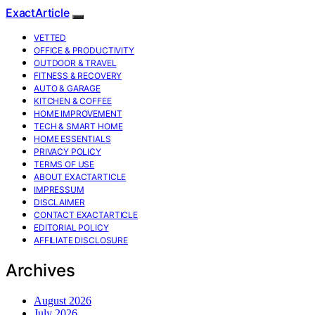
ExactArticle
VETTED
OFFICE & PRODUCTIVITY
OUTDOOR & TRAVEL
FITNESS & RECOVERY
AUTO & GARAGE
KITCHEN & COFFEE
HOME IMPROVEMENT
TECH & SMART HOME
HOME ESSENTIALS
PRIVACY POLICY
TERMS OF USE
ABOUT EXACTARTICLE
IMPRESSUM
DISCLAIMER
CONTACT EXACTARTICLE
EDITORIAL POLICY
AFFILIATE DISCLOSURE
Archives
August 2026
July 2026