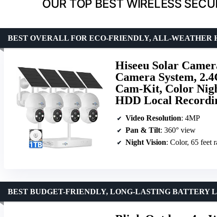
OUR TOP BEST WIRELESS SECU
BEST OVERALL FOR ECO-FRIENDLY, ALL-WEATHER
Hiseeu Solar Camer
Camera System, 2.4
Cam-Kit, Color Nigh
HDD Local Recordin
Video Resolution
: 4MP
Pan & Tilt
: 360° view
Night Vision
: Color, 65 feet 
BEST BUDGET-FRIENDLY, LONG-LASTING BATTERY L