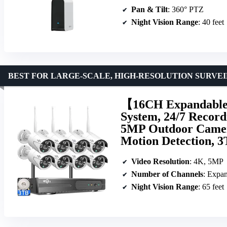
Pan & Tilt
: 360° PTZ
Night Vision Range
: 40 feet
BEST FOR LARGE-SCALE, HIGH-RESOLUTION SURVE
【16CH Expandable
System, 24/7 Record
5MP Outdoor Camera
Motion Detection, 
Video Resolution
: 4K, 5MP
Number of Channels
: Expan
Night Vision Range
: 65 feet