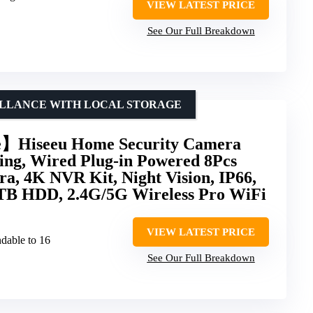
VIEW LATEST PRICE
See Our Full Breakdown
ILLANCE WITH LOCAL STORAGE
】Hiseeu Home Security Camera
ing, Wired Plug-in Powered 8Pcs
, 4K NVR Kit, Night Vision, IP66,
3TB HDD, 2.4G/5G Wireless Pro WiFi
VIEW LATEST PRICE
dable to 16
See Our Full Breakdown