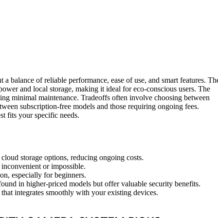
 a balance of reliable performance, ease of use, and smart features. Th
r power and local storage, making it ideal for eco-conscious users. The
seeking minimal maintenance. Tradeoffs often involve choosing between
between subscription-free models and those requiring ongoing fees.
 fits your specific needs.
 cloud storage options, reducing ongoing costs.
 inconvenient or impossible.
ion, especially for beginners.
ound in higher-priced models but offer valuable security benefits.
that integrates smoothly with your existing devices.