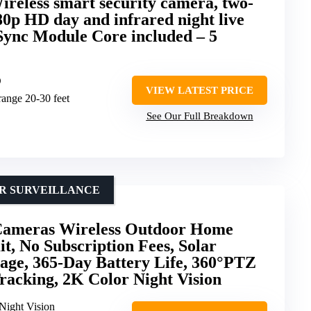
ireless smart security camera, two-
080p HD day and infrared night live
 Sync Module Core included – 5
D
VIEW LATEST PRICE
 range 20-30 feet
See Our Full Breakdown
OR SURVEILLANCE
ameras Wireless Outdoor Home
t, No Subscription Fees, Solar
age, 365-Day Battery Life, 360°PTZ
Tracking, 2K Color Night Vision
Night Vision