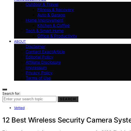
Outdoor & Travel
Fitness & Recovery
Auto & Garage
Home Improvement
Kitchen & Coffee
Tech & Smart Home
Office & Productivity
ABOUT
Disclaimer
Contact ExactArticle
Editorial Policy
Affiliate Disclosure
Impressum
Privacy Policy
Terms of Use
Search for:
SEARCH
Vetted
12 Best Wireless Security Camera Syst