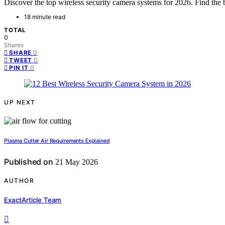
Discover the top wireless security camera systems for 2026. Find the b
18 minute read
TOTAL
0
Shares
0
SHARE
0
TWEET
0
PIN IT
UP NEXT
Plasma Cutter Air Requirements Explained
Published on
21 May 2026
AUTHOR
ExactArticle Team