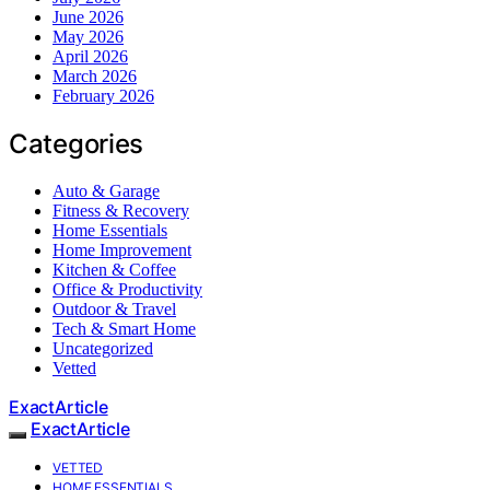
June 2026
May 2026
April 2026
March 2026
February 2026
Categories
Auto & Garage
Fitness & Recovery
Home Essentials
Home Improvement
Kitchen & Coffee
Office & Productivity
Outdoor & Travel
Tech & Smart Home
Uncategorized
Vetted
ExactArticle
ExactArticle
VETTED
HOME ESSENTIALS