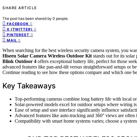
SHARE ARTICLE
The post has been shared by
0
people.
0
FACEBOOK
0
X (TWITTER)
0
PINTEREST
0
MAIL
When searching for the best wireless security camera system, you want
Hiseeu Solar Camera Wireless Outdoor Kit
stands out for its sola
Blink Outdoor 4
offers exceptional battery life, perfect for those 
advanced features like pan-and-tilt versus straightforward setups or 
Continue reading to see how these options compare and which one best
Key Takeaways
Top-performing cameras combine long battery life with local or
Solar-powered models excel for outdoor setups where wiring is
Ease of setup and user interface significantly influence satisfact
Advanced features like auto-tracking and 360° views are often f
Compatibility with smart home systems varies; choose a system 