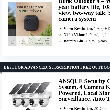
Blink Outdoor 4 – W
year battery life, 1
view, two-way talk.
camera system
Video Resolution
: 1080p H
Night Vision
: Infrared, night
Battery Life
: Up to 2 years
BEST FOR ADVANCED, SUBSCRIPTION-FREE OUTDO
ANSQUE Security C
System, 4 Camera Ki
Powered, Local Stor
Surveillance, Auto 
Video Resolution
: 2K Color 