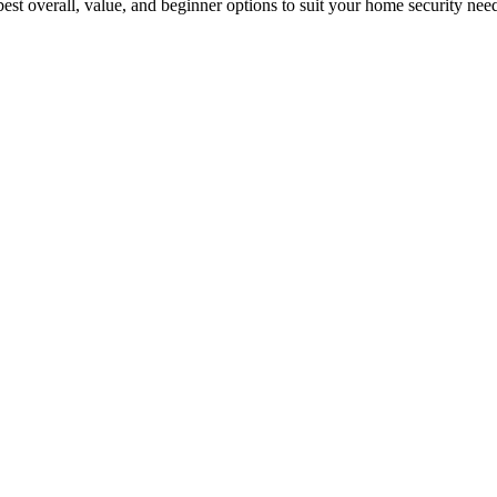
est overall, value, and beginner options to suit your home security nee