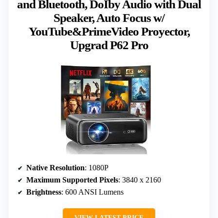
and Bluetooth, DoIby Audio with Dual
Speaker, Auto Focus w/
YouTube&PrimeVideo Proyector,
Upgrad P62 Pro
Native Resolution
: 1080P
Maximum Supported Pixels
: 3840 x 2160
Brightness
: 600 ANSI Lumens
VIEW LATEST PRICE