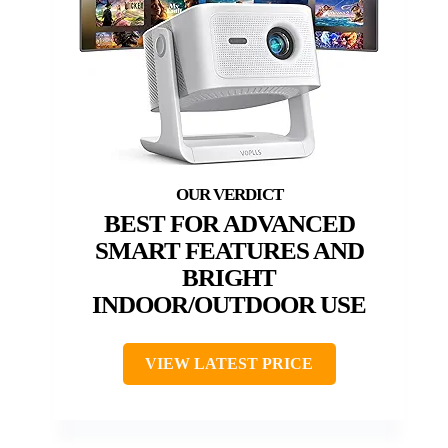
BEST FOR ADVANCED
SMART FEATURES AND
BRIGHT
INDOOR/OUTDOOR USE
VIEW LATEST PRICE