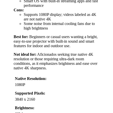
Smart OS with built-in streaming apps and fast
performance
Cons:
Supports 1080P display; videos labeled as 4K
are not native 4K
Some noise from internal cooling fans due to
high brightness
Best for:
Beginners or casual users wanting a bright,
easy-to-use projector with built-in sound and smart
features for indoor and outdoor use.
Not ideal for:
Aficionados seeking true native 4K
resolution or those requiring ultra-dark room
conditions, as it emphasizes brightness and ease over
native 4K sharpness.
Native Resolution:
1080P
Supported Pixels:
3840 x 2160
Brightness: