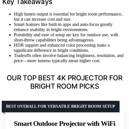
Key Takeaways
High lumen output is essential for bright room performance,
but it can increase cost and size.
Smart features like built-in apps and auto-focus greatly
enhance usability in bright environments.
Portability and ease of setup are key for outdoor use, with
short-throw capabilities being advantageous.
HDR support and enhanced color processing make a
significant difference in bright conditions.
Tradeoffs often involve balancing brightness, resolution, and
price—more lumens typically mean higher cost.
OUR TOP BEST 4K PROJECTOR FOR
BRIGHT ROOM PICKS
BEST OVERALL FOR VERSATILE BRIGHT ROOM SETUP
Smart Outdoor Projector with WiFi