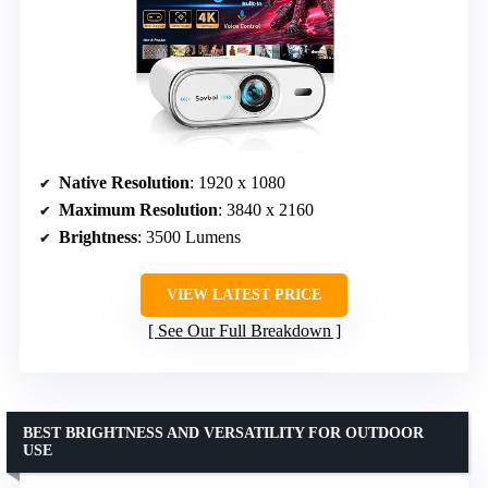
Native Resolution
: 1920 x 1080
Maximum Resolution
: 3840 x 2160
Brightness
: 3500 Lumens
VIEW LATEST PRICE
See Our Full Breakdown
BEST BRIGHTNESS AND VERSATILITY FOR OUTDOOR
USE