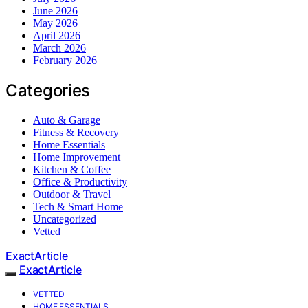
June 2026
May 2026
April 2026
March 2026
February 2026
Categories
Auto & Garage
Fitness & Recovery
Home Essentials
Home Improvement
Kitchen & Coffee
Office & Productivity
Outdoor & Travel
Tech & Smart Home
Uncategorized
Vetted
ExactArticle
ExactArticle
VETTED
HOME ESSENTIALS