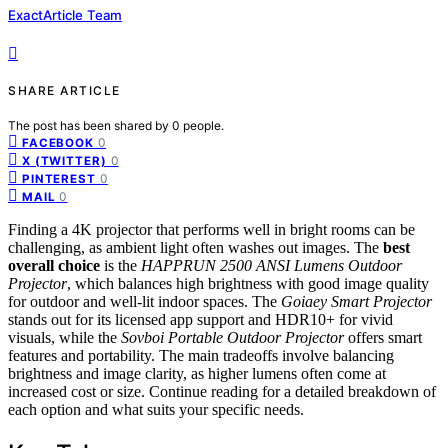
ExactArticle Team
SHARE ARTICLE
The post has been shared by
0
people.
0
FACEBOOK
0
X (TWITTER)
0
PINTEREST
0
MAIL
Finding a 4K projector that performs well in bright rooms can be
challenging, as ambient light often washes out images. The
best
overall choice
is the
HAPPRUN 2500 ANSI Lumens Outdoor
Projector
, which balances high brightness with good image quality
for outdoor and well-lit indoor spaces. The
Goiaey Smart Projector
stands out for its licensed app support and HDR10+ for vivid
visuals, while the
Sovboi Portable Outdoor Projector
offers smart
features and portability. The main tradeoffs involve balancing
brightness and image clarity, as higher lumens often come at
increased cost or size. Continue reading for a detailed breakdown of
each option and what suits your specific needs.