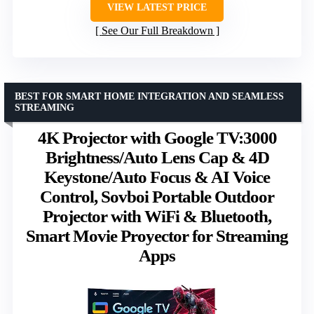
VIEW LATEST PRICE
See Our Full Breakdown
BEST FOR SMART HOME INTEGRATION AND SEAMLESS
STREAMING
4K Projector with Google TV:3000
Brightness/Auto Lens Cap & 4D
Keystone/Auto Focus & AI Voice
Control, Sovboi Portable Outdoor
Projector with WiFi & Bluetooth,
Smart Movie Proyector for Streaming
Apps