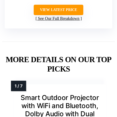
VIEW LATEST PRICE
See Our Full Breakdown
MORE DETAILS ON OUR TOP
PICKS
Smart Outdoor Projector
with WiFi and Bluetooth,
DoIby Audio with Dual