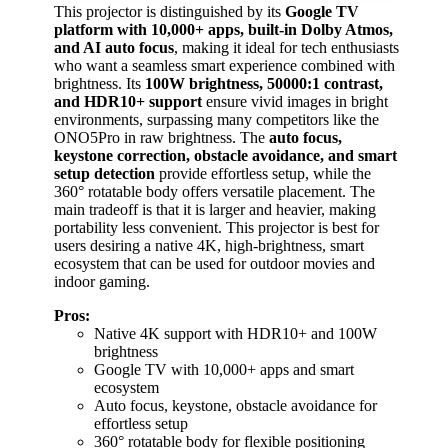
This projector is distinguished by its
Google TV
platform with 10,000+ apps, built-in Dolby Atmos,
and AI auto focus
, making it ideal for tech enthusiasts
who want a seamless smart experience combined with
brightness. Its
100W brightness, 50000:1 contrast,
and HDR10+ support
ensure vivid images in bright
environments, surpassing many competitors like the
ONO5Pro in raw brightness. The
auto focus,
keystone correction, obstacle avoidance, and smart
setup detection
provide effortless setup, while the
360° rotatable body offers versatile placement. The
main tradeoff is that it is larger and heavier, making
portability less convenient. This projector is best for
users desiring a native 4K, high-brightness, smart
ecosystem that can be used for outdoor movies and
indoor gaming.
Pros:
Native 4K support with HDR10+ and 100W
brightness
Google TV with 10,000+ apps and smart
ecosystem
Auto focus, keystone, obstacle avoidance for
effortless setup
360° rotatable body for flexible positioning