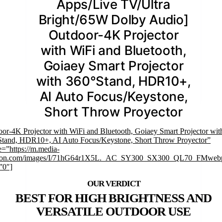
Apps/Live TV/Ultra
Bright/65W Dolby Audio]
Outdoor-4K Projector
with WiFi and Bluetooth,
Goiaey Smart Projector
with 360°Stand, HDR10+,
AI Auto Focus/Keystone,
Short Throw Proyector
or-4K Projector with WiFi and Bluetooth, Goiaey Smart Projector wit
Stand, HDR10+, AI Auto Focus/Keystone, Short Throw Proyector”
=”https://m.media-
on.com/images/I/71hG64r1X5L._AC_SY300_SX300_QL70_FMwebp
”0″]
BEST FOR HIGH BRIGHTNESS AND
VERSATILE OUTDOOR USE