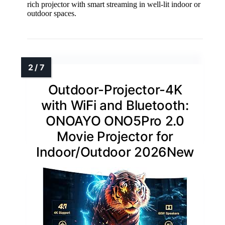
rich projector with smart streaming in well-lit indoor or
outdoor spaces.
Outdoor-Projector-4K
with WiFi and Bluetooth:
ONOAYO ONO5Pro 2.0
Movie Projector for
Indoor/Outdoor 2026New