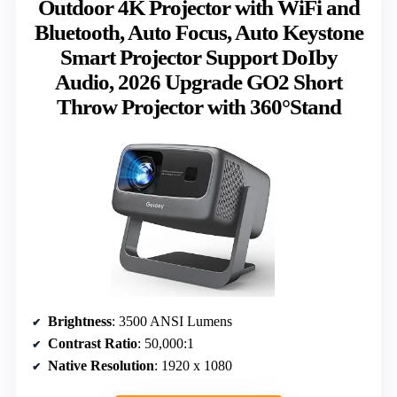
Outdoor 4K Projector with WiFi and
Bluetooth, Auto Focus, Auto Keystone
Smart Projector Support DoIby
Audio, 2026 Upgrade GO2 Short
Throw Projector with 360°Stand
Brightness
: 3500 ANSI Lumens
Contrast Ratio
: 50,000:1
Native Resolution
: 1920 x 1080