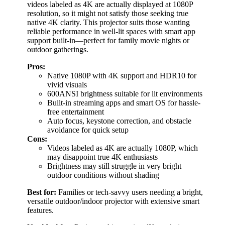
videos labeled as 4K are actually displayed at 1080P
resolution, so it might not satisfy those seeking true
native 4K clarity. This projector suits those wanting
reliable performance in well-lit spaces with smart app
support built-in—perfect for family movie nights or
outdoor gatherings.
Pros:
Native 1080P with 4K support and HDR10 for
vivid visuals
600ANSI brightness suitable for lit environments
Built-in streaming apps and smart OS for hassle-
free entertainment
Auto focus, keystone correction, and obstacle
avoidance for quick setup
Cons:
Videos labeled as 4K are actually 1080P, which
may disappoint true 4K enthusiasts
Brightness may still struggle in very bright
outdoor conditions without shading
Best for:
Families or tech-savvy users needing a bright,
versatile outdoor/indoor projector with extensive smart
features.