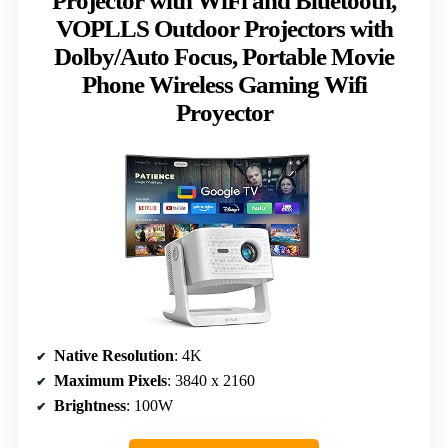
Projector with WiFi and Bluetooth,
VOPLLS Outdoor Projectors with
Dolby/Auto Focus, Portable Movie
Phone Wireless Gaming Wifi
Proyector
Native Resolution
: 4K
Maximum Pixels
: 3840 x 2160
Brightness
: 100W