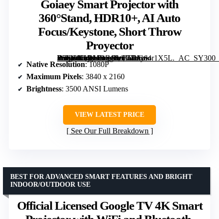
Goiaey Smart Projector with
360°Stand, HDR10+, AI Auto
Focus/Keystone, Short Throw
Proyector
Outdoor-4K Projector with WiFi and Bluetooth, Goiaey Smart Projector with 360°Stand, HDR10+, AI Auto Focus/Keystone, Short Throw Proyector” image=”https://m.media-amazon.com/images/I/71hG64r1X5L._AC_SY300_SX300_QL70_FMwebp_.jpg” link=”0″]
Native Resolution
: 1080P
Maximum Pixels
: 3840 x 2160
Brightness
: 3500 ANSI Lumens
VIEW LATEST PRICE
See Our Full Breakdown
BEST FOR ADVANCED SMART FEATURES AND BRIGHT
INDOOR/OUTDOOR USE
Official Licensed Google TV 4K Smart