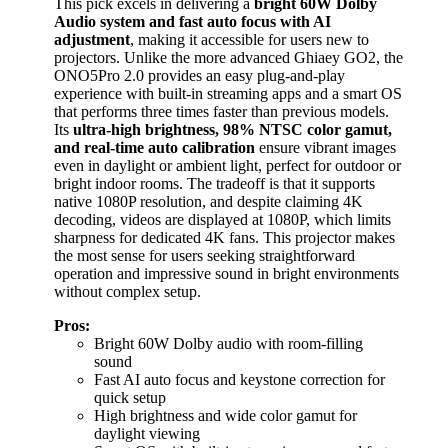
This pick excels in delivering a
bright 60W Dolby
Audio system and fast auto focus with AI
adjustment
, making it accessible for users new to
projectors. Unlike the more advanced Ghiaey GO2, the
ONO5Pro 2.0 provides an easy plug-and-play
experience with built-in streaming apps and a smart OS
that performs three times faster than previous models.
Its
ultra-high brightness, 98% NTSC color gamut,
and real-time auto calibration
ensure vibrant images
even in daylight or ambient light, perfect for outdoor or
bright indoor rooms. The tradeoff is that it supports
native 1080P resolution, and despite claiming 4K
decoding, videos are displayed at 1080P, which limits
sharpness for dedicated 4K fans. This projector makes
the most sense for users seeking straightforward
operation and impressive sound in bright environments
without complex setup.
Pros:
Bright 60W Dolby audio with room-filling
sound
Fast AI auto focus and keystone correction for
quick setup
High brightness and wide color gamut for
daylight viewing