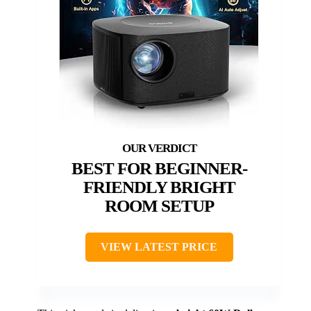
BEST FOR BEGINNER-
FRIENDLY BRIGHT
ROOM SETUP
VIEW LATEST PRICE