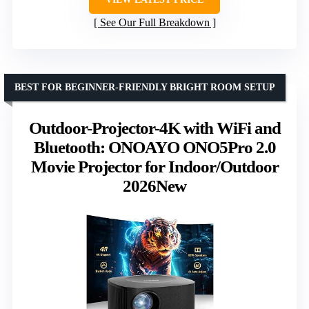
See Our Full Breakdown
BEST FOR BEGINNER-FRIENDLY BRIGHT ROOM SETUP
Outdoor-Projector-4K with WiFi and
Bluetooth: ONOAYO ONO5Pro 2.0
Movie Projector for Indoor/Outdoor
2026New