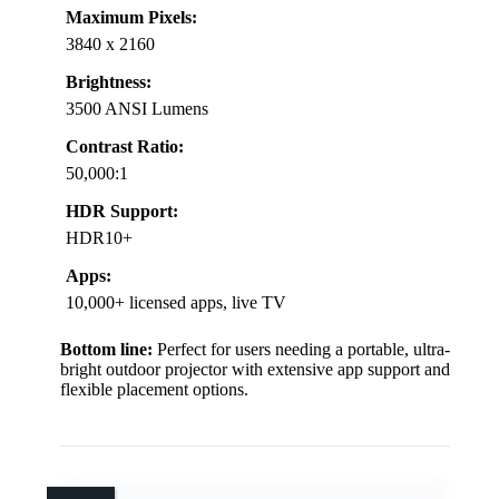
Maximum Pixels:
3840 x 2160
Brightness:
3500 ANSI Lumens
Contrast Ratio:
50,000:1
HDR Support:
HDR10+
Apps:
10,000+ licensed apps, live TV
Bottom line:
Perfect for users needing a portable, ultra-
bright outdoor projector with extensive app support and
flexible placement options.