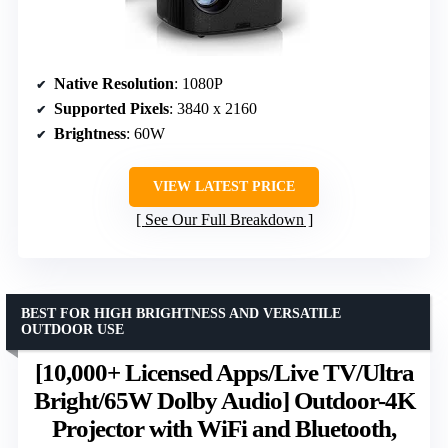
Native Resolution
: 1080P
Supported Pixels
: 3840 x 2160
Brightness
: 60W
VIEW LATEST PRICE
See Our Full Breakdown
BEST FOR HIGH BRIGHTNESS AND VERSATILE
OUTDOOR USE
[10,000+ Licensed Apps/Live TV/Ultra
Bright/65W Dolby Audio] Outdoor-4K
Projector with WiFi and Bluetooth,