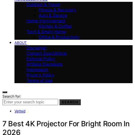
Outdoor & Travel
Fitness & Recovery
Auto & Garage
Home Improvement
Kitchen & Coffee
Tech & Smart Home
Office & Productivity
ABOUT
Disclaimer
Contact ExactArticle
Editorial Policy
Affiliate Disclosure
Impressum
Privacy Policy
Terms of Use
Search for:
SEARCH
Vetted
7 Best 4K Projector For Bright Room In
2026