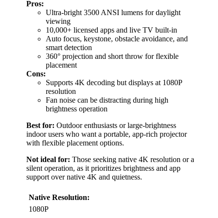
Pros:
Ultra-bright 3500 ANSI lumens for daylight
viewing
10,000+ licensed apps and live TV built-in
Auto focus, keystone, obstacle avoidance, and
smart detection
360° projection and short throw for flexible
placement
Cons:
Supports 4K decoding but displays at 1080P
resolution
Fan noise can be distracting during high
brightness operation
Best for:
Outdoor enthusiasts or large-brightness
indoor users who want a portable, app-rich projector
with flexible placement options.
Not ideal for:
Those seeking native 4K resolution or a
silent operation, as it prioritizes brightness and app
support over native 4K and quietness.
Native Resolution:
1080P