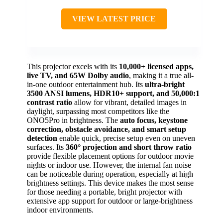
VIEW LATEST PRICE
This projector excels with its
10,000+ licensed apps,
live TV, and 65W Dolby audio
, making it a true all-
in-one outdoor entertainment hub. Its
ultra-bright
3500 ANSI lumens, HDR10+ support, and 50,000:1
contrast ratio
allow for vibrant, detailed images in
daylight, surpassing most competitors like the
ONO5Pro in brightness. The
auto focus, keystone
correction, obstacle avoidance, and smart setup
detection
enable quick, precise setup even on uneven
surfaces. Its
360° projection and short throw ratio
provide flexible placement options for outdoor movie
nights or indoor use. However, the internal fan noise
can be noticeable during operation, especially at high
brightness settings. This device makes the most sense
for those needing a portable, bright projector with
extensive app support for outdoor or large-brightness
indoor environments.