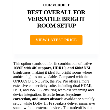
BEST OVERALL FOR
VERSATILE BRIGHT
ROOM SETUP
VIEW LATEST PRICE
This option stands out for its combination of native
1080P with
4K support, HDR10, and 600ANSI
brightness
, making it ideal for bright rooms where
ambient light is unavoidable. Compared with the
ONOAYO ONO5Pro, the P62 Pro offers a more
extensive connectivity suite, including dual HDMI,
USB, and Wi-Fi 6, ensuring seamless streaming and
device integration. Its
auto focus, keystone
correction, and smart obstacle avoidance
simplify
setup, while Dolby Hi-Fi speakers deliver immersive
sound without external devices. The tradeoff is that