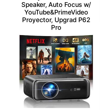
Speaker, Auto Focus w/
YouTube&PrimeVideo
Proyector, Upgrad P62
Pro