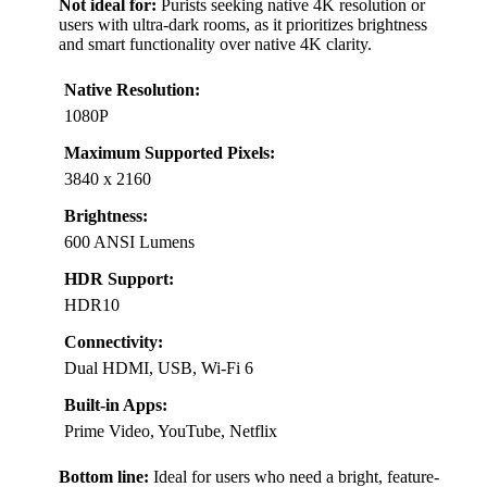
Not ideal for:
Purists seeking native 4K resolution or
users with ultra-dark rooms, as it prioritizes brightness
and smart functionality over native 4K clarity.
Native Resolution:
1080P
Maximum Supported Pixels:
3840 x 2160
Brightness:
600 ANSI Lumens
HDR Support:
HDR10
Connectivity:
Dual HDMI, USB, Wi-Fi 6
Built-in Apps:
Prime Video, YouTube, Netflix
Bottom line:
Ideal for users who need a bright, feature-