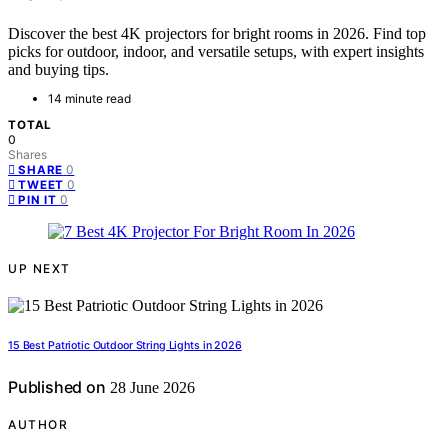
Discover the best 4K projectors for bright rooms in 2026. Find top
picks for outdoor, indoor, and versatile setups, with expert insights
and buying tips.
14 minute read
TOTAL
0
Shares
0
SHARE
0
TWEET
0
PIN IT
UP NEXT
15 Best Patriotic Outdoor String Lights in 2026
Published on
28 June 2026
AUTHOR