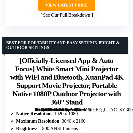
VIEW LATEST PRICE
See Our Full Breakdown
BEST FOR PORTABILITY AND EASY SETUP IN BRIGHT &
OUTDOOR SETTINGS
[Officially-Licensed App & Auto
Focus] White Smart Mini Projector
with WiFi and Bluetooth, XuanPad 4K
Support Movie Projector, Portable
Native 1080P Outdoor Projector with
360° Stand
White Smart Mini Projector with WiFi and Bluetooth, XuanPad 4K Support Movie Projector, Portable Native 1080P Outdoor Projector with 360° Stand” image=”https://m.media-amazon.com/images/I/71eMQlH6EgL._AC_SY300_SX300_QL70_FMwebp_.jpg” link=”0″]
Native Resolution
: 1920 x 1080
Maximum Resolution
: 3840 x 2160
Brightness
: 1800 ANSI Lumens