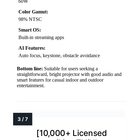
60W
Color Gamut:
98% NTSC
Smart OS:
Built-in streaming apps
AI Features:
Auto focus, keystone, obstacle avoidance
Bottom line:
Suitable for users seeking a
straightforward, bright projector with good audio and
smart features for casual indoor and outdoor
entertainment.
[10,000+ Licensed