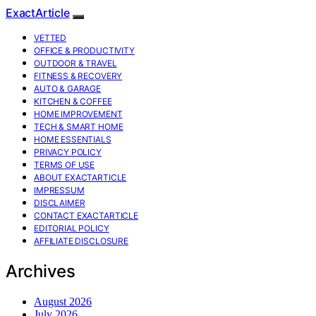
ExactArticle
VETTED
OFFICE & PRODUCTIVITY
OUTDOOR & TRAVEL
FITNESS & RECOVERY
AUTO & GARAGE
KITCHEN & COFFEE
HOME IMPROVEMENT
TECH & SMART HOME
HOME ESSENTIALS
PRIVACY POLICY
TERMS OF USE
ABOUT EXACTARTICLE
IMPRESSUM
DISCLAIMER
CONTACT EXACTARTICLE
EDITORIAL POLICY
AFFILIATE DISCLOSURE
Archives
August 2026
July 2026