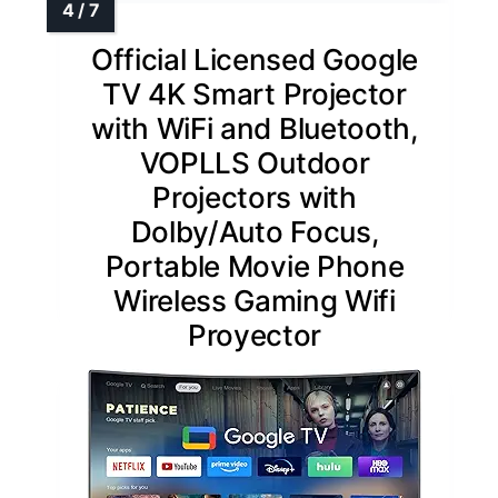
Official Licensed Google
TV 4K Smart Projector
with WiFi and Bluetooth,
VOPLLS Outdoor
Projectors with
Dolby/Auto Focus,
Portable Movie Phone
Wireless Gaming Wifi
Proyector