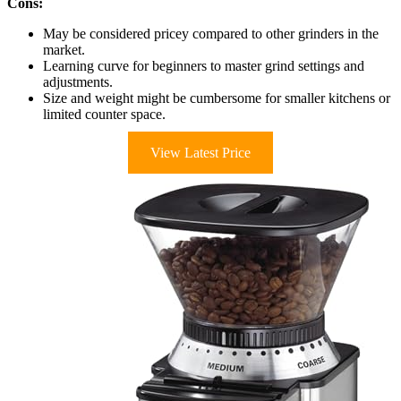
Cons:
May be considered pricey compared to other grinders in the
market.
Learning curve for beginners to master grind settings and
adjustments.
Size and weight might be cumbersome for smaller kitchens or
limited counter space.
View Latest Price