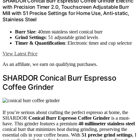
SHARDOR Conical Burr Espresso Coffee Grinder Electric
with Precision Timer 2.0, Touchscreen Adjustable Burr
Mill with 51 Precise Settings for Home Use, Anti-static,
Stainless Steel
Burr Size
: 40mm stainless steel conical burr
Grind Settings
: 51 adjustable grind levels
Timer & Quantification
: Electronic timer and cup selector
View Latest Price
As an affiliate, we earn on qualifying purchases.
SHARDOR Conical Burr Espresso
Coffee Grinder
If you’re serious about crafting the perfect espresso at home, the
SHARDOR
Conical Burr Espresso Coffee Grinder
is a must-
have. This grinder features a premium
40 millimeter stainless steel
conical burr that minimizes heat during grinding, preserving the
essential oils in your coffee beans. With
51 precise grind settings
, I