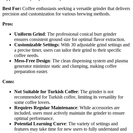
Best For:
Coffee enthusiasts seeking a versatile grinder that delivers
precision and customization for various brewing methods.
Pros:
Uniform Grind
: The professional conical burr grinder
ensures consistent ground size for optimal flavor extraction.
Customizable Settings
: With 30 adjustable grind settings and
a precise timer, users can tailor their grind to their specific
coffee needs.
Mess-Free Design
: The clean dispensing system and plasma
generator minimize static and clumping, making coffee
preparation easier.
Cons:
Not Suitable for Turkish Coffee
: The grinder is not
recommended for Turkish coffee, limiting its versatility for
some coffee lovers.
Requires Regular Maintenance
: While accessories are
included, users must actively maintain the grinder to ensure
optimal performance.
Potential Learning Curve
: The variety of settings and
features may take time for new users to fully understand and