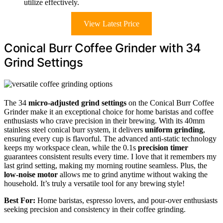
utilize effectively.
View Latest Price
Conical Burr Coffee Grinder with 34
Grind Settings
The 34
micro-adjusted grind settings
on the Conical Burr Coffee
Grinder make it an exceptional choice for home baristas and coffee
enthusiasts who crave precision in their brewing. With its 40mm
stainless steel conical burr system, it delivers
uniform grinding
,
ensuring every cup is flavorful. The advanced anti-static technology
keeps my workspace clean, while the 0.1s
precision timer
guarantees consistent results every time. I love that it remembers my
last grind setting, making my morning routine seamless. Plus, the
low-noise motor
allows me to grind anytime without waking the
household. It’s truly a versatile tool for any brewing style!
Best For:
Home baristas, espresso lovers, and pour-over enthusiasts
seeking precision and consistency in their coffee grinding.