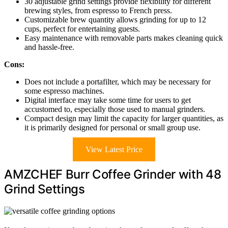
30 adjustable grind settings provide flexibility for different
brewing styles, from espresso to French press.
Customizable brew quantity allows grinding for up to 12
cups, perfect for entertaining guests.
Easy maintenance with removable parts makes cleaning quick
and hassle-free.
Cons:
Does not include a portafilter, which may be necessary for
some espresso machines.
Digital interface may take some time for users to get
accustomed to, especially those used to manual grinders.
Compact design may limit the capacity for larger quantities, as
it is primarily designed for personal or small group use.
View Latest Price
AMZCHEF Burr Coffee Grinder with 48
Grind Settings