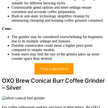
suitable for different brewing styles.
Customizable grind options and timer settings ensure
consistent and accurate coffee preparation.
Built-in anti-static technology simplifies cleanup by
minimizing clumping and keeping coffee grounds contained.
Cons:
The grinder may be considered overwhelming for beginners
due to its multiple settings and features.
Durable construction could mean a higher price point
compared to simpler models.
Some users may find the size of the grinder takes up more
counter space than desired.
View Latest Price
OXO Brew Conical Burr Coffee Grinder
– Silver
For coffee enthusiasts seeking precision in their brews, the OXO