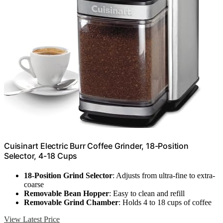
Cuisinart Electric Burr Coffee Grinder, 18-Position
Selector, 4-18 Cups
18-Position Grind Selector
: Adjusts from ultra-fine to extra-
coarse
Removable Bean Hopper
: Easy to clean and refill
Removable Grind Chamber
: Holds 4 to 18 cups of coffee
View Latest Price