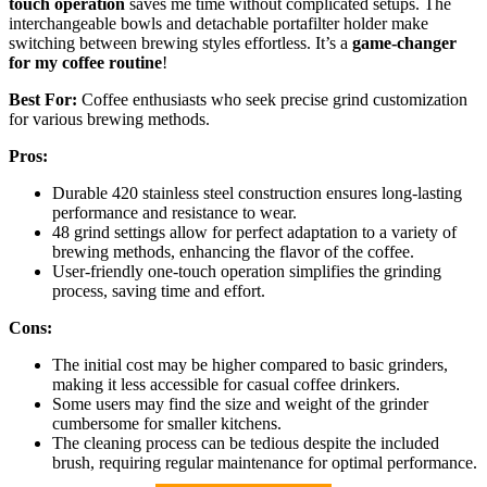
touch operation
saves me time without complicated setups. The
interchangeable bowls and detachable portafilter holder make
switching between brewing styles effortless. It’s a
game-changer
for my coffee routine
!
Best For:
Coffee enthusiasts who seek precise grind customization
for various brewing methods.
Pros:
Durable 420 stainless steel construction ensures long-lasting
performance and resistance to wear.
48 grind settings allow for perfect adaptation to a variety of
brewing methods, enhancing the flavor of the coffee.
User-friendly one-touch operation simplifies the grinding
process, saving time and effort.
Cons:
The initial cost may be higher compared to basic grinders,
making it less accessible for casual coffee drinkers.
Some users may find the size and weight of the grinder
cumbersome for smaller kitchens.
The cleaning process can be tedious despite the included
brush, requiring regular maintenance for optimal performance.