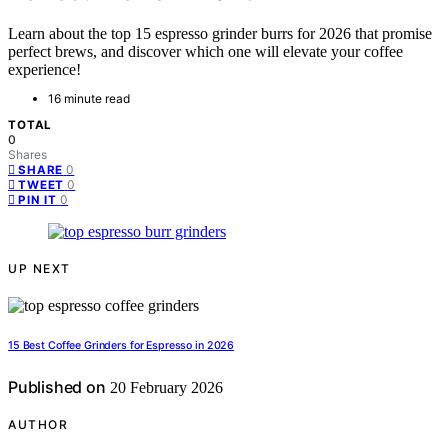
Learn about the top 15 espresso grinder burrs for 2026 that promise
perfect brews, and discover which one will elevate your coffee
experience!
16 minute read
TOTAL
0
Shares
0
SHARE
0
TWEET
0
PIN IT
UP NEXT
15 Best Coffee Grinders for Espresso in 2026
Published on
20 February 2026
AUTHOR