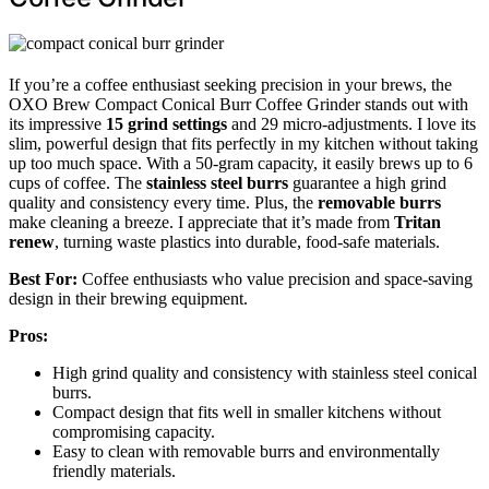
If you’re a coffee enthusiast seeking precision in your brews, the
OXO Brew Compact Conical Burr Coffee Grinder stands out with
its impressive
15 grind settings
and 29 micro-adjustments. I love its
slim, powerful design that fits perfectly in my kitchen without taking
up too much space. With a 50-gram capacity, it easily brews up to 6
cups of coffee. The
stainless steel burrs
guarantee a high grind
quality and consistency every time. Plus, the
removable burrs
make cleaning a breeze. I appreciate that it’s made from
Tritan
renew
, turning waste plastics into durable, food-safe materials.
Best For:
Coffee enthusiasts who value precision and space-saving
design in their brewing equipment.
Pros:
High grind quality and consistency with stainless steel conical
burrs.
Compact design that fits well in smaller kitchens without
compromising capacity.
Easy to clean with removable burrs and environmentally
friendly materials.