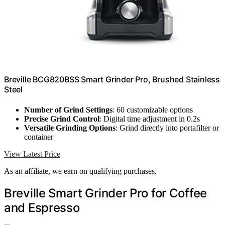
Breville BCG820BSS Smart Grinder Pro, Brushed Stainless
Steel
Number of Grind Settings
: 60 customizable options
Precise Grind Control
: Digital time adjustment in 0.2s
Versatile Grinding Options
: Grind directly into portafilter or
container
View Latest Price
As an affiliate, we earn on qualifying purchases.
Breville Smart Grinder Pro for Coffee
and Espresso