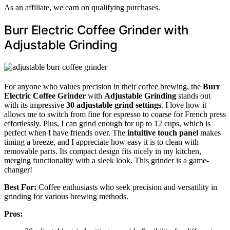
As an affiliate, we earn on qualifying purchases.
Burr Electric Coffee Grinder with
Adjustable Grinding
For anyone who values precision in their coffee brewing, the
Burr
Electric Coffee Grinder
with
Adjustable Grinding
stands out
with its impressive
30 adjustable grind settings
. I love how it
allows me to switch from fine for espresso to coarse for French press
effortlessly. Plus, I can grind enough for up to 12 cups, which is
perfect when I have friends over. The
intuitive touch panel
makes
timing a breeze, and I appreciate how easy it is to clean with
removable parts. Its compact design fits nicely in my kitchen,
merging functionality with a sleek look. This grinder is a game-
changer!
Best For:
Coffee enthusiasts who seek precision and versatility in
grinding for various brewing methods.
Pros: