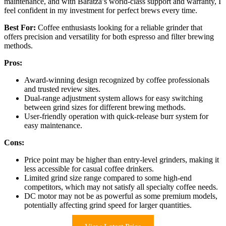
maintenance, and with Baratza’s world-class support and warranty, I
feel confident in my investment for perfect brews every time.
Best For:
Coffee enthusiasts looking for a reliable grinder that
offers precision and versatility for both espresso and filter brewing
methods.
Pros:
Award-winning design recognized by coffee professionals
and trusted review sites.
Dual-range adjustment system allows for easy switching
between grind sizes for different brewing methods.
User-friendly operation with quick-release burr system for
easy maintenance.
Cons:
Price point may be higher than entry-level grinders, making it
less accessible for casual coffee drinkers.
Limited grind size range compared to some high-end
competitors, which may not satisfy all specialty coffee needs.
DC motor may not be as powerful as some premium models,
potentially affecting grind speed for larger quantities.