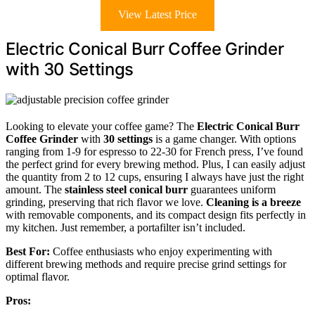
View Latest Price
Electric Conical Burr Coffee Grinder
with 30 Settings
Looking to elevate your coffee game? The
Electric Conical Burr
Coffee Grinder
with
30 settings
is a game changer. With options
ranging from 1-9 for espresso to 22-30 for French press, I’ve found
the perfect grind for every brewing method. Plus, I can easily adjust
the quantity from 2 to 12 cups, ensuring I always have just the right
amount. The
stainless steel conical burr
guarantees uniform
grinding, preserving that rich flavor we love.
Cleaning is a breeze
with removable components, and its compact design fits perfectly in
my kitchen. Just remember, a portafilter isn’t included.
Best For:
Coffee enthusiasts who enjoy experimenting with
different brewing methods and require precise grind settings for
optimal flavor.
Pros: