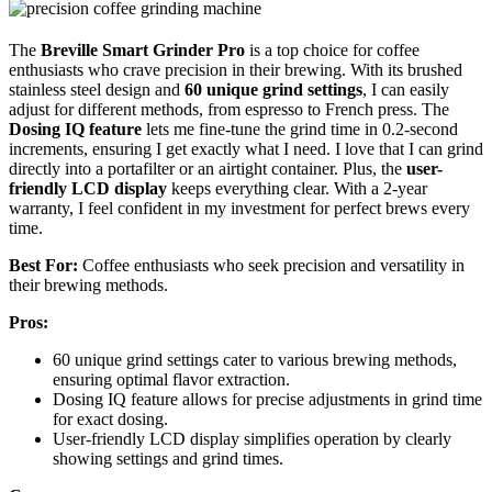
The
Breville Smart Grinder Pro
is a top choice for coffee
enthusiasts who crave precision in their brewing. With its brushed
stainless steel design and
60 unique grind settings
, I can easily
adjust for different methods, from espresso to French press. The
Dosing IQ feature
lets me fine-tune the grind time in 0.2-second
increments, ensuring I get exactly what I need. I love that I can grind
directly into a portafilter or an airtight container. Plus, the
user-
friendly LCD display
keeps everything clear. With a 2-year
warranty, I feel confident in my investment for perfect brews every
time.
Best For:
Coffee enthusiasts who seek precision and versatility in
their brewing methods.
Pros:
60 unique grind settings cater to various brewing methods,
ensuring optimal flavor extraction.
Dosing IQ feature allows for precise adjustments in grind time
for exact dosing.
User-friendly LCD display simplifies operation by clearly
showing settings and grind times.