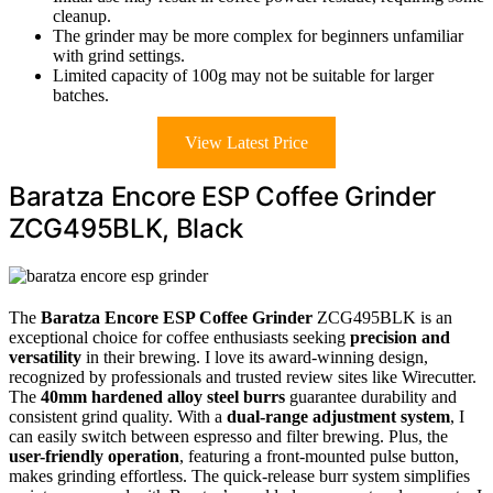
cleanup.
The grinder may be more complex for beginners unfamiliar
with grind settings.
Limited capacity of 100g may not be suitable for larger
batches.
View Latest Price
Baratza Encore ESP Coffee Grinder
ZCG495BLK, Black
The
Baratza Encore ESP Coffee Grinder
ZCG495BLK is an
exceptional choice for coffee enthusiasts seeking
precision and
versatility
in their brewing. I love its award-winning design,
recognized by professionals and trusted review sites like Wirecutter.
The
40mm hardened alloy steel burrs
guarantee durability and
consistent grind quality. With a
dual-range adjustment system
, I
can easily switch between espresso and filter brewing. Plus, the
user-friendly operation
, featuring a front-mounted pulse button,
makes grinding effortless. The quick-release burr system simplifies