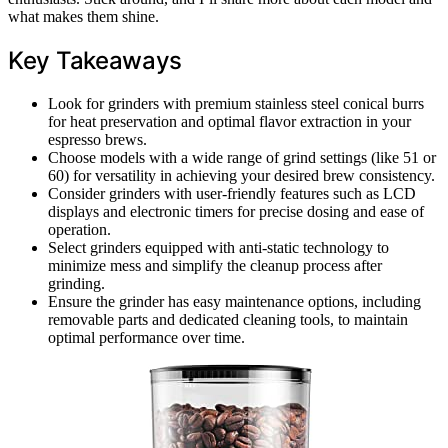
what makes them shine.
Key Takeaways
Look for grinders with premium stainless steel conical burrs
for heat preservation and optimal flavor extraction in your
espresso brews.
Choose models with a wide range of grind settings (like 51 or
60) for versatility in achieving your desired brew consistency.
Consider grinders with user-friendly features such as LCD
displays and electronic timers for precise dosing and ease of
operation.
Select grinders equipped with anti-static technology to
minimize mess and simplify the cleanup process after
grinding.
Ensure the grinder has easy maintenance options, including
removable parts and dedicated cleaning tools, to maintain
optimal performance over time.