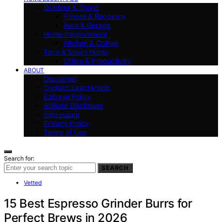
Outdoor & Travel
Fitness & Recovery
Auto & Garage
Home Improvement
Kitchen & Coffee
Tech & Smart Home
Office & Productivity
ABOUT
Disclaimer
Contact ExactArticle
Editorial Policy
Affiliate Disclosure
Impressum
Privacy Policy
Terms of Use
Search for:
SEARCH
Vetted
15 Best Espresso Grinder Burrs for
Perfect Brews in 2026