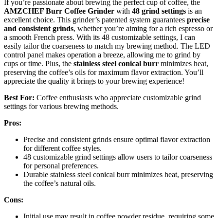
If you’re passionate about brewing the perfect cup of coffee, the
AMZCHEF Burr Coffee Grinder
with
48 grind settings
is an
excellent choice. This grinder’s patented system guarantees
precise
and consistent grinds
, whether you’re aiming for a rich espresso or
a smooth French press. With its 48 customizable settings, I can
easily tailor the coarseness to match my brewing method. The LED
control panel makes operation a breeze, allowing me to grind by
cups or time. Plus, the
stainless steel conical burr
minimizes heat,
preserving the coffee’s oils for maximum flavor extraction. You’ll
appreciate the quality it brings to your brewing experience!
Best For:
Coffee enthusiasts who appreciate customizable grind
settings for various brewing methods.
Pros:
Precise and consistent grinds ensure optimal flavor extraction
for different coffee styles.
48 customizable grind settings allow users to tailor coarseness
for personal preferences.
Durable stainless steel conical burr minimizes heat, preserving
the coffee’s natural oils.
Cons:
Initial use may result in coffee powder residue, requiring some