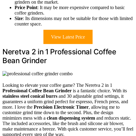
grinders on the market.
Price Point
: It may be more expensive compared to basic
coffee grinders.
Size
: Its dimensions may not be suitable for those with limited
counter space.
View Latest Price
Neretva 2 in 1 Professional Coffee
Bean Grinder
Looking to elevate your coffee game? The Neretva 2 in 1
Professional Coffee Bean Grinder
is a fantastic choice. With its
stainless steel conical burrs
and 30 adjustable grind settings, it
guarantees a uniform grind perfect for espresso, French press, and
more. I love the
Precision Electronic Timer
, allowing me to
customize grind time down to the second. Plus, the design
minimizes mess with a
clean dispensing system
and reduces static.
The included accessories, like the brush and silicone air blower,
make maintenance a breeze. With quick customer service, you’ll feel
supported every step of the way.