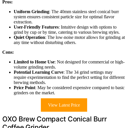
Pros:
Uniform Grinding
: The 40mm stainless steel conical burr
system ensures consistent particle size for optimal flavor
extraction.
User-Friendly Features
: Intuitive design with options to
grind by cup or by time, catering to various brewing styles.
Quiet Operation
: The low-noise motor allows for grinding at
any time without disturbing others.
Cons:
Limited to Home Use
: Not designed for commercial or high-
volume grinding needs.
Potential Learning Curve
: The 34 grind settings may
require experimentation to find the perfect setting for different
brewing methods.
Price Point
: May be considered expensive compared to basic
grinders on the market.
View Latest Price
OXO Brew Compact Conical Burr
Coffee Grinder