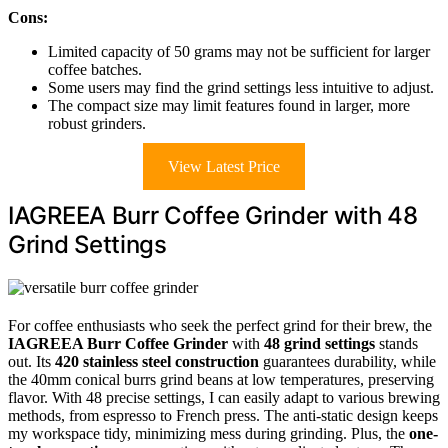
Cons:
Limited capacity of 50 grams may not be sufficient for larger
coffee batches.
Some users may find the grind settings less intuitive to adjust.
The compact size may limit features found in larger, more
robust grinders.
View Latest Price
IAGREEA Burr Coffee Grinder with 48
Grind Settings
For coffee enthusiasts who seek the perfect grind for their brew, the
IAGREEA Burr Coffee Grinder
with
48 grind settings
stands
out. Its
420 stainless steel construction
guarantees durability, while
the 40mm conical burrs grind beans at low temperatures, preserving
flavor. With 48 precise settings, I can easily adapt to various brewing
methods, from espresso to French press. The anti-static design keeps
my workspace tidy, minimizing mess during grinding. Plus, the
one-