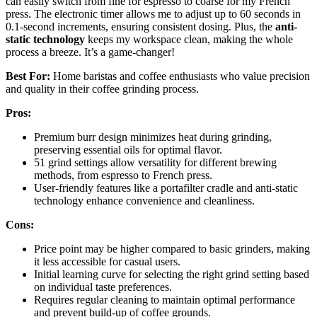
can easily switch from fine for espresso to coarse for my French
press. The electronic timer allows me to adjust up to 60 seconds in
0.1-second increments, ensuring consistent dosing. Plus, the
anti-
static technology
keeps my workspace clean, making the whole
process a breeze. It’s a game-changer!
Best For:
Home baristas and coffee enthusiasts who value precision
and quality in their coffee grinding process.
Pros:
Premium burr design minimizes heat during grinding,
preserving essential oils for optimal flavor.
51 grind settings allow versatility for different brewing
methods, from espresso to French press.
User-friendly features like a portafilter cradle and anti-static
technology enhance convenience and cleanliness.
Cons:
Price point may be higher compared to basic grinders, making
it less accessible for casual users.
Initial learning curve for selecting the right grind setting based
on individual taste preferences.
Requires regular cleaning to maintain optimal performance
and prevent build-up of coffee grounds.