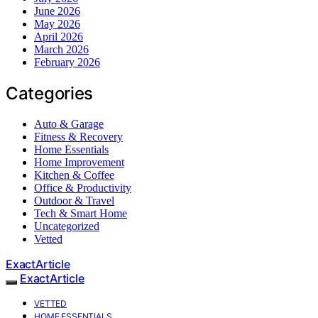
June 2026
May 2026
April 2026
March 2026
February 2026
Categories
Auto & Garage
Fitness & Recovery
Home Essentials
Home Improvement
Kitchen & Coffee
Office & Productivity
Outdoor & Travel
Tech & Smart Home
Uncategorized
Vetted
ExactArticle
ExactArticle
VETTED
HOME ESSENTIALS