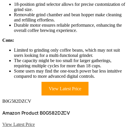
18-position grind selector allows for precise customization of
grind size.
Removable grind chamber and bean hopper make cleaning
and refilling effortless.
Durable motor ensures reliable performance, enhancing the
overall coffee brewing experience.
Cons:
Limited to grinding only coffee beans, which may not suit
users looking for a multi-functional grinder.
The capacity might be too small for larger gatherings,
requiring multiple cycles for more than 18 cups.
Some users may find the one-touch power bar less intuitive
compared to more advanced digital controls.
View Latest Price
B0G582DZCV
Amazon Product B0G582DZCV
View Latest Price