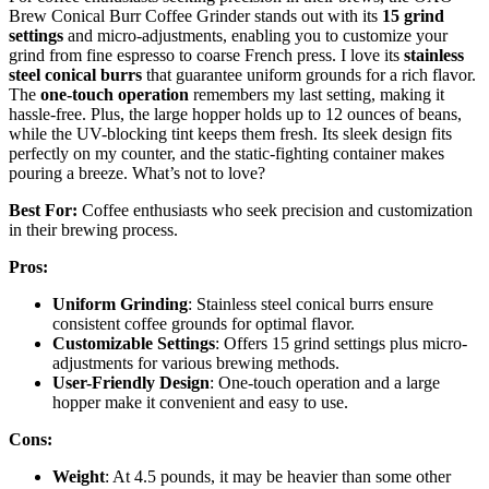
Brew Conical Burr Coffee Grinder stands out with its
15 grind
settings
and micro-adjustments, enabling you to customize your
grind from fine espresso to coarse French press. I love its
stainless
steel conical burrs
that guarantee uniform grounds for a rich flavor.
The
one-touch operation
remembers my last setting, making it
hassle-free. Plus, the large hopper holds up to 12 ounces of beans,
while the UV-blocking tint keeps them fresh. Its sleek design fits
perfectly on my counter, and the static-fighting container makes
pouring a breeze. What’s not to love?
Best For:
Coffee enthusiasts who seek precision and customization
in their brewing process.
Pros:
Uniform Grinding
: Stainless steel conical burrs ensure
consistent coffee grounds for optimal flavor.
Customizable Settings
: Offers 15 grind settings plus micro-
adjustments for various brewing methods.
User-Friendly Design
: One-touch operation and a large
hopper make it convenient and easy to use.
Cons:
Weight
: At 4.5 pounds, it may be heavier than some other