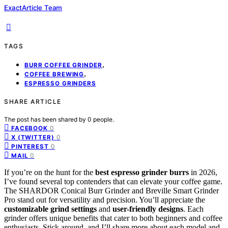
ExactArticle Team
TAGS
,
BURR COFFEE GRINDER
,
COFFEE BREWING
ESPRESSO GRINDERS
SHARE ARTICLE
The post has been shared by
0
people.
0
FACEBOOK
0
X (TWITTER)
0
PINTEREST
0
MAIL
If you’re on the hunt for the
best espresso grinder burrs
in 2026,
I’ve found several top contenders that can elevate your coffee game.
The SHARDOR Conical Burr Grinder and Breville Smart Grinder
Pro stand out for versatility and precision. You’ll appreciate the
customizable grind settings
and
user-friendly designs
. Each
grinder offers unique benefits that cater to both beginners and coffee
enthusiasts. Stick around, and I’ll share more about each model and