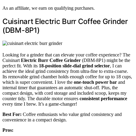
As an affiliate, we earn on qualifying purchases.
Cuisinart Electric Burr Coffee Grinder
(DBM-8P1)
Looking for a grinder that can elevate your coffee experience? The
Cuisinart
Electric Burr Coffee Grinder
(DBM-8P1) might be the
perfect fit. With its
18-position slide-dial grind selector
, I can
achieve the ideal grind consistency from ultra-fine to extra-coarse.
Its removable grind chamber holds enough coffee for up to 18 cups,
which is super convenient. I love the
one-touch power bar
and
internal timer that guarantees an automatic shut-off. Plus, the
compact design, with cord storage and included scoop, keeps my
counter tidy. The durable motor ensures
consistent performance
every time I brew. It’s a game-changer!
Best For:
Coffee enthusiasts who value grind consistency and
convenience in a compact design.
Pros: