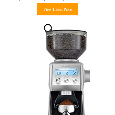
View Latest Price