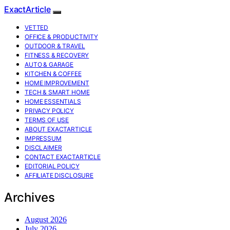
ExactArticle
VETTED
OFFICE & PRODUCTIVITY
OUTDOOR & TRAVEL
FITNESS & RECOVERY
AUTO & GARAGE
KITCHEN & COFFEE
HOME IMPROVEMENT
TECH & SMART HOME
HOME ESSENTIALS
PRIVACY POLICY
TERMS OF USE
ABOUT EXACTARTICLE
IMPRESSUM
DISCLAIMER
CONTACT EXACTARTICLE
EDITORIAL POLICY
AFFILIATE DISCLOSURE
Archives
August 2026
July 2026