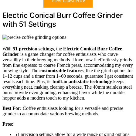
View Latest Price
Electric Conical Burr Coffee Grinder
with 51 Settings
With
51 precision settings
, the
Electric Conical Burr Coffee
Grinder
is a game-changer for coffee enthusiasts who crave
versatility in their brewing methods. I love how it effortlessly grinds
from fine espresso to coarse French press, accommodating my every
brewing style. The
customizable features
, like the grind options for
1–12 cups and a timer from 1–60 seconds, guarantee I get consistent
results each time. Plus, its
built-in anti-static technology
keeps
everything neat, making cleanup a breeze. The 40mm stainless steel
burrs provide even grinding, enhancing flavor while the durable
hopper adds a modern touch to my kitchen.
Best For:
Coffee enthusiasts looking for a versatile and precise
grinder to accommodate various brewing methods.
Pros:
51 precision settings allow for a wide range of grind options