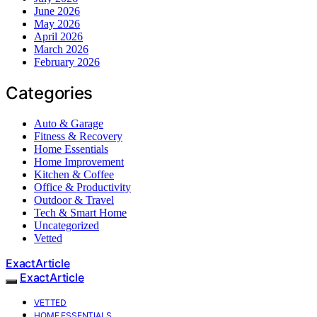
June 2026
May 2026
April 2026
March 2026
February 2026
Categories
Auto & Garage
Fitness & Recovery
Home Essentials
Home Improvement
Kitchen & Coffee
Office & Productivity
Outdoor & Travel
Tech & Smart Home
Uncategorized
Vetted
ExactArticle
ExactArticle
VETTED
HOME ESSENTIALS