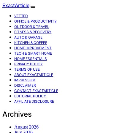
ExactArticle
VETTED
OFFICE & PRODUCTIVITY
OUTDOOR & TRAVEL
FITNESS & RECOVERY
AUTO & GARAGE
KITCHEN & COFFEE
HOME IMPROVEMENT
TECH & SMART HOME
HOME ESSENTIALS
PRIVACY POLICY
TERMS OF USE
ABOUT EXACTARTICLE
IMPRESSUM
DISCLAIMER
CONTACT EXACTARTICLE
EDITORIAL POLICY
AFFILIATE DISCLOSURE
Archives
August 2026
July 2026