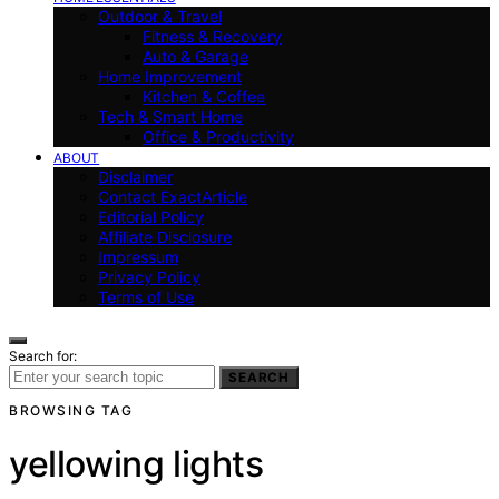
Outdoor & Travel
Fitness & Recovery
Auto & Garage
Home Improvement
Kitchen & Coffee
Tech & Smart Home
Office & Productivity
ABOUT
Disclaimer
Contact ExactArticle
Editorial Policy
Affiliate Disclosure
Impressum
Privacy Policy
Terms of Use
Search for:
SEARCH
BROWSING TAG
yellowing lights