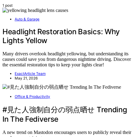
1 post
Auto & Garage
Headlight Restoration Basics: Why
Lights Yellow
Many drivers overlook headlight yellowing, but understanding its
causes could save you from dangerous nighttime driving. Discover
the essential restoration tips to keep your lights clear!
ExactArticle Team
May 21, 2026
Office & Productivity
#見た人強制自分の弱点晒せ Trending
In The Fediverse
A new trend on Mastodon encourages users to publicly reveal their