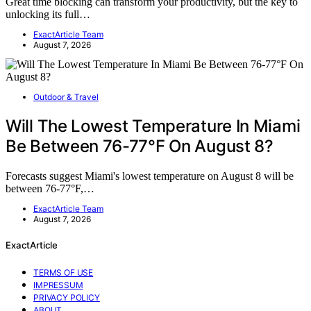
Great time blocking can transform your productivity, but the key to
unlocking its full…
ExactArticle Team
August 7, 2026
Outdoor & Travel
Will The Lowest Temperature In Miami
Be Between 76-77°F On August 8?
Forecasts suggest Miami's lowest temperature on August 8 will be
between 76-77°F,…
ExactArticle Team
August 7, 2026
ExactArticle
TERMS OF USE
IMPRESSUM
PRIVACY POLICY
ABOUT