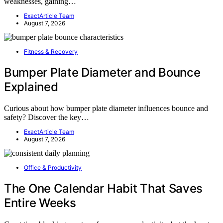
weaknesses, gaining…
ExactArticle Team
August 7, 2026
Fitness & Recovery
Bumper Plate Diameter and Bounce
Explained
Curious about how bumper plate diameter influences bounce and
safety? Discover the key…
ExactArticle Team
August 7, 2026
Office & Productivity
The One Calendar Habit That Saves
Entire Weeks