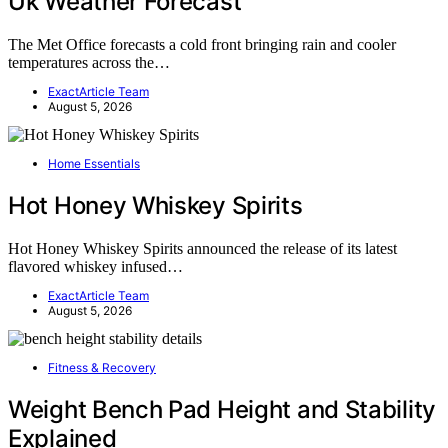
Uk Weather Forecast
The Met Office forecasts a cold front bringing rain and cooler
temperatures across the…
ExactArticle Team
August 5, 2026
Home Essentials
Hot Honey Whiskey Spirits
Hot Honey Whiskey Spirits announced the release of its latest
flavored whiskey infused…
ExactArticle Team
August 5, 2026
Fitness & Recovery
Weight Bench Pad Height and Stability
Explained