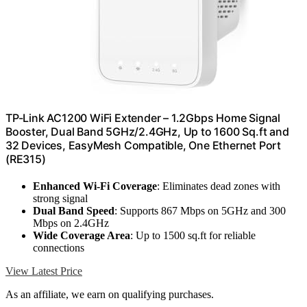
TP-Link AC1200 WiFi Extender – 1.2Gbps Home Signal
Booster, Dual Band 5GHz/2.4GHz, Up to 1600 Sq.ft and
32 Devices, EasyMesh Compatible, One Ethernet Port
(RE315)
Enhanced Wi-Fi Coverage
: Eliminates dead zones with
strong signal
Dual Band Speed
: Supports 867 Mbps on 5GHz and 300
Mbps on 2.4GHz
Wide Coverage Area
: Up to 1500 sq.ft for reliable
connections
View Latest Price
As an affiliate, we earn on qualifying purchases.