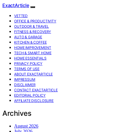
ExactArticle
VETTED
OFFICE & PRODUCTIVITY
OUTDOOR & TRAVEL
FITNESS & RECOVERY
AUTO & GARAGE
KITCHEN & COFFEE
HOME IMPROVEMENT
TECH & SMART HOME
HOME ESSENTIALS
PRIVACY POLICY
TERMS OF USE
ABOUT EXACTARTICLE
IMPRESSUM
DISCLAIMER
CONTACT EXACTARTICLE
EDITORIAL POLICY
AFFILIATE DISCLOSURE
Archives
August 2026
July 2026