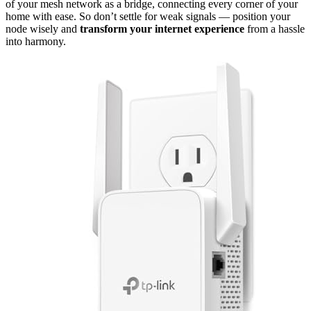
of your mesh network as a bridge, connecting every corner of your
home with ease. So don’t settle for weak signals — position your
node wisely and
transform your internet experience
from a hassle
into harmony.