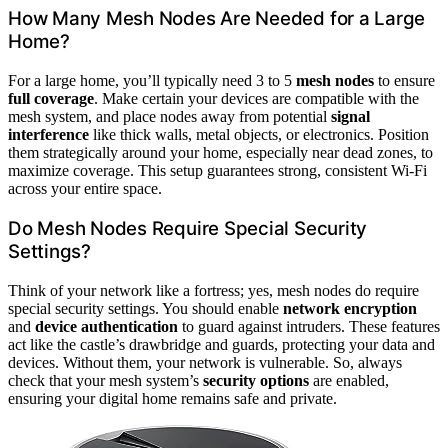
How Many Mesh Nodes Are Needed for a Large
Home?
For a large home, you’ll typically need 3 to 5
mesh nodes
to ensure
full coverage
. Make certain your devices are compatible with the
mesh system, and place nodes away from potential
signal
interference
like thick walls, metal objects, or electronics. Position
them strategically around your home, especially near dead zones, to
maximize coverage. This setup guarantees strong, consistent Wi-Fi
across your entire space.
Do Mesh Nodes Require Special Security
Settings?
Think of your network like a fortress; yes, mesh nodes do require
special security settings. You should enable
network encryption
and
device authentication
to guard against intruders. These features
act like the castle’s drawbridge and guards, protecting your data and
devices. Without them, your network is vulnerable. So, always
check that your mesh system’s
security options
are enabled,
ensuring your digital home remains safe and private.