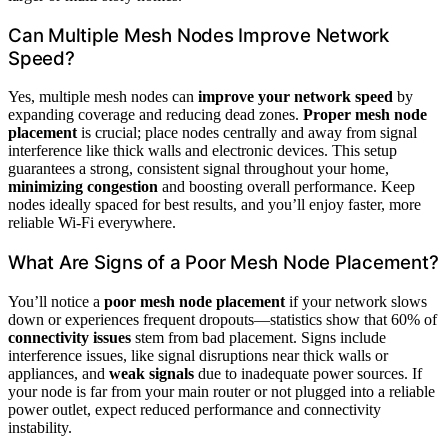
Can Multiple Mesh Nodes Improve Network
Speed?
Yes, multiple mesh nodes can
improve your network speed
by
expanding coverage and reducing dead zones.
Proper mesh node
placement
is crucial; place nodes centrally and away from signal
interference like thick walls and electronic devices. This setup
guarantees a strong, consistent signal throughout your home,
minimizing congestion
and boosting overall performance. Keep
nodes ideally spaced for best results, and you’ll enjoy faster, more
reliable Wi-Fi everywhere.
What Are Signs of a Poor Mesh Node Placement?
You’ll notice a
poor mesh node placement
if your network slows
down or experiences frequent dropouts—statistics show that 60% of
connectivity issues
stem from bad placement. Signs include
interference issues, like signal disruptions near thick walls or
appliances, and
weak signals
due to inadequate power sources. If
your node is far from your main router or not plugged into a reliable
power outlet, expect reduced performance and connectivity
instability.