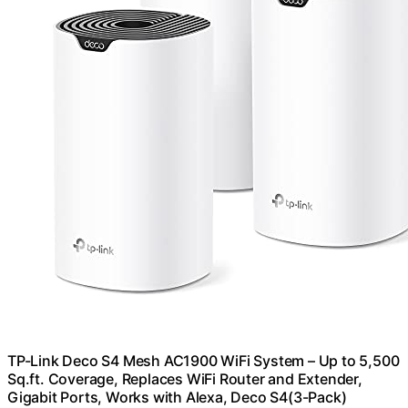
TP-Link Deco S4 Mesh AC1900 WiFi System – Up to 5,500
Sq.ft. Coverage, Replaces WiFi Router and Extender,
Gigabit Ports, Works with Alexa, Deco S4(3-Pack)