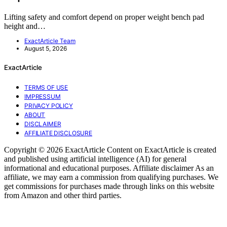
Lifting safety and comfort depend on proper weight bench pad
height and…
ExactArticle Team
August 5, 2026
ExactArticle
TERMS OF USE
IMPRESSUM
PRIVACY POLICY
ABOUT
DISCLAIMER
AFFILIATE DISCLOSURE
Copyright © 2026 ExactArticle Content on ExactArticle is created
and published using artificial intelligence (AI) for general
informational and educational purposes. Affiliate disclaimer As an
affiliate, we may earn a commission from qualifying purchases. We
get commissions for purchases made through links on this website
from Amazon and other third parties.