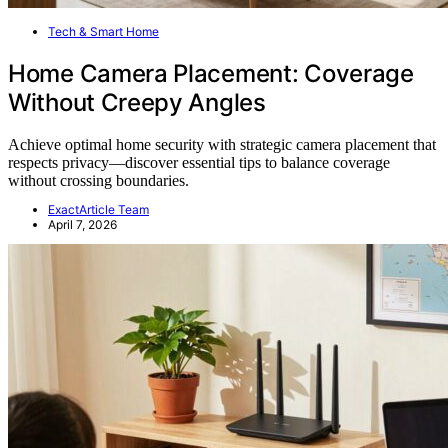
Tech & Smart Home
Home Camera Placement: Coverage
Without Creepy Angles
Achieve optimal home security with strategic camera placement that
respects privacy—discover essential tips to balance coverage
without crossing boundaries.
ExactArticle Team
April 7, 2026