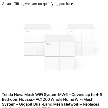
As an affiliate, we earn on qualifying purchases.
Tenda Nova Mesh WiFi System MW6 – Covers up to 4-6
Bedroom Houses- AC1200 Whole Home WiFi Mesh
System – Gigabit Dual-Band Mesh Network – Replaces