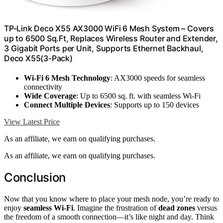
TP-Link Deco X55 AX3000 WiFi 6 Mesh System – Covers
up to 6500 Sq.Ft, Replaces Wireless Router and Extender,
3 Gigabit Ports per Unit, Supports Ethernet Backhaul,
Deco X55(3-Pack)
Wi-Fi 6 Mesh Technology
: AX3000 speeds for seamless
connectivity
Wide Coverage
: Up to 6500 sq. ft. with seamless Wi-Fi
Connect Multiple Devices
: Supports up to 150 devices
View Latest Price
As an affiliate, we earn on qualifying purchases.
As an affiliate, we earn on qualifying purchases.
Conclusion
Now that you know where to place your mesh node, you’re ready to
enjoy
seamless Wi-Fi
. Imagine the frustration of
dead zones
versus
the freedom of a smooth connection—it’s like night and day. Think