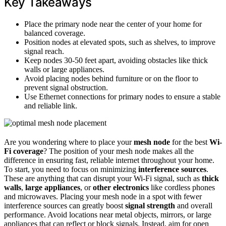
Key Takeaways
Place the primary node near the center of your home for
balanced coverage.
Position nodes at elevated spots, such as shelves, to improve
signal reach.
Keep nodes 30-50 feet apart, avoiding obstacles like thick
walls or large appliances.
Avoid placing nodes behind furniture or on the floor to
prevent signal obstruction.
Use Ethernet connections for primary nodes to ensure a stable
and reliable link.
Are you wondering where to place your
mesh node
for the best
Wi-
Fi coverage
? The position of your mesh node makes all the
difference in ensuring fast, reliable internet throughout your home.
To start, you need to focus on minimizing
interference sources
.
These are anything that can disrupt your Wi-Fi signal, such as
thick
walls
,
large appliances
, or
other electronics
like cordless phones
and microwaves. Placing your mesh node in a spot with fewer
interference sources can greatly boost
signal strength
and overall
performance. Avoid locations near metal objects, mirrors, or large
appliances that can reflect or block signals. Instead, aim for open