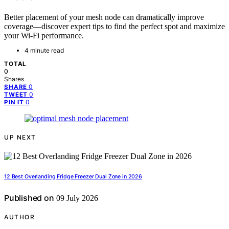
Better placement of your mesh node can dramatically improve
coverage—discover expert tips to find the perfect spot and maximize
your Wi-Fi performance.
4 minute read
TOTAL
0
Shares
0
SHARE
0
TWEET
0
PIN IT
UP NEXT
12 Best Overlanding Fridge Freezer Dual Zone in 2026
Published on
09 July 2026
AUTHOR