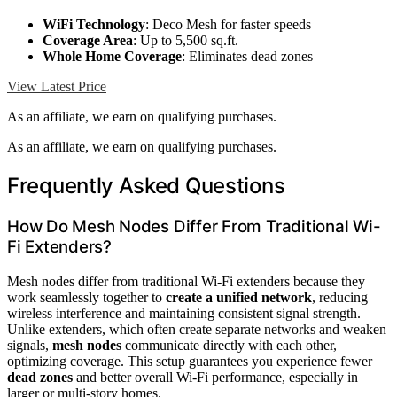
WiFi Technology
: Deco Mesh for faster speeds
Coverage Area
: Up to 5,500 sq.ft.
Whole Home Coverage
: Eliminates dead zones
View Latest Price
As an affiliate, we earn on qualifying purchases.
As an affiliate, we earn on qualifying purchases.
Frequently Asked Questions
How Do Mesh Nodes Differ From Traditional Wi-
Fi Extenders?
Mesh nodes differ from traditional Wi-Fi extenders because they
work seamlessly together to
create a unified network
, reducing
wireless interference and maintaining consistent signal strength.
Unlike extenders, which often create separate networks and weaken
signals,
mesh nodes
communicate directly with each other,
optimizing coverage. This setup guarantees you experience fewer
dead zones
and better overall Wi-Fi performance, especially in
larger or multi-story homes.