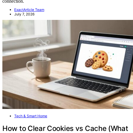
connection.
ExactArticle Team
July 7, 2026
Tech & Smart Home
How to Clear Cookies vs Cache (What