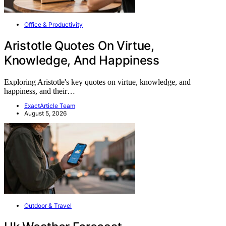
Office & Productivity
Aristotle Quotes On Virtue,
Knowledge, And Happiness
Exploring Aristotle's key quotes on virtue, knowledge, and
happiness, and their…
ExactArticle Team
August 5, 2026
Outdoor & Travel