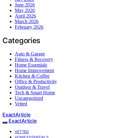
June 2026
May 2026
April 2026
March 2026
February 2026
Categories
Auto & Garage
Fitness & Recovery
Home Essentials
Home Improvement
Kitchen & Coffee
Office & Productivity
Outdoor & Travel
Tech & Smart Home
Uncategorized
Vetted
ExactArticle
ExactArticle
VETTED
HOME ESSENTIALS