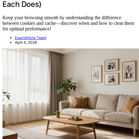
Each Does)
Keep your browsing smooth by understanding the difference
between cookies and cache—discover when and how to clear them
for optimal performance!
ExactArticle Team
April 4, 2026