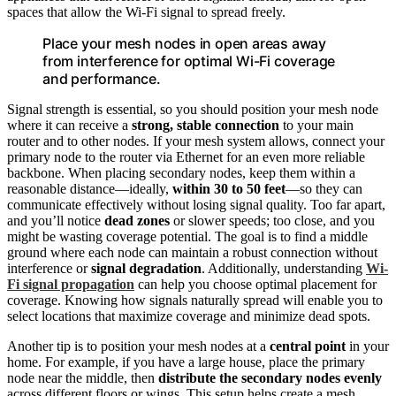
spaces that allow the Wi-Fi signal to spread freely.
Place your mesh nodes in open areas away
from interference for optimal Wi-Fi coverage
and performance.
Signal strength is essential, so you should position your mesh node
where it can receive a
strong, stable connection
to your main
router and to other nodes. If your mesh system allows, connect your
primary node to the router via Ethernet for an even more reliable
backbone. When placing secondary nodes, keep them within a
reasonable distance—ideally,
within 30 to 50 feet
—so they can
communicate effectively without losing signal quality. Too far apart,
and you’ll notice
dead zones
or slower speeds; too close, and you
might be wasting coverage potential. The goal is to find a middle
ground where each node can maintain a robust connection without
interference or
signal degradation
. Additionally, understanding
Wi-
Fi signal propagation
can help you choose optimal placement for
coverage. Knowing how signals naturally spread will enable you to
select locations that maximize coverage and minimize dead spots.
Another tip is to position your mesh nodes at a
central point
in your
home. For example, if you have a large house, place the primary
node near the middle, then
distribute the secondary nodes evenly
across different floors or wings. This setup helps create a mesh