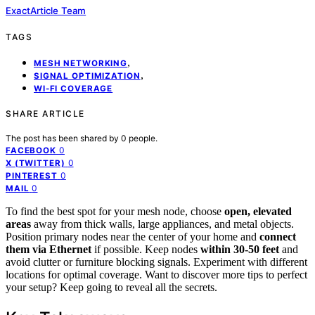
ExactArticle Team
TAGS
,
MESH NETWORKING
,
SIGNAL OPTIMIZATION
WI-FI COVERAGE
SHARE ARTICLE
The post has been shared by
0
people.
0
FACEBOOK
0
X (TWITTER)
0
PINTEREST
0
MAIL
To find the best spot for your mesh node, choose
open, elevated
areas
away from thick walls, large appliances, and metal objects.
Position primary nodes near the center of your home and
connect
them via Ethernet
if possible. Keep nodes
within 30-50 feet
and
avoid clutter or furniture blocking signals. Experiment with different
locations for optimal coverage. Want to discover more tips to perfect
your setup? Keep going to reveal all the secrets.