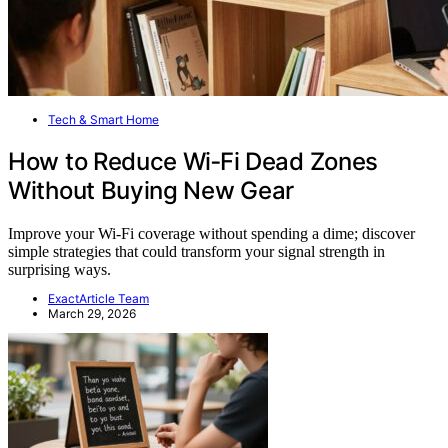
Tech & Smart Home
How to Reduce Wi‑Fi Dead Zones
Without Buying New Gear
Improve your Wi-Fi coverage without spending a dime; discover
simple strategies that could transform your signal strength in
surprising ways.
ExactArticle Team
March 29, 2026