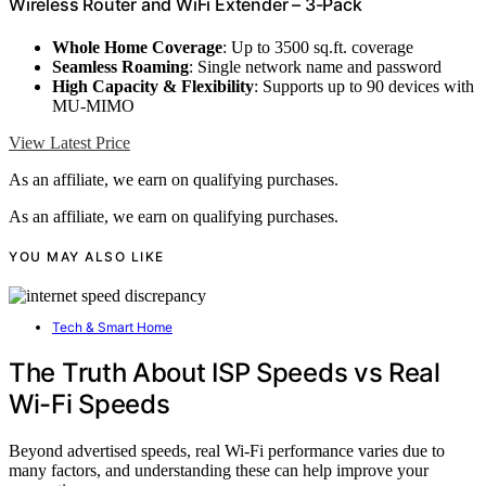
Wireless Router and WiFi Extender – 3-Pack
Whole Home Coverage
: Up to 3500 sq.ft. coverage
Seamless Roaming
: Single network name and password
High Capacity & Flexibility
: Supports up to 90 devices with
MU-MIMO
View Latest Price
As an affiliate, we earn on qualifying purchases.
As an affiliate, we earn on qualifying purchases.
YOU MAY ALSO LIKE
Tech & Smart Home
The Truth About ISP Speeds vs Real
Wi-Fi Speeds
Beyond advertised speeds, real Wi-Fi performance varies due to
many factors, and understanding these can help improve your