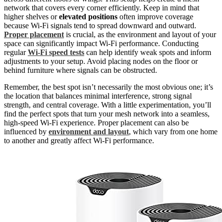
network that covers every corner efficiently. Keep in mind that
higher shelves or
elevated positions
often improve coverage
because Wi-Fi signals tend to spread downward and outward.
Proper placement
is crucial, as the environment and layout of your
space can significantly impact Wi-Fi performance. Conducting
regular
Wi-Fi speed tests
can help identify weak spots and inform
adjustments to your setup. Avoid placing nodes on the floor or
behind furniture where signals can be obstructed.
Remember, the best spot isn’t necessarily the most obvious one; it’s
the location that balances minimal interference, strong signal
strength, and central coverage. With a little experimentation, you’ll
find the perfect spots that turn your mesh network into a seamless,
high-speed Wi-Fi experience. Proper placement can also be
influenced by
environment and layout
, which vary from one home
to another and greatly affect Wi-Fi performance.