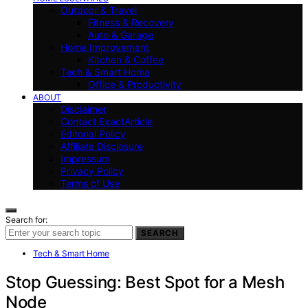
Outdoor & Travel
Fitness & Recovery
Auto & Garage
Home Improvement
Kitchen & Coffee
Tech & Smart Home
Office & Productivity
ABOUT
Disclaimer
Contact ExactArticle
Editorial Policy
Affiliate Disclosure
Impressum
Privacy Policy
Terms of Use
Search for:
SEARCH
Tech & Smart Home
Stop Guessing: Best Spot for a Mesh
Node