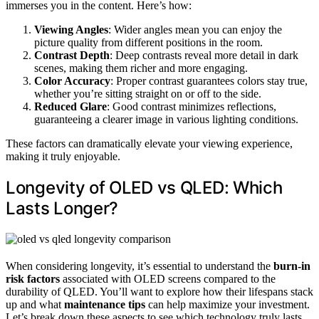
immerses you in the content. Here’s how:
Viewing Angles
: Wider angles mean you can enjoy the
picture quality from different positions in the room.
Contrast Depth
: Deep contrasts reveal more detail in dark
scenes, making them richer and more engaging.
Color Accuracy
: Proper contrast guarantees colors stay true,
whether you’re sitting straight on or off to the side.
Reduced Glare
: Good contrast minimizes reflections,
guaranteeing a clearer image in various lighting conditions.
These factors can dramatically elevate your viewing experience,
making it truly enjoyable.
Longevity of OLED vs QLED: Which
Lasts Longer?
When considering longevity, it’s essential to understand the
burn-in
risk factors
associated with OLED screens compared to the
durability of QLED. You’ll want to explore how their lifespans stack
up and what
maintenance tips
can help maximize your investment.
Let’s break down these aspects to see which technology truly lasts