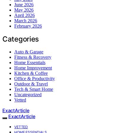
June 2026
May 2026
April 2026
March 2026
February 2026
Categories
Auto & Garage
Fitness & Recovery
Home Essentials
Home Improvement
Kitchen & Coffee
Office & Productivity
Outdoor & Travel
Tech & Smart Home
Uncategorized
Vetted
ExactArticle
ExactArticle
VETTED
HOME ESSENTIALS