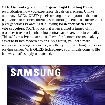
OLED technology, short for
Organic Light Emitting Diode
,
revolutionizes how you experience visuals on a screen. Unlike
traditional LCDs, OLED panels use organic compounds that emit
light when an electric current passes through them. This means each
pixel generates its own light, allowing for
deeper blacks
and
vibrant colors
. You’ll notice that when a pixel is turned off, it
produces true black, enhancing contrast and overall picture quality.
This
self-emissive nature
also allows for thinner screens, making it
easier to fit into modern designs. As a result, you get a more
immersive viewing experience, whether you’re watching movies or
playing games. With
OLED technology
, your visuals come to life
in a way that’s simply unmatched.