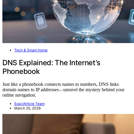
Tech & Smart Home
DNS Explained: The Internet’s
Phonebook
Just like a phonebook connects names to numbers, DNS links
domain names to IP addresses—unravel the mystery behind your
online navigation.
ExactArticle Team
March 25, 2026