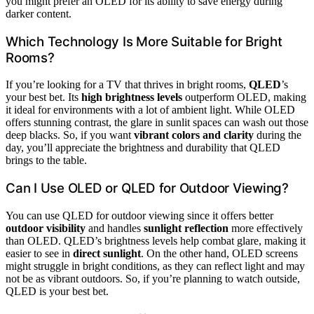
you might prefer an OLED for its ability to save energy during
darker content.
Which Technology Is More Suitable for Bright
Rooms?
If you’re looking for a TV that thrives in bright rooms,
QLED
’s
your best bet. Its
high brightness levels
outperform OLED, making
it ideal for environments with a lot of ambient light. While OLED
offers stunning contrast, the glare in sunlit spaces can wash out those
deep blacks. So, if you want
vibrant colors and clarity
during the
day, you’ll appreciate the brightness and durability that QLED
brings to the table.
Can I Use OLED or QLED for Outdoor Viewing?
You can use QLED for outdoor viewing since it offers better
outdoor visibility
and handles
sunlight reflection
more effectively
than OLED. QLED’s brightness levels help combat glare, making it
easier to see in
direct sunlight
. On the other hand, OLED screens
might struggle in bright conditions, as they can reflect light and may
not be as vibrant outdoors. So, if you’re planning to watch outside,
QLED is your best bet.