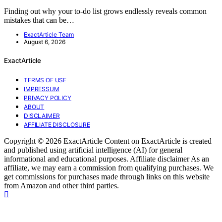
Finding out why your to-do list grows endlessly reveals common
mistakes that can be…
ExactArticle Team
August 6, 2026
ExactArticle
TERMS OF USE
IMPRESSUM
PRIVACY POLICY
ABOUT
DISCLAIMER
AFFILIATE DISCLOSURE
Copyright © 2026 ExactArticle Content on ExactArticle is created
and published using artificial intelligence (AI) for general
informational and educational purposes. Affiliate disclaimer As an
affiliate, we may earn a commission from qualifying purchases. We
get commissions for purchases made through links on this website
from Amazon and other third parties.