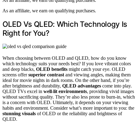
As an affiliate, we earn on qualifying purchases.
As an affiliate, we earn on qualifying purchases.
OLED Vs QLED: Which Technology Is
Right for You?
When choosing between OLED and QLED, how do you know
which technology suits your needs best? If you love vibrant colors
and deep blacks,
OLED benefits
might catch your eye. OLED
screens offer
superior contrast
and viewing angles, making them
ideal for movie nights in dark rooms. On the other hand, if you’re
after brightness and durability,
QLED advantages
come into play.
QLED TVs excel in
well-lit environments
, providing vivid images
without sacrificing quality. They’re also less prone to burn-in, which
is a concern with OLED. Ultimately, it depends on your viewing
habits and environment. Consider what’s more important to you: the
stunning visuals
of OLED or the reliability and brightness of
QLED.