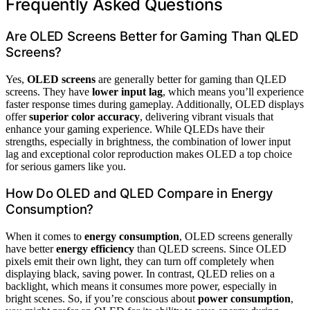
Frequently Asked Questions
Are OLED Screens Better for Gaming Than QLED
Screens?
Yes,
OLED screens
are generally better for gaming than QLED
screens. They have
lower input lag
, which means you’ll experience
faster response times during gameplay. Additionally, OLED displays
offer
superior color accuracy
, delivering vibrant visuals that
enhance your gaming experience. While QLEDs have their
strengths, especially in brightness, the combination of lower input
lag and exceptional color reproduction makes OLED a top choice
for serious gamers like you.
How Do OLED and QLED Compare in Energy
Consumption?
When it comes to
energy consumption
, OLED screens generally
have better
energy efficiency
than QLED screens. Since OLED
pixels emit their own light, they can turn off completely when
displaying black, saving power. In contrast, QLED relies on a
backlight, which means it consumes more power, especially in
bright scenes. So, if you’re conscious about
power consumption
,