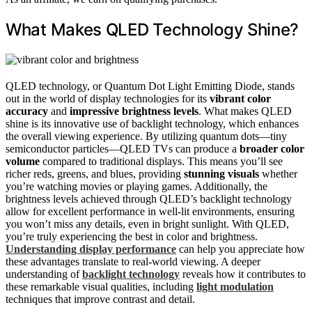
What Makes QLED Technology Shine?
QLED technology, or Quantum Dot Light Emitting Diode, stands
out in the world of display technologies for its
vibrant color
accuracy
and
impressive brightness levels
. What makes QLED
shine is its innovative use of backlight technology, which enhances
the overall viewing experience. By utilizing quantum dots—tiny
semiconductor particles—QLED TVs can produce a
broader color
volume
compared to traditional displays. This means you’ll see
richer reds, greens, and blues, providing
stunning visuals
whether
you’re watching movies or playing games. Additionally, the
brightness levels achieved through QLED’s backlight technology
allow for excellent performance in well-lit environments, ensuring
you won’t miss any details, even in bright sunlight. With QLED,
you’re truly experiencing the best in color and brightness.
Understanding display performance
can help you appreciate how
these advantages translate to real-world viewing. A deeper
understanding of
backlight technology
reveals how it contributes to
these remarkable visual qualities, including
light modulation
techniques that improve contrast and detail.