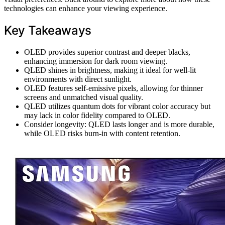
technologies can enhance your viewing experience.
Key Takeaways
OLED provides superior contrast and deeper blacks,
enhancing immersion for dark room viewing.
QLED shines in brightness, making it ideal for well-lit
environments with direct sunlight.
OLED features self-emissive pixels, allowing for thinner
screens and unmatched visual quality.
QLED utilizes quantum dots for vibrant color accuracy but
may lack in color fidelity compared to OLED.
Consider longevity: QLED lasts longer and is more durable,
while OLED risks burn-in with content retention.