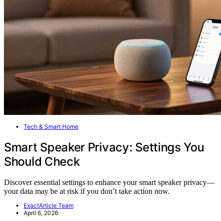
Tech & Smart Home
Smart Speaker Privacy: Settings You
Should Check
Discover essential settings to enhance your smart speaker privacy—
your data may be at risk if you don’t take action now.
ExactArticle Team
April 6, 2026