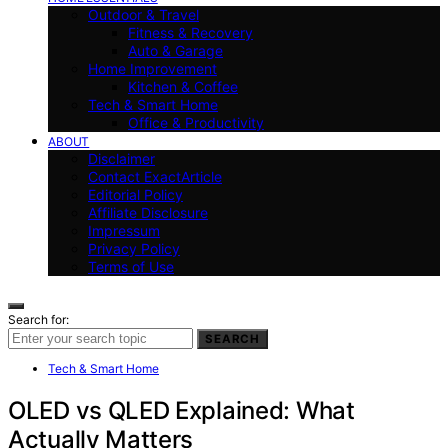
Outdoor & Travel
Fitness & Recovery
Auto & Garage
Home Improvement
Kitchen & Coffee
Tech & Smart Home
Office & Productivity
ABOUT
Disclaimer
Contact ExactArticle
Editorial Policy
Affiliate Disclosure
Impressum
Privacy Policy
Terms of Use
Search for:
SEARCH
Tech & Smart Home
OLED vs QLED Explained: What
Actually Matters