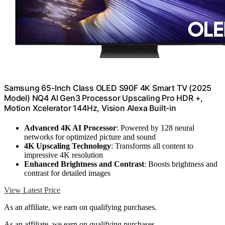
Samsung 65-Inch Class OLED S90F 4K Smart TV (2025
Model) NQ4 AI Gen3 Processor Upscaling Pro HDR +,
Motion Xcelerator 144Hz, Vision Alexa Built-in
Advanced 4K AI Processor
: Powered by 128 neural
networks for optimized picture and sound
4K Upscaling Technology
: Transforms all content to
impressive 4K resolution
Enhanced Brightness and Contrast
: Boosts brightness and
contrast for detailed images
View Latest Price
As an affiliate, we earn on qualifying purchases.
As an affiliate, we earn on qualifying purchases.