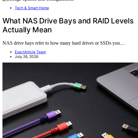
Tech & Smart Home
What NAS Drive Bays and RAID Levels
Actually Mean
NAS drive bays refer to how many hard drives or SSDs you…
ExactArticle Team
July 26, 2026