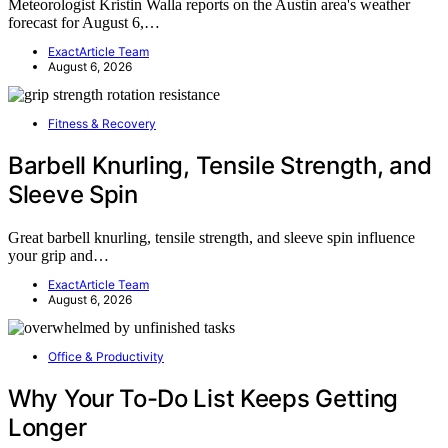
Meteorologist Kristin Walla reports on the Austin area's weather
forecast for August 6,…
ExactArticle Team
August 6, 2026
Fitness & Recovery
Barbell Knurling, Tensile Strength, and
Sleeve Spin
Great barbell knurling, tensile strength, and sleeve spin influence
your grip and…
ExactArticle Team
August 6, 2026
Office & Productivity
Why Your To-Do List Keeps Getting
Longer