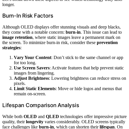
longer.
Burn-In Risk Factors
Although OLED displays offer stunning visuals and deep blacks,
they come with a notable concern:
burn-in
. This issue can lead to
image retention
, where static images leave a permanent mark on
the screen. To minimize burn-in risk, consider these
prevention
strategies
:
Vary Your Content
: Don’t stick to the same channel or app
for too long.
Use Screen Savers
: Activate features that help prevent static
images from lingering.
Adjust Brightness
: Lowering brightness can reduce stress on
pixels.
Limit Static Elements
: Move or hide logos and menus that
remain on-screen.
Lifespan Comparison Analysis
While both
OLED
and
QLED
technologies offer impressive picture
quality, their
longevity
varies considerably. OLED screens typically
face challenges like
burn-in
, which can shorten their
lifespan
. On