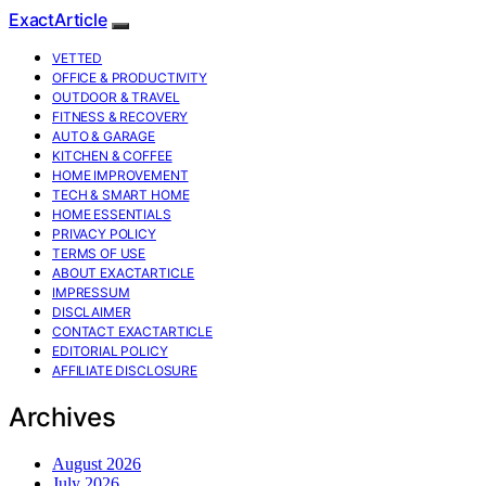
ExactArticle
VETTED
OFFICE & PRODUCTIVITY
OUTDOOR & TRAVEL
FITNESS & RECOVERY
AUTO & GARAGE
KITCHEN & COFFEE
HOME IMPROVEMENT
TECH & SMART HOME
HOME ESSENTIALS
PRIVACY POLICY
TERMS OF USE
ABOUT EXACTARTICLE
IMPRESSUM
DISCLAIMER
CONTACT EXACTARTICLE
EDITORIAL POLICY
AFFILIATE DISCLOSURE
Archives
August 2026
July 2026