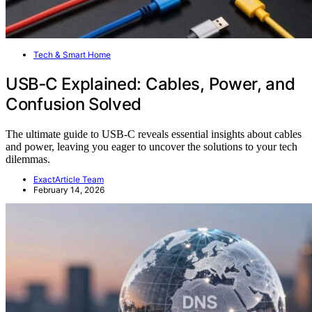
Tech & Smart Home
USB‑C Explained: Cables, Power, and
Confusion Solved
The ultimate guide to USB-C reveals essential insights about cables
and power, leaving you eager to uncover the solutions to your tech
dilemmas.
ExactArticle Team
February 14, 2026