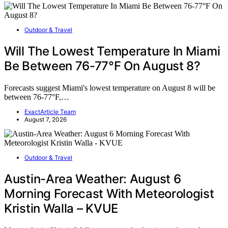
Outdoor & Travel
Will The Lowest Temperature In Miami
Be Between 76-77°F On August 8?
Forecasts suggest Miami's lowest temperature on August 8 will be
between 76-77°F,…
ExactArticle Team
August 7, 2026
Outdoor & Travel
Austin-Area Weather: August 6
Morning Forecast With Meteorologist
Kristin Walla – KVUE