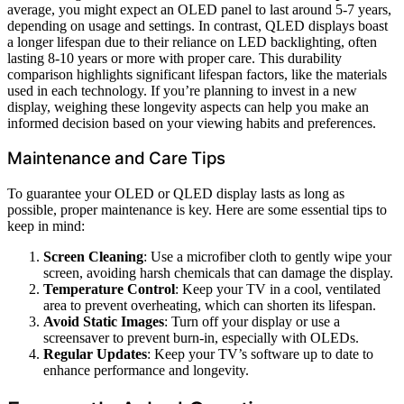
average, you might expect an OLED panel to last around 5-7 years,
depending on usage and settings. In contrast, QLED displays boast
a longer lifespan due to their reliance on LED backlighting, often
lasting 8-10 years or more with proper care. This durability
comparison highlights significant lifespan factors, like the materials
used in each technology. If you’re planning to invest in a new
display, weighing these longevity aspects can help you make an
informed decision based on your viewing habits and preferences.
Maintenance and Care Tips
To guarantee your OLED or QLED display lasts as long as
possible, proper maintenance is key. Here are some essential tips to
keep in mind:
Screen Cleaning
: Use a microfiber cloth to gently wipe your
screen, avoiding harsh chemicals that can damage the display.
Temperature Control
: Keep your TV in a cool, ventilated
area to prevent overheating, which can shorten its lifespan.
Avoid Static Images
: Turn off your display or use a
screensaver to prevent burn-in, especially with OLEDs.
Regular Updates
: Keep your TV’s software up to date to
enhance performance and longevity.