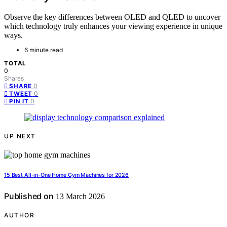
Observe the key differences between OLED and QLED to uncover
which technology truly enhances your viewing experience in unique
ways.
6 minute read
TOTAL
0
Shares
0
SHARE
0
TWEET
0
PIN IT
UP NEXT
15 Best All-in-One Home Gym Machines for 2026
Published on
13 March 2026
AUTHOR