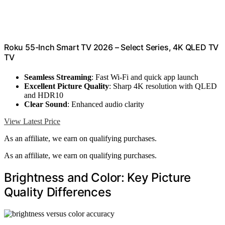
Roku 55-Inch Smart TV 2026 – Select Series, 4K QLED TV
TV
Seamless Streaming
: Fast Wi-Fi and quick app launch
Excellent Picture Quality
: Sharp 4K resolution with QLED
and HDR10
Clear Sound
: Enhanced audio clarity
View Latest Price
As an affiliate, we earn on qualifying purchases.
As an affiliate, we earn on qualifying purchases.
Brightness and Color: Key Picture
Quality Differences