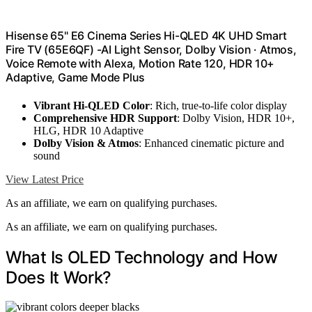
Hisense 65" E6 Cinema Series Hi-QLED 4K UHD Smart
Fire TV (65E6QF) -AI Light Sensor, Dolby Vision · Atmos,
Voice Remote with Alexa, Motion Rate 120, HDR 10+
Adaptive, Game Mode Plus
Vibrant Hi-QLED Color
: Rich, true-to-life color display
Comprehensive HDR Support
: Dolby Vision, HDR 10+,
HLG, HDR 10 Adaptive
Dolby Vision & Atmos
: Enhanced cinematic picture and
sound
View Latest Price
As an affiliate, we earn on qualifying purchases.
As an affiliate, we earn on qualifying purchases.
What Is OLED Technology and How
Does It Work?