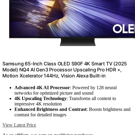
Samsung 65-Inch Class OLED S90F 4K Smart TV (2025
Model) NQ4 AI Gen3 Processor Upscaling Pro HDR +,
Motion Xcelerator 144Hz, Vision Alexa Built-in
Advanced 4K AI Processor
: Powered by 128 neural
networks for optimized picture and sound
4K Upscaling Technology
: Transforms all content to
impressive 4K resolution
Enhanced Brightness and Contrast
: Boosts brightness and
contrast for detailed images
View Latest Price