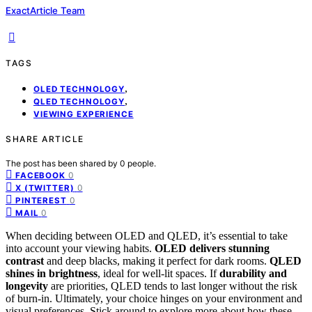
ExactArticle Team
TAGS
,
OLED TECHNOLOGY
,
QLED TECHNOLOGY
VIEWING EXPERIENCE
SHARE ARTICLE
The post has been shared by
0
people.
0
FACEBOOK
0
X (TWITTER)
0
PINTEREST
0
MAIL
When deciding between OLED and QLED, it’s essential to take
into account your viewing habits.
OLED delivers stunning
contrast
and deep blacks, making it perfect for dark rooms.
QLED
shines in brightness
, ideal for well-lit spaces. If
durability and
longevity
are priorities, QLED tends to last longer without the risk
of burn-in. Ultimately, your choice hinges on your environment and
visual preferences. Stick around to explore more about how these