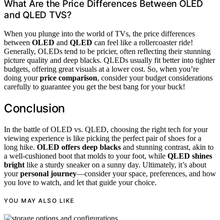
What Are the Price Differences Between OLED
and QLED TVS?
When you plunge into the world of TVs, the price differences
between
OLED
and
QLED
can feel like a rollercoaster ride!
Generally, OLEDs tend to be pricier, often reflecting their stunning
picture quality and deep blacks. QLEDs usually fit better into tighter
budgets, offering great visuals at a lower cost. So, when you’re
doing your
price comparison
, consider your budget considerations
carefully to guarantee you get the best bang for your buck!
Conclusion
In the battle of OLED vs. QLED, choosing the right tech for your
viewing experience is like picking the perfect pair of shoes for a
long hike.
OLED offers deep blacks
and stunning contrast, akin to
a well-cushioned boot that molds to your foot, while
QLED shines
bright
like a sturdy sneaker on a sunny day. Ultimately, it’s about
your
personal journey
—consider your space, preferences, and how
you love to watch, and let that guide your choice.
YOU MAY ALSO LIKE