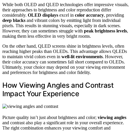
While both OLED and QLED technologies offer impressive visuals,
their approaches to brightness and color reproduction differ
considerably.
OLED displays
excel in
color accuracy
, providing
deep blacks
and vibrant colors by emitting light from individual
pixels. This results in stunning visuals, especially in dark scenes.
However, they can sometimes struggle with
peak brightness levels
,
making them less effective in very bright rooms.
On the other hand, QLED screens shine in brightness levels, often
reaching higher peaks than OLEDs. This advantage allows QLEDs
to maintain vivid colors even in
well-lit environments
. However,
their color accuracy can sometimes fall short compared to OLEDs.
Ultimately, your choice may depend on your viewing environment
and preferences for brightness and color fidelity.
How Viewing Angles and Contrast
Impact Your Experience
Picture quality isn’t just about brightness and color;
viewing angles
and contrast also play a significant role in your overall experience.
The right combination enhances your viewing comfort and