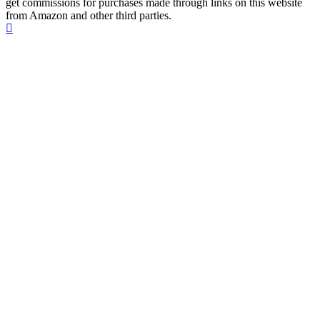
get commissions for purchases made through links on this website
from Amazon and other third parties.