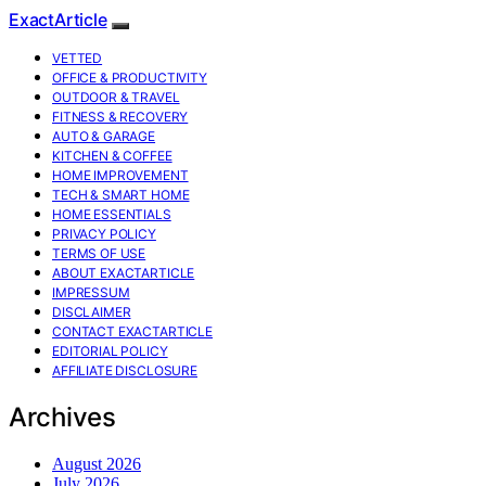
ExactArticle
VETTED
OFFICE & PRODUCTIVITY
OUTDOOR & TRAVEL
FITNESS & RECOVERY
AUTO & GARAGE
KITCHEN & COFFEE
HOME IMPROVEMENT
TECH & SMART HOME
HOME ESSENTIALS
PRIVACY POLICY
TERMS OF USE
ABOUT EXACTARTICLE
IMPRESSUM
DISCLAIMER
CONTACT EXACTARTICLE
EDITORIAL POLICY
AFFILIATE DISCLOSURE
Archives
August 2026
July 2026