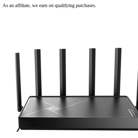
As an affiliate, we earn on qualifying purchases.