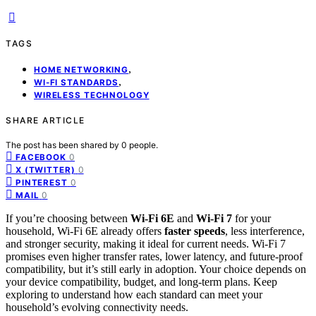
TAGS
,
HOME NETWORKING
,
WI-FI STANDARDS
WIRELESS TECHNOLOGY
SHARE ARTICLE
The post has been shared by
0
people.
0
FACEBOOK
0
X (TWITTER)
0
PINTEREST
0
MAIL
If you’re choosing between
Wi-Fi 6E
and
Wi-Fi 7
for your
household, Wi-Fi 6E already offers
faster speeds
, less interference,
and stronger security, making it ideal for current needs. Wi-Fi 7
promises even higher transfer rates, lower latency, and future-proof
compatibility, but it’s still early in adoption. Your choice depends on
your device compatibility, budget, and long-term plans. Keep
exploring to understand how each standard can meet your
household’s evolving connectivity needs.