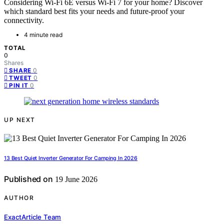
Considering Wi-Fi 6E versus Wi-Fi 7 for your home? Discover
which standard best fits your needs and future-proof your
connectivity.
4 minute read
TOTAL
0
Shares
0
SHARE
0
TWEET
0
PIN IT
UP NEXT
13 Best Quiet Inverter Generator For Camping In 2026
Published on
19 June 2026
AUTHOR
ExactArticle Team