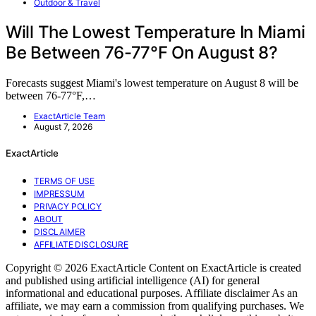
Outdoor & Travel
Will The Lowest Temperature In Miami
Be Between 76-77°F On August 8?
Forecasts suggest Miami's lowest temperature on August 8 will be
between 76-77°F,…
ExactArticle Team
August 7, 2026
ExactArticle
TERMS OF USE
IMPRESSUM
PRIVACY POLICY
ABOUT
DISCLAIMER
AFFILIATE DISCLOSURE
Copyright © 2026 ExactArticle Content on ExactArticle is created
and published using artificial intelligence (AI) for general
informational and educational purposes. Affiliate disclaimer As an
affiliate, we may earn a commission from qualifying purchases. We