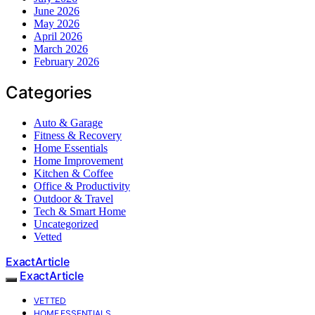
June 2026
May 2026
April 2026
March 2026
February 2026
Categories
Auto & Garage
Fitness & Recovery
Home Essentials
Home Improvement
Kitchen & Coffee
Office & Productivity
Outdoor & Travel
Tech & Smart Home
Uncategorized
Vetted
ExactArticle
ExactArticle
VETTED
HOME ESSENTIALS