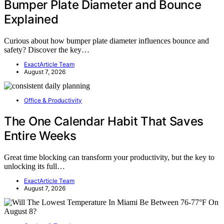
Bumper Plate Diameter and Bounce
Explained
Curious about how bumper plate diameter influences bounce and
safety? Discover the key…
ExactArticle Team
August 7, 2026
Office & Productivity
The One Calendar Habit That Saves
Entire Weeks
Great time blocking can transform your productivity, but the key to
unlocking its full…
ExactArticle Team
August 7, 2026