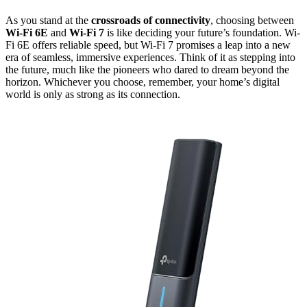
As you stand at the
crossroads of connectivity
, choosing between
Wi-Fi 6E
and
Wi-Fi 7
is like deciding your future’s foundation. Wi-
Fi 6E offers reliable speed, but Wi-Fi 7 promises a leap into a new
era of seamless, immersive experiences. Think of it as stepping into
the future, much like the pioneers who dared to dream beyond the
horizon. Whichever you choose, remember, your home’s digital
world is only as strong as its connection.