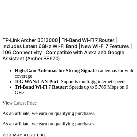
TP-Link Archer BE12000 | Tri-Band Wi-Fi 7 Router |
Includes Latest 6GHz Wi-Fi Band | New Wi-Fi 7 Features |
10G Connectivity | Compatible with Alexa and Google
Assistant (Archer BE670)
High-Gain Antennas for Strong Signal
: 6 antennas for wide
coverage
10G WAN/LAN Port
: Supports multi-gig internet speeds
Tri-Band Wi-Fi 7 Router
: Speeds up to 5,765 Mbps on 6
GHz
View Latest Price
As an affiliate, we earn on qualifying purchases.
As an affiliate, we earn on qualifying purchases.
YOU MAY ALSO LIKE