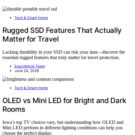
Tech & Smart Home
Rugged SSD Features That Actually
Matter for Travel
Lacking durability in your SSD can risk your data—discover the
essential rugged features that truly matter for travel protection.
ExactArticle Team
June 24, 2026
Tech & Smart Home
OLED vs Mini LED for Bright and Dark
Rooms
Iowa’s top TV choices vary, but understanding how OLED and
Mini LED perform in different lighting conditions can help you
choose the perfect display.