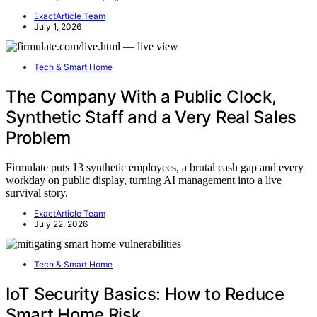
ExactArticle Team
July 1, 2026
Tech & Smart Home
The Company With a Public Clock,
Synthetic Staff and a Very Real Sales
Problem
Firmulate puts 13 synthetic employees, a brutal cash gap and every
workday on public display, turning AI management into a live
survival story.
ExactArticle Team
July 22, 2026
Tech & Smart Home
IoT Security Basics: How to Reduce
Smart Home Risk