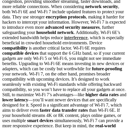
congestion, providing smoother streaming, faster downloads, and
more reliable connections. When considering
network security
,
both Wi-Fi 6E and Wi-Fi 7 include updated features to protect your
data. They use stronger
encryption protocols
, making it harder for
hackers to intercept your information. However, Wi-Fi 7 is expected
to introduce even more
advanced security measures
, further
safeguarding your
household network
. Additionally, Wi-Fi 6E’s
extended bandwidth helps reduce
interference
, which is especially
beneficial in crowded household environments. Device
compatibility
is another critical factor. Wi-Fi 6E requires
compatible devices
that support the 6 GHz band, so if your current
gadgets are only Wi-Fi 5 or Wi-Fi 6, you might not see immediate
benefits. Upgrading to Wi-Fi 6E means investing in new devices or
adapters, which can be costly but worthwhile for
future-proofing
your network. Wi-Fi 7, on the other hand, promises broader
compatibility with upcoming devices. It’s designed to work
seamlessly with existing Wi-Fi standards while offering backward
compatibility, so you won’t have to replace all your gadgets at once.
Still, to maximize Wi-Fi 7’s advantages—like
higher data rates
and
lower latency
—you’ll want newer devices that are specifically
designed for it. Speed is a significant advantage of Wi-Fi 7, which
aims to deliver even
faster data transfer rates
than Wi-Fi 6E. If
your household streams 4K or 8K content, plays online games, or
uses multiple
smart devices
simultaneously, Wi-Fi 7 can provide a
more responsive experience. But keep in mind, the
real-world