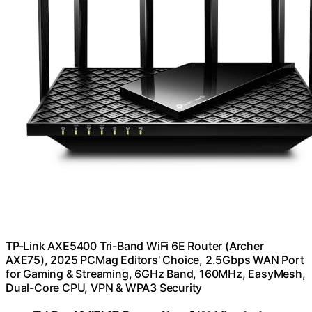
TP-Link AXE5400 Tri-Band WiFi 6E Router (Archer
AXE75), 2025 PCMag Editors' Choice, 2.5Gbps WAN Port
for Gaming & Streaming, 6GHz Band, 160MHz, EasyMesh,
Dual-Core CPU, VPN & WPA3 Security