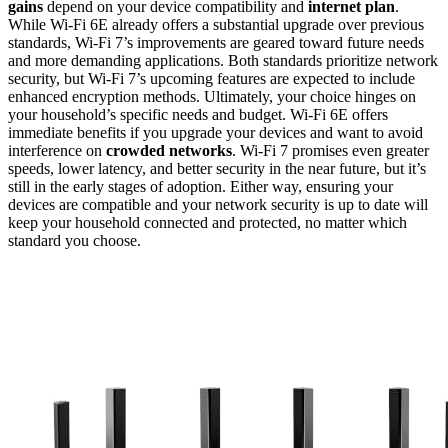
gains
depend on your device compatibility and
internet plan
.
While Wi-Fi 6E already offers a substantial upgrade over previous
standards, Wi-Fi 7’s improvements are geared toward future needs
and more demanding applications. Both standards prioritize network
security, but Wi-Fi 7’s upcoming features are expected to include
enhanced encryption methods. Ultimately, your choice hinges on
your household’s specific needs and budget. Wi-Fi 6E offers
immediate benefits if you upgrade your devices and want to avoid
interference on
crowded networks
. Wi-Fi 7 promises even greater
speeds, lower latency, and better security in the near future, but it’s
still in the early stages of adoption. Either way, ensuring your
devices are compatible and your network security is up to date will
keep your household connected and protected, no matter which
standard you choose.