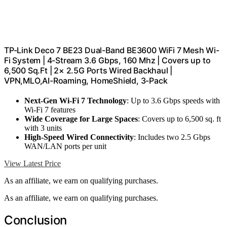
TP-Link Deco 7 BE23 Dual-Band BE3600 WiFi 7 Mesh Wi-
Fi System | 4-Stream 3.6 Gbps, 160 Mhz | Covers up to
6,500 Sq.Ft | 2× 2.5G Ports Wired Backhaul |
VPN,MLO,AI-Roaming, HomeShield, 3-Pack
Next-Gen Wi-Fi 7 Technology
: Up to 3.6 Gbps speeds with
Wi-Fi 7 features
Wide Coverage for Large Spaces
: Covers up to 6,500 sq. ft
with 3 units
High-Speed Wired Connectivity
: Includes two 2.5 Gbps
WAN/LAN ports per unit
View Latest Price
As an affiliate, we earn on qualifying purchases.
As an affiliate, we earn on qualifying purchases.
Conclusion