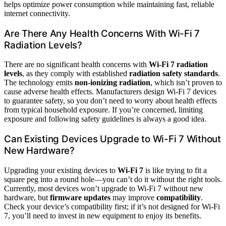
helps optimize power consumption while maintaining fast, reliable
internet connectivity.
Are There Any Health Concerns With Wi-Fi 7
Radiation Levels?
There are no significant health concerns with
Wi-Fi 7 radiation
levels
, as they comply with established
radiation safety standards
.
The technology emits
non-ionizing radiation
, which isn’t proven to
cause adverse health effects. Manufacturers design Wi-Fi 7 devices
to guarantee safety, so you don’t need to worry about health effects
from typical household exposure. If you’re concerned, limiting
exposure and following safety guidelines is always a good idea.
Can Existing Devices Upgrade to Wi-Fi 7 Without
New Hardware?
Upgrading your existing devices to
Wi-Fi 7
is like trying to fit a
square peg into a round hole—you can’t do it without the right tools.
Currently, most devices won’t upgrade to Wi-Fi 7 without new
hardware, but
firmware updates
may improve
compatibility
.
Check your device’s compatibility first; if it’s not designed for Wi-Fi
7, you’ll need to invest in new equipment to enjoy its benefits.