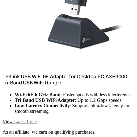
TP-Link USB WiFi 6E Adapter for Desktop PC,AXE3000
Tri-Band USB WiFi Dongle
Wi-Fi 6E 6 GHz Band
: Faster speeds with less interference
Tri-Band USB WiFi Adapter
: Up to 1.2 Gbps speeds
Low Latency Connectivity
: Supports ultra-low latency for
smooth streaming
View Latest Price
As an affiliate, we earn on qualifying purchases.