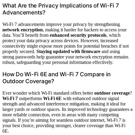
What Are the Privacy Implications of Wi-Fi 7
Advancements?
Wi-Fi 7 advancements improve your privacy by strengthening
network encryption
, making it harder for hackers to access your
data. You’ll benefit from
enhanced security protocols
, which
protect your data privacy across devices. However, increased
connectivity might expose more points for potential breaches if not
properly secured.
Staying updated with firmware
and using
strong passwords help guarantee your network encryption remains
robust, safeguarding your personal information effectively.
How Do Wi-Fi 6E and Wi-Fi 7 Compare in
Outdoor Coverage?
Ever wonder which Wi-Fi standard offers better
outdoor coverage
?
Wi-Fi 7
outperforms
Wi-Fi 6E
with enhanced outdoor signal
strength and advanced interference mitigation, making it ideal for
larger yards or outdoor spaces. Its improved technology guarantees a
more reliable connection, even in areas with many competing
signals. If you’re aiming for seamless outdoor internet, Wi-Fi 7 is
your best choice, providing stronger, clearer coverage than Wi-Fi
6E.