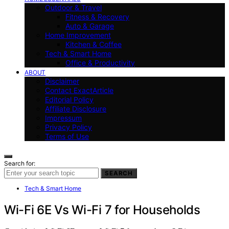
Outdoor & Travel
Fitness & Recovery
Auto & Garage
Home Improvement
Kitchen & Coffee
Tech & Smart Home
Office & Productivity
ABOUT
Disclaimer
Contact ExactArticle
Editorial Policy
Affiliate Disclosure
Impressum
Privacy Policy
Terms of Use
Search for:
SEARCH
Tech & Smart Home
Wi-Fi 6E Vs Wi-Fi 7 for Households