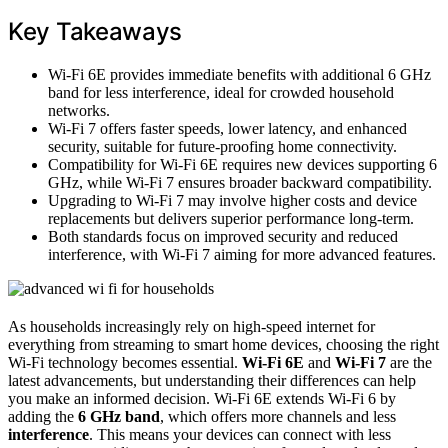
Key Takeaways
Wi-Fi 6E provides immediate benefits with additional 6 GHz
band for less interference, ideal for crowded household
networks.
Wi-Fi 7 offers faster speeds, lower latency, and enhanced
security, suitable for future-proofing home connectivity.
Compatibility for Wi-Fi 6E requires new devices supporting 6
GHz, while Wi-Fi 7 ensures broader backward compatibility.
Upgrading to Wi-Fi 7 may involve higher costs and device
replacements but delivers superior performance long-term.
Both standards focus on improved security and reduced
interference, with Wi-Fi 7 aiming for more advanced features.
As households increasingly rely on high-speed internet for
everything from streaming to smart home devices, choosing the right
Wi-Fi technology becomes essential.
Wi-Fi 6E
and
Wi-Fi 7
are the
latest advancements, but understanding their differences can help
you make an informed decision. Wi-Fi 6E extends Wi-Fi 6 by
adding the
6 GHz band
, which offers more channels and less
interference
. This means your devices can connect with less