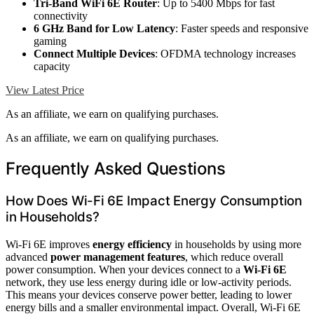
Tri-Band WiFi 6E Router
: Up to 5400 Mbps for fast
connectivity
6 GHz Band for Low Latency
: Faster speeds and responsive
gaming
Connect Multiple Devices
: OFDMA technology increases
capacity
View Latest Price
As an affiliate, we earn on qualifying purchases.
As an affiliate, we earn on qualifying purchases.
Frequently Asked Questions
How Does Wi-Fi 6E Impact Energy Consumption
in Households?
Wi-Fi 6E improves
energy efficiency
in households by using more
advanced
power management features
, which reduce overall
power consumption. When your devices connect to a
Wi-Fi 6E
network, they use less energy during idle or low-activity periods.
This means your devices conserve power better, leading to lower
energy bills and a smaller environmental impact. Overall, Wi-Fi 6E