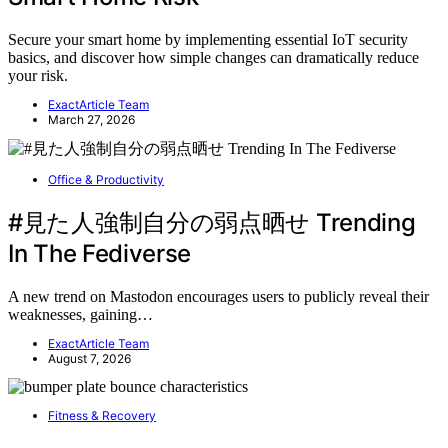
Secure your smart home by implementing essential IoT security
basics, and discover how simple changes can dramatically reduce
your risk.
ExactArticle Team
March 27, 2026
Office & Productivity
#見た人強制自分の弱点晒せ Trending
In The Fediverse
A new trend on Mastodon encourages users to publicly reveal their
weaknesses, gaining…
ExactArticle Team
August 7, 2026
Fitness & Recovery