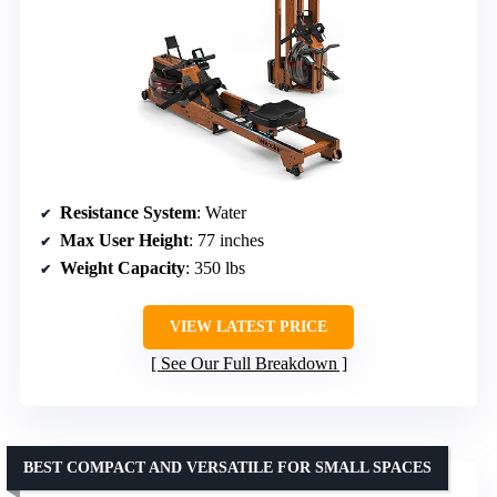
Resistance System
: Water
Max User Height
: 77 inches
Weight Capacity
: 350 lbs
VIEW LATEST PRICE
See Our Full Breakdown
BEST COMPACT AND VERSATILE FOR SMALL SPACES