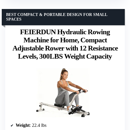
BEST COMPACT & PORTABLE DESIGN FOR SMALL
SPACES
FEIERDUN Hydraulic Rowing
Machine for Home, Compact
Adjustable Rower with 12 Resistance
Levels, 300LBS Weight Capacity
Weight
: 22.4 lbs