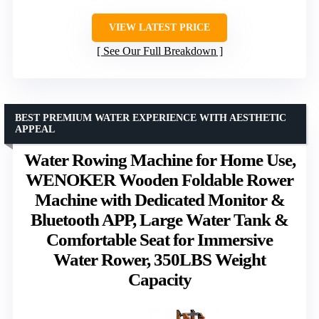
VIEW LATEST PRICE
See Our Full Breakdown
BEST PREMIUM WATER EXPERIENCE WITH AESTHETIC
APPEAL
Water Rowing Machine for Home Use,
WENOKER Wooden Foldable Rower
Machine with Dedicated Monitor &
Bluetooth APP, Large Water Tank &
Comfortable Seat for Immersive
Water Rower, 350LBS Weight
Capacity