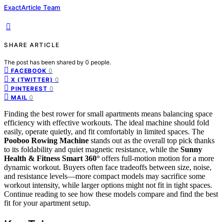
ExactArticle Team
SHARE ARTICLE
The post has been shared by
0
people.
0
FACEBOOK
0
X (TWITTER)
0
PINTEREST
0
MAIL
Finding the best rower for small apartments means balancing space
efficiency with effective workouts. The ideal machine should fold
easily, operate quietly, and fit comfortably in limited spaces. The
Pooboo Rowing Machine
stands out as the overall top pick thanks
to its foldability and quiet magnetic resistance, while the
Sunny
Health & Fitness Smart 360°
offers full-motion motion for a more
dynamic workout. Buyers often face tradeoffs between size, noise,
and resistance levels—more compact models may sacrifice some
workout intensity, while larger options might not fit in tight spaces.
Continue reading to see how these models compare and find the best
fit for your apartment setup.