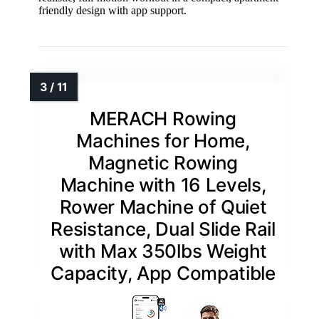
friendly design with app support.
MERACH Rowing
Machines for Home,
Magnetic Rowing
Machine with 16 Levels,
Rower Machine of Quiet
Resistance, Dual Slide Rail
with Max 350lbs Weight
Capacity, App Compatible