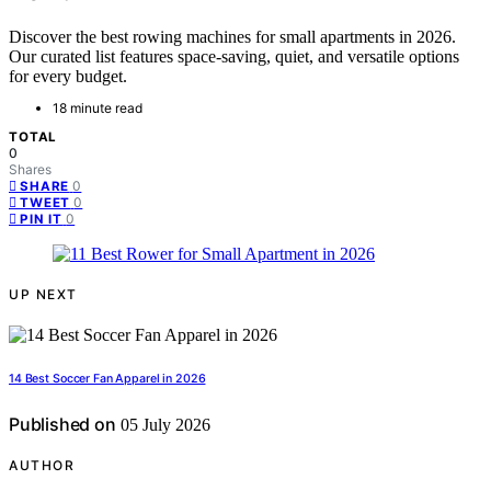
Discover the best rowing machines for small apartments in 2026.
Our curated list features space-saving, quiet, and versatile options
for every budget.
18 minute read
TOTAL
0
Shares
0
SHARE
0
TWEET
0
PIN IT
UP NEXT
14 Best Soccer Fan Apparel in 2026
Published on
05 July 2026
AUTHOR