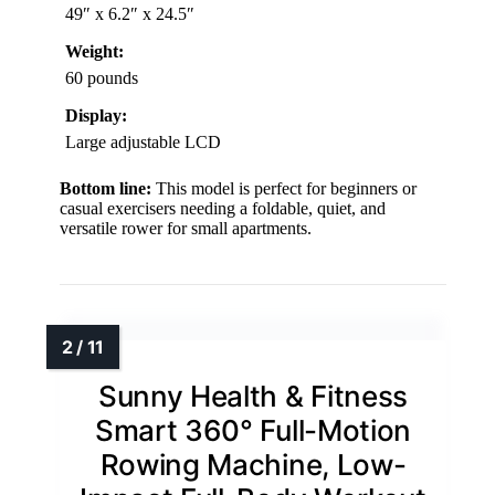
49″ x 6.2″ x 24.5″
Weight:
60 pounds
Display:
Large adjustable LCD
Bottom line:
This model is perfect for beginners or
casual exercisers needing a foldable, quiet, and
versatile rower for small apartments.
Sunny Health & Fitness
Smart 360° Full-Motion
Rowing Machine, Low-