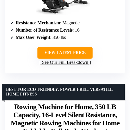
Resistance Mechanism
: Magnetic
Number of Resistance Levels
: 16
Max User Weight
: 350 lbs
VIEW LATEST PRICE
See Our Full Breakdown
BEST FOR ECO-FRIENDLY, POWER-FREE, VERSATILE
HOME FITNESS
Rowing Machine for Home, 350 LB
Capacity, 16-Level Silent Resistance,
Magnetic Rowing Machines for Home