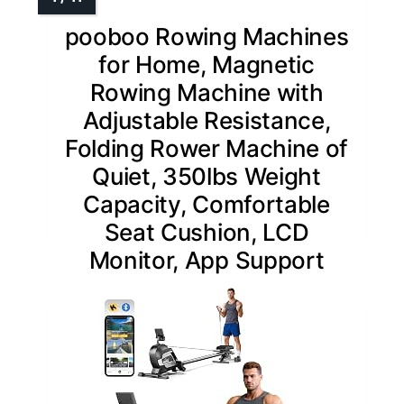
pooboo Rowing Machines
for Home, Magnetic
Rowing Machine with
Adjustable Resistance,
Folding Rower Machine of
Quiet, 350lbs Weight
Capacity, Comfortable
Seat Cushion, LCD
Monitor, App Support