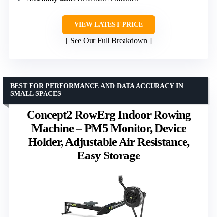
VIEW LATEST PRICE
See Our Full Breakdown
BEST FOR PERFORMANCE AND DATA ACCURACY IN
SMALL SPACES
Concept2 RowErg Indoor Rowing
Machine – PM5 Monitor, Device
Holder, Adjustable Air Resistance,
Easy Storage