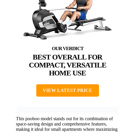
BEST OVERALL FOR
COMPACT, VERSATILE
HOME USE
VIEW LATEST PRICE
This pooboo model stands out for its combination of
space-saving design and comprehensive features,
making it ideal for small apartments where maximizing