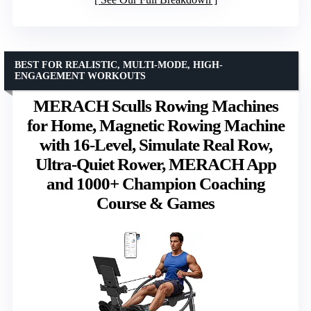
BEST FOR REALISTIC, MULTI-MODE, HIGH-
ENGAGEMENT WORKOUTS
MERACH Sculls Rowing Machines
for Home, Magnetic Rowing Machine
with 16-Level, Simulate Real Row,
Ultra-Quiet Rower, MERACH App
and 1000+ Champion Coaching
Course & Games