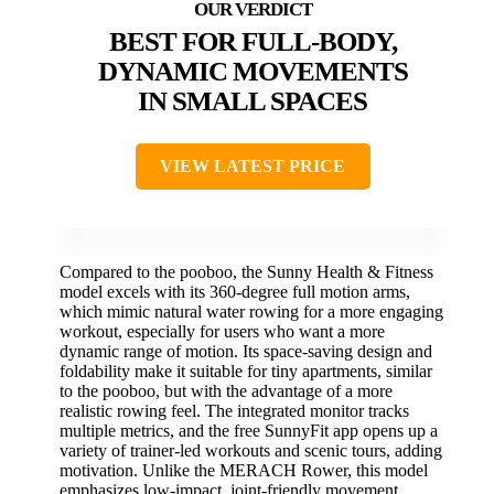
BEST FOR FULL-BODY,
DYNAMIC MOVEMENTS
IN SMALL SPACES
VIEW LATEST PRICE
Compared to the pooboo, the Sunny Health & Fitness
model excels with its 360-degree full motion arms,
which mimic natural water rowing for a more engaging
workout, especially for users who want a more
dynamic range of motion. Its space-saving design and
foldability make it suitable for tiny apartments, similar
to the pooboo, but with the advantage of a more
realistic rowing feel. The integrated monitor tracks
multiple metrics, and the free SunnyFit app opens up a
variety of trainer-led workouts and scenic tours, adding
motivation. Unlike the MERACH Rower, this model
emphasizes low-impact, joint-friendly movement,