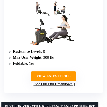
Resistance Levels
: 8
Max User Weight
: 300 lbs
Foldable
: Yes
VIEW LATEST PRICE
See Our Full Breakdown
BEST FOR VERSATILE RESISTANCE AND APP SUPPORT