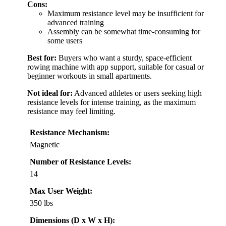
Cons:
Maximum resistance level may be insufficient for
advanced training
Assembly can be somewhat time-consuming for
some users
Best for:
Buyers who want a sturdy, space-efficient
rowing machine with app support, suitable for casual or
beginner workouts in small apartments.
Not ideal for:
Advanced athletes or users seeking high
resistance levels for intense training, as the maximum
resistance may feel limiting.
Resistance Mechanism:
Magnetic
Number of Resistance Levels:
14
Max User Weight:
350 lbs
Dimensions (D x W x H):