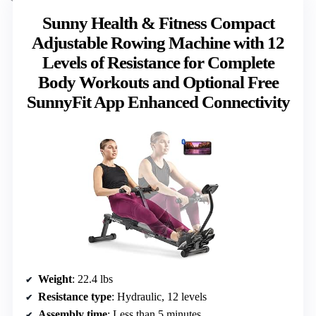
Sunny Health & Fitness Compact
Adjustable Rowing Machine with 12
Levels of Resistance for Complete
Body Workouts and Optional Free
SunnyFit App Enhanced Connectivity
Weight
: 22.4 lbs
Resistance type
: Hydraulic, 12 levels
Assembly time
: Less than 5 minutes