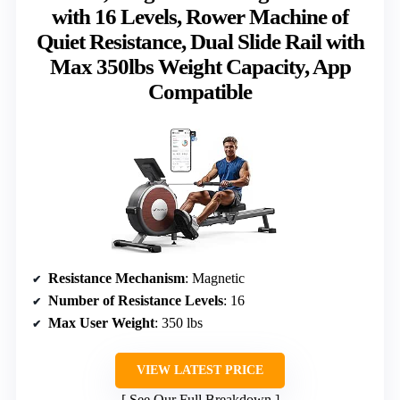
with 16 Levels, Rower Machine of
Quiet Resistance, Dual Slide Rail with
Max 350lbs Weight Capacity, App
Compatible
Resistance Mechanism
: Magnetic
Number of Resistance Levels
: 16
Max User Weight
: 350 lbs
VIEW LATEST PRICE
See Our Full Breakdown