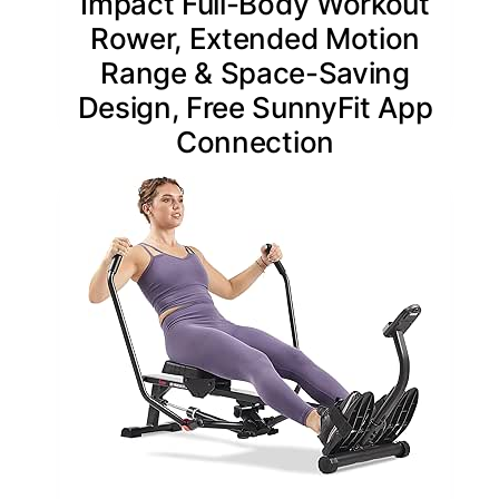
Impact Full-Body Workout
Rower, Extended Motion
Range & Space-Saving
Design, Free SunnyFit App
Connection