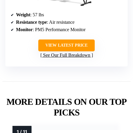
Weight
: 57 lbs
Resistance type
: Air resistance
Monitor
: PM5 Performance Monitor
VIEW LATEST PRICE
See Our Full Breakdown
MORE DETAILS ON OUR TOP
PICKS