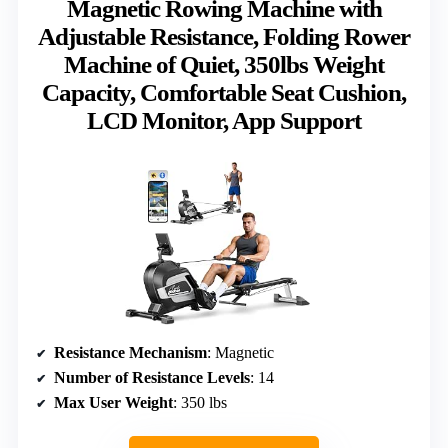
Magnetic Rowing Machine with
Adjustable Resistance, Folding Rower
Machine of Quiet, 350lbs Weight
Capacity, Comfortable Seat Cushion,
LCD Monitor, App Support
Resistance Mechanism
: Magnetic
Number of Resistance Levels
: 14
Max User Weight
: 350 lbs