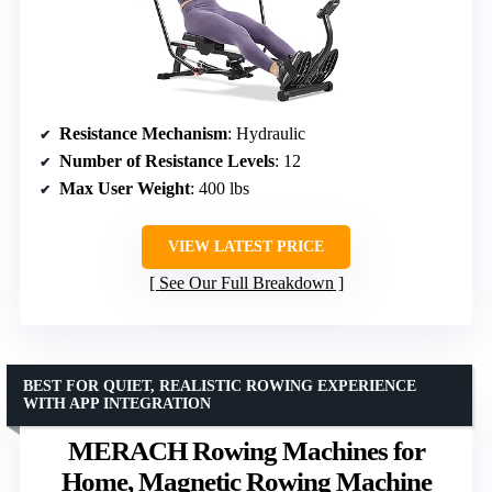
Resistance Mechanism
: Hydraulic
Number of Resistance Levels
: 12
Max User Weight
: 400 lbs
VIEW LATEST PRICE
See Our Full Breakdown
BEST FOR QUIET, REALISTIC ROWING EXPERIENCE
WITH APP INTEGRATION
MERACH Rowing Machines for
Home, Magnetic Rowing Machine