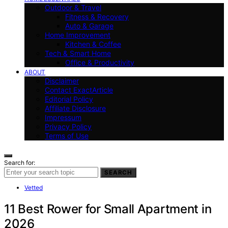
Outdoor & Travel
Fitness & Recovery
Auto & Garage
Home Improvement
Kitchen & Coffee
Tech & Smart Home
Office & Productivity
ABOUT
Disclaimer
Contact ExactArticle
Editorial Policy
Affiliate Disclosure
Impressum
Privacy Policy
Terms of Use
Search for:
SEARCH
Vetted
11 Best Rower for Small Apartment in
2026