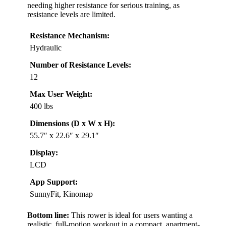
needing higher resistance for serious training, as
resistance levels are limited.
Resistance Mechanism:
Hydraulic
Number of Resistance Levels:
12
Max User Weight:
400 lbs
Dimensions (D x W x H):
55.7″ x 22.6″ x 29.1″
Display:
LCD
App Support:
SunnyFit, Kinomap
Bottom line:
This rower is ideal for users wanting a
realistic, full-motion workout in a compact, apartment-