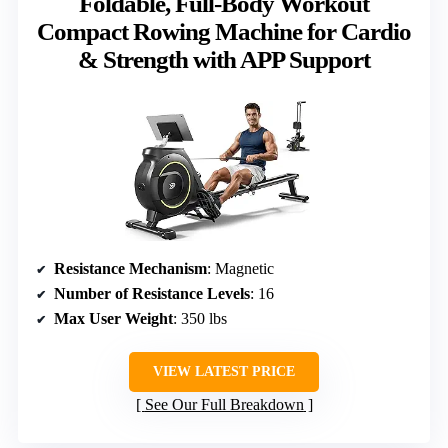
Foldable, Full-Body Workout
Compact Rowing Machine for Cardio
& Strength with APP Support
Resistance Mechanism
: Magnetic
Number of Resistance Levels
: 16
Max User Weight
: 350 lbs
VIEW LATEST PRICE
See Our Full Breakdown