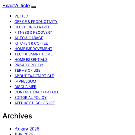
ExactArticle
VETTED
OFFICE & PRODUCTIVITY
OUTDOOR & TRAVEL
FITNESS & RECOVERY
AUTO & GARAGE
KITCHEN & COFFEE
HOME IMPROVEMENT
TECH & SMART HOME
HOME ESSENTIALS
PRIVACY POLICY
TERMS OF USE
ABOUT EXACTARTICLE
IMPRESSUM
DISCLAIMER
CONTACT EXACTARTICLE
EDITORIAL POLICY
AFFILIATE DISCLOSURE
Archives
August 2026
July 2026