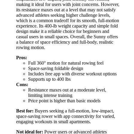
making it ideal for users with joint concerns. However,
its resistance maxes out at a level that may not satisfy
advanced athletes seeking higher challenge levels,
which is a common tradeoff for its smooth, full-motion
experience. Its 400-lb weight capacity and simple fold
design make it a reliable choice for beginners and
casual users in small spaces. Overall, the Sunny offers
a balance of space efficiency and full-body, realistic
rowing motion.
Pros:
Full 360° motion for natural rowing feel
Space-saving foldable design
Includes free app with diverse workout options
Supports up to 400 lbs
Cons:
Resistance maxes out at a moderate level,
limiting intense training
Price point is higher than basic models
Best for:
Buyers seeking a full-motion, low-impact,
space-saving rower with app connectivity for varied,
engaging workouts in small apartments.
Not ideal for:
Power users or advanced athletes