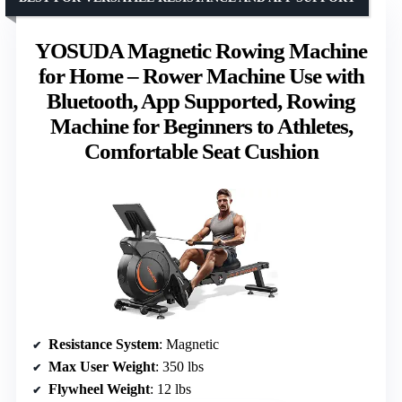
YOSUDA Magnetic Rowing Machine
for Home – Rower Machine Use with
Bluetooth, App Supported, Rowing
Machine for Beginners to Athletes,
Comfortable Seat Cushion
Resistance System
: Magnetic
Max User Weight
: 350 lbs
Flywheel Weight
: 12 lbs