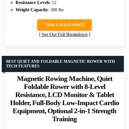
Resistance Levels
: 12
Weight Capacity
: 300 lbs
VIEW LATEST PRICE
See Our Full Breakdown
BEST QUIET AND FOLDABLE MAGNETIC ROWER WITH
TECH FEATURES
Magnetic Rowing Machine, Quiet
Foldable Rower with 8-Level
Resistance, LCD Monitor & Tablet
Holder, Full-Body Low-Impact Cardio
Equipment, Optional 2-in-1 Strength
Training