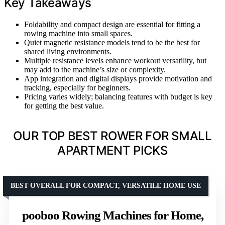
Key Takeaways
Foldability and compact design are essential for fitting a
rowing machine into small spaces.
Quiet magnetic resistance models tend to be the best for
shared living environments.
Multiple resistance levels enhance workout versatility, but
may add to the machine’s size or complexity.
App integration and digital displays provide motivation and
tracking, especially for beginners.
Pricing varies widely; balancing features with budget is key
for getting the best value.
OUR TOP BEST ROWER FOR SMALL
APARTMENT PICKS
BEST OVERALL FOR COMPACT, VERSATILE HOME USE
pooboo Rowing Machines for Home,