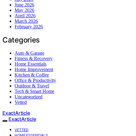
June 2026
May 2026
April 2026
March 2026
February 2026
Categories
Auto & Garage
Fitness & Recovery
Home Essentials
Home Improvement
Kitchen & Coffee
Office & Productivity
Outdoor & Travel
Tech & Smart Home
Uncategorized
Vetted
ExactArticle
ExactArticle
VETTED
HOME ESSENTIALS