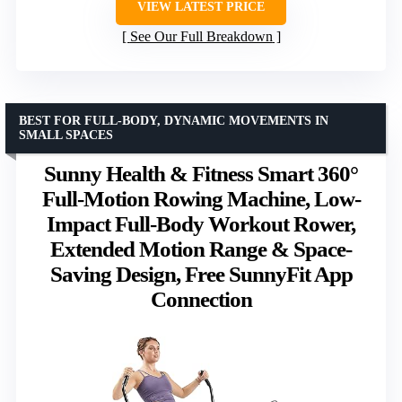
VIEW LATEST PRICE
See Our Full Breakdown
BEST FOR FULL-BODY, DYNAMIC MOVEMENTS IN
SMALL SPACES
Sunny Health & Fitness Smart 360°
Full-Motion Rowing Machine, Low-
Impact Full-Body Workout Rower,
Extended Motion Range & Space-
Saving Design, Free SunnyFit App
Connection