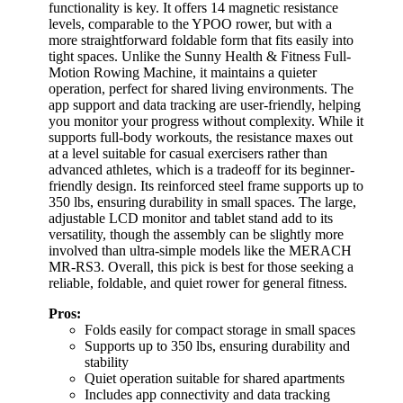
functionality is key. It offers 14 magnetic resistance
levels, comparable to the YPOO rower, but with a
more straightforward foldable form that fits easily into
tight spaces. Unlike the Sunny Health & Fitness Full-
Motion Rowing Machine, it maintains a quieter
operation, perfect for shared living environments. The
app support and data tracking are user-friendly, helping
you monitor your progress without complexity. While it
supports full-body workouts, the resistance maxes out
at a level suitable for casual exercisers rather than
advanced athletes, which is a tradeoff for its beginner-
friendly design. Its reinforced steel frame supports up to
350 lbs, ensuring durability in small spaces. The large,
adjustable LCD monitor and tablet stand add to its
versatility, though the assembly can be slightly more
involved than ultra-simple models like the MERACH
MR-RS3. Overall, this pick is best for those seeking a
reliable, foldable, and quiet rower for general fitness.
Pros:
Folds easily for compact storage in small spaces
Supports up to 350 lbs, ensuring durability and
stability
Quiet operation suitable for shared apartments
Includes app connectivity and data tracking