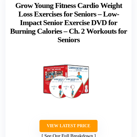
Grow Young Fitness Cardio Weight
Loss Exercises for Seniors – Low-
Impact Senior Exercise DVD for
Burning Calories – Ch. 2 Workouts for
Seniors
VIEW LATEST PRICE
See Our Full Breakdown