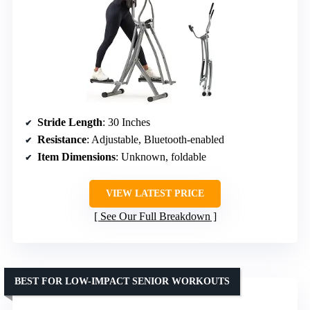
Stride Length
: 30 Inches
Resistance
: Adjustable, Bluetooth-enabled
Item Dimensions
: Unknown, foldable
VIEW LATEST PRICE
See Our Full Breakdown
BEST FOR LOW-IMPACT SENIOR WORKOUTS