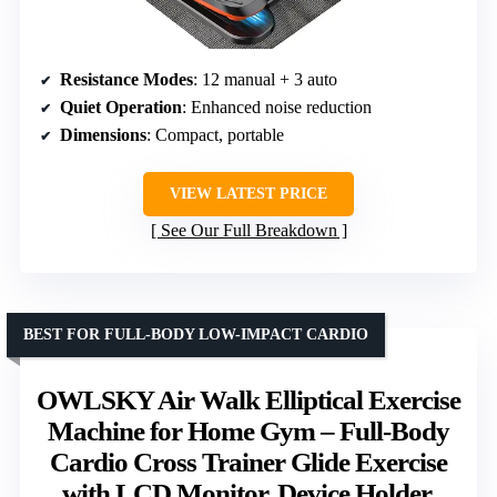
Resistance Modes
: 12 manual + 3 auto
Quiet Operation
: Enhanced noise reduction
Dimensions
: Compact, portable
VIEW LATEST PRICE
See Our Full Breakdown
BEST FOR FULL-BODY LOW-IMPACT CARDIO
OWLSKY Air Walk Elliptical Exercise
Machine for Home Gym – Full-Body
Cardio Cross Trainer Glide Exercise
with LCD Monitor, Device Holder,