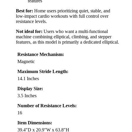
features
Best for:
Home users prioritizing quiet, stable, and
low-impact cardio workouts with full control over
resistance levels.
Not ideal for:
Users who want a multi-functional
machine combining elliptical, climbing, and stepper
features, as this model is primarily a dedicated elliptical.
Resistance Mechanism:
Magnetic
Maximum Stride Length:
14.1 Inches
Display Size:
3.5 Inches
Number of Resistance Levels:
16
Item Dimensions:
39.4″D x 20.9″W x 63.8″H