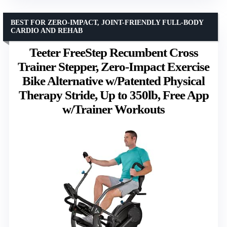
BEST FOR ZERO-IMPACT, JOINT-FRIENDLY FULL-BODY
CARDIO AND REHAB
Teeter FreeStep Recumbent Cross
Trainer Stepper, Zero-Impact Exercise
Bike Alternative w/Patented Physical
Therapy Stride, Up to 350lb, Free App
w/Trainer Workouts