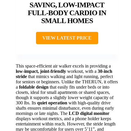
SAVING, LOW-IMPACT
FULL-BODY CARDIO IN
SMALL HOMES
VIEW LATEST PRICE
This space-efficient air walker excels in providing a
low-impact, joint-friendly
workout, with a
30-inch
stride
that mimics walking and light running, perfect
for seniors or beginners. Unlike the THERUN, it offers
a
foldable design
that easily fits under beds or into
closets, ideal for small apartments or shared spaces,
though it supports a slightly lower weight capacity of
300 lbs. Its
quiet operation
with high-quality drive
shafts ensures minimal disturbance, even during early
mornings or late nights. The
LCD digital monitor
displays workout metrics, and a phone holder keeps
entertainment within reach. However, the stride length
may be uncomfortable for users over 5’11”, and