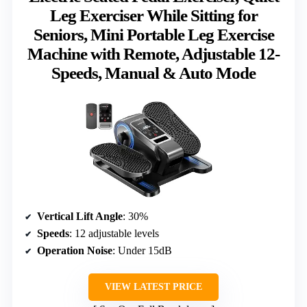
Leg Exerciser While Sitting for
Seniors, Mini Portable Leg Exercise
Machine with Remote, Adjustable 12-
Speeds, Manual & Auto Mode
Vertical Lift Angle
: 30%
Speeds
: 12 adjustable levels
Operation Noise
: Under 15dB
VIEW LATEST PRICE