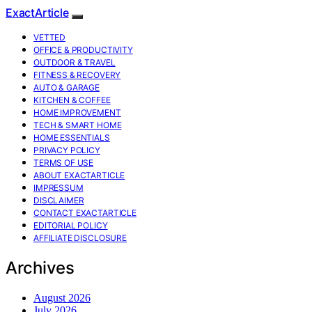
ExactArticle
VETTED
OFFICE & PRODUCTIVITY
OUTDOOR & TRAVEL
FITNESS & RECOVERY
AUTO & GARAGE
KITCHEN & COFFEE
HOME IMPROVEMENT
TECH & SMART HOME
HOME ESSENTIALS
PRIVACY POLICY
TERMS OF USE
ABOUT EXACTARTICLE
IMPRESSUM
DISCLAIMER
CONTACT EXACTARTICLE
EDITORIAL POLICY
AFFILIATE DISCLOSURE
Archives
August 2026
July 2026