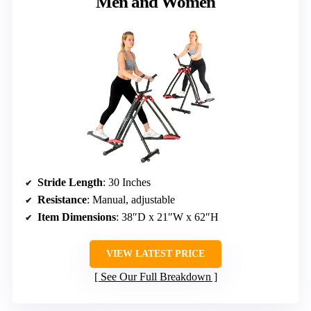
Men and Women
Stride Length
: 30 Inches
Resistance
: Manual, adjustable
Item Dimensions
: 38″D x 21″W x 62″H
VIEW LATEST PRICE
See Our Full Breakdown