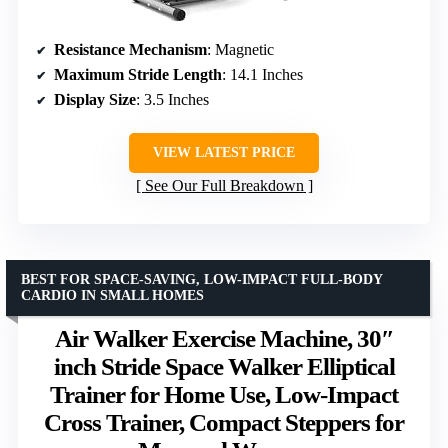
Resistance Mechanism
: Magnetic
Maximum Stride Length
: 14.1 Inches
Display Size
: 3.5 Inches
VIEW LATEST PRICE
See Our Full Breakdown
BEST FOR SPACE-SAVING, LOW-IMPACT FULL-BODY
CARDIO IN SMALL HOMES
Air Walker Exercise Machine, 30″
inch Stride Space Walker Elliptical
Trainer for Home Use, Low-Impact
Cross Trainer, Compact Steppers for