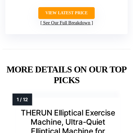
VIEW LATEST PRICE
See Our Full Breakdown
MORE DETAILS ON OUR TOP
PICKS
THERUN Elliptical Exercise
Machine, Ultra-Quiet
Elliptical Machine for