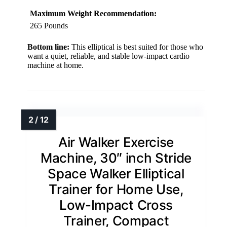
Maximum Weight Recommendation:
265 Pounds
Bottom line:
This elliptical is best suited for those who
want a quiet, reliable, and stable low-impact cardio
machine at home.
Air Walker Exercise
Machine, 30″ inch Stride
Space Walker Elliptical
Trainer for Home Use,
Low-Impact Cross
Trainer, Compact