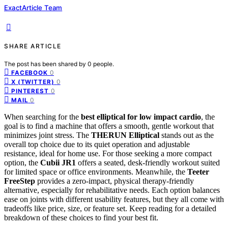
ExactArticle Team
SHARE ARTICLE
The post has been shared by
0
people.
0
FACEBOOK
0
X (TWITTER)
0
PINTEREST
0
MAIL
When searching for the
best elliptical for low impact cardio
, the
goal is to find a machine that offers a smooth, gentle workout that
minimizes joint stress. The
THERUN Elliptical
stands out as the
overall top choice due to its quiet operation and adjustable
resistance, ideal for home use. For those seeking a more compact
option, the
Cubii JR1
offers a seated, desk-friendly workout suited
for limited space or office environments. Meanwhile, the
Teeter
FreeStep
provides a zero-impact, physical therapy-friendly
alternative, especially for rehabilitative needs. Each option balances
ease on joints with different usability features, but they all come with
tradeoffs like price, size, or feature set. Keep reading for a detailed
breakdown of these choices to find your best fit.