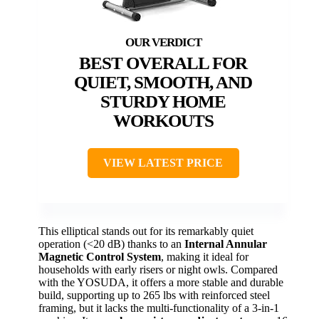
BEST OVERALL FOR
QUIET, SMOOTH, AND
STURDY HOME
WORKOUTS
VIEW LATEST PRICE
This elliptical stands out for its remarkably quiet
operation (<20 dB) thanks to an
Internal Annular
Magnetic Control System
, making it ideal for
households with early risers or night owls. Compared
with the YOSUDA, it offers a more stable and durable
build, supporting up to 265 lbs with reinforced steel
framing, but it lacks the multi-functionality of a 3-in-1