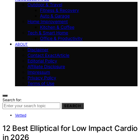
Outdoor & Travel
Fitness & Recovery
Auto & Garage
Home Improvement
Kitchen & Coffee
Tech & Smart Home
Office & Productivity
ABOUT
Disclaimer
Contact ExactArticle
Editorial Policy
Affiliate Disclosure
Impressum
Privacy Policy
Terms of Use
Search for:
SEARCH
Vetted
12 Best Elliptical for Low Impact Cardio
in 2026