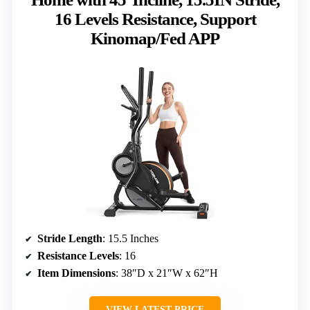
16 Levels Resistance, Support
Kinomap/Fed APP
Stride Length
: 15.5 Inches
Resistance Levels
: 16
Item Dimensions
: 38″D x 21″W x 62″H
VIEW LATEST PRICE