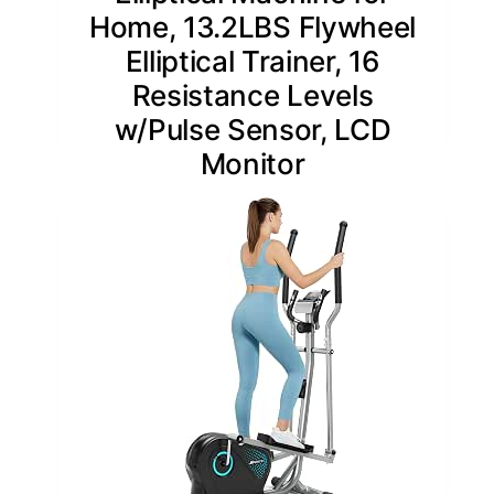
Home, 13.2LBS Flywheel
Elliptical Trainer, 16
Resistance Levels
w/Pulse Sensor, LCD
Monitor