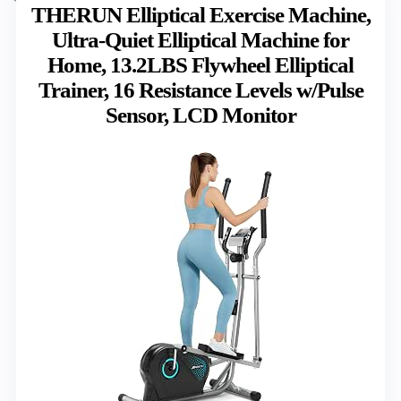
THERUN Elliptical Exercise Machine,
Ultra-Quiet Elliptical Machine for
Home, 13.2LBS Flywheel Elliptical
Trainer, 16 Resistance Levels w/Pulse
Sensor, LCD Monitor