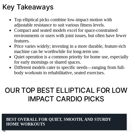
Key Takeaways
Top elliptical picks combine low-impact motion with
adjustable resistance to suit various fitness levels.
Compact and seated models excel for space-constrained
environments or users with joint issues, but often have fewer
features.
Price varies widely; investing in a more durable, feature-rich
machine can be worthwhile for long-term use.
Quiet operation is a common priority for home use, especially
for early mornings or shared spaces.
Different models cater to specific needs—ranging from full-
body workouts to rehabilitative, seated exercises.
OUR TOP BEST ELLIPTICAL FOR LOW
IMPACT CARDIO PICKS
BEST OVERALL FOR QUIET, SMOOTH, AND STURDY
HOME WORKOUTS