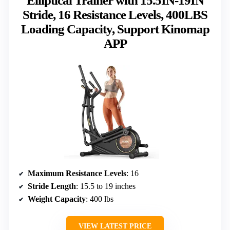
Elliptical Trainer with 15.5IN-19IN
Stride, 16 Resistance Levels, 400LBS
Loading Capacity, Support Kinomap
APP
Maximum Resistance Levels
: 16
Stride Length
: 15.5 to 19 inches
Weight Capacity
: 400 lbs
VIEW LATEST PRICE