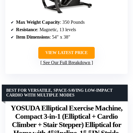
Max Weight Capacity
: 350 Pounds
Resistance
: Magnetic, 13 levels
Item Dimensions
: 54″ x 38″
VIEW LATEST PRICE
See Our Full Breakdown
BEST FOR VERSATILE, SPACE-SAVING LOW-IMPACT
CARDIO WITH MULTIPLE MODES
YOSUDA Elliptical Exercise Machine,
Compact 3-in-1 (Elliptical + Cardio
Climber + Stair Stepper) Elliptical for
Home with 45°Incline, 15.5IN Stride,