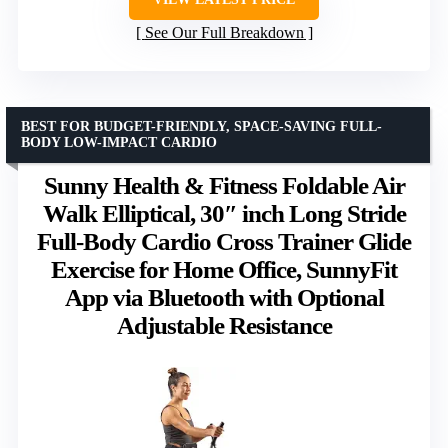
See Our Full Breakdown
BEST FOR BUDGET-FRIENDLY, SPACE-SAVING FULL-
BODY LOW-IMPACT CARDIO
Sunny Health & Fitness Foldable Air
Walk Elliptical, 30″ inch Long Stride
Full-Body Cardio Cross Trainer Glide
Exercise for Home Office, SunnyFit
App via Bluetooth with Optional
Adjustable Resistance