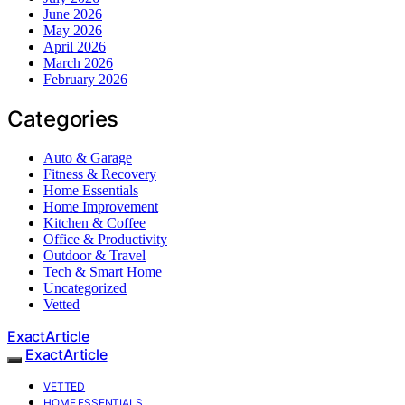
June 2026
May 2026
April 2026
March 2026
February 2026
Categories
Auto & Garage
Fitness & Recovery
Home Essentials
Home Improvement
Kitchen & Coffee
Office & Productivity
Outdoor & Travel
Tech & Smart Home
Uncategorized
Vetted
ExactArticle
ExactArticle
VETTED
HOME ESSENTIALS