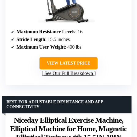
Maximum Resistance Levels
: 16
Stride Length
: 15.5 inches
Maximum User Weight
: 400 lbs
VIEW LATEST PRICE
See Our Full Breakdown
BEST FOR ADJUSTABLE RESISTANCE AND APP
CONNECTIVITY
Niceday Elliptical Exercise Machine,
Elliptical Machine for Home, Magnetic