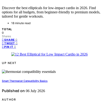
Discover the best ellipticals for low-impact cardio in 2026. Find
options for all budgets, from beginner-friendly to premium models,
tailored for gentle workouts.
18 minute read
TOTAL
0
Shares
0
SHARE
0
TWEET
0
PIN IT
UP NEXT
Smart Thermostat Compatibility Basics
Published on
06 July 2026
AUTHOR