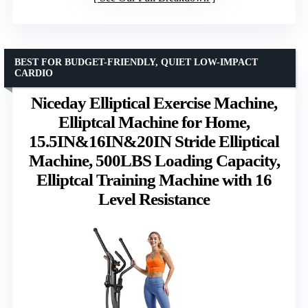
BEST FOR BUDGET-FRIENDLY, QUIET LOW-IMPACT
CARDIO
Niceday Elliptical Exercise Machine,
Elliptcal Machine for Home,
15.5IN&16IN&20IN Stride Elliptical
Machine, 500LBS Loading Capacity,
Elliptcal Training Machine with 16
Level Resistance