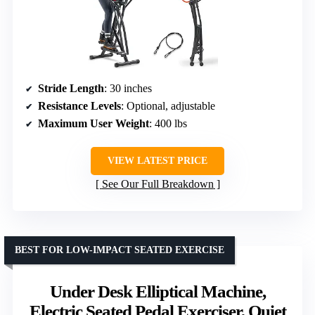
Stride Length
: 30 inches
Resistance Levels
: Optional, adjustable
Maximum User Weight
: 400 lbs
VIEW LATEST PRICE
See Our Full Breakdown
BEST FOR LOW-IMPACT SEATED EXERCISE
Under Desk Elliptical Machine,
Electric Seated Pedal Exerciser, Quiet