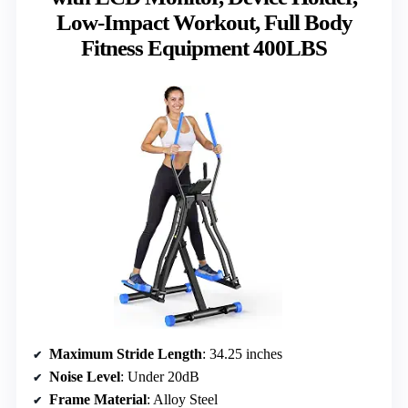
Low-Impact Workout, Full Body
Fitness Equipment 400LBS
Maximum Stride Length
: 34.25 inches
Noise Level
: Under 20dB
Frame Material
: Alloy Steel