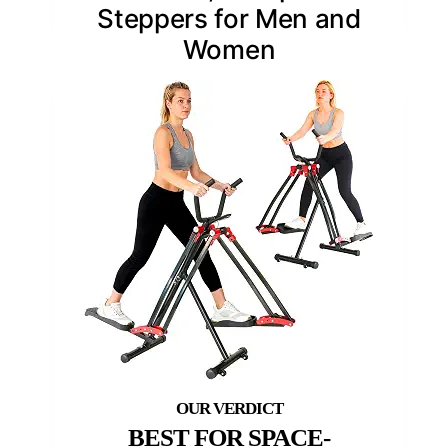
Steppers for Men and
Women
BEST FOR SPACE-