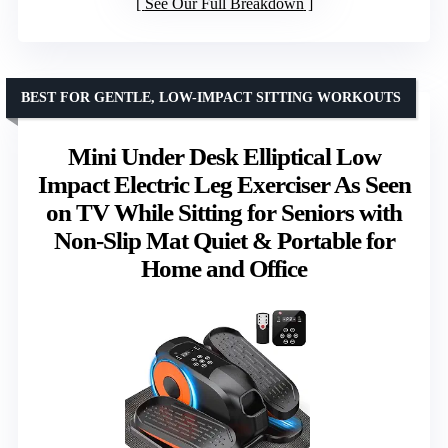
See Our Full Breakdown
BEST FOR GENTLE, LOW-IMPACT SITTING WORKOUTS
Mini Under Desk Elliptical Low
Impact Electric Leg Exerciser As Seen
on TV While Sitting for Seniors with
Non-Slip Mat Quiet & Portable for
Home and Office