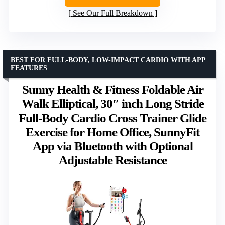
See Our Full Breakdown
BEST FOR FULL-BODY, LOW-IMPACT CARDIO WITH APP
FEATURES
Sunny Health & Fitness Foldable Air
Walk Elliptical, 30″ inch Long Stride
Full-Body Cardio Cross Trainer Glide
Exercise for Home Office, SunnyFit
App via Bluetooth with Optional
Adjustable Resistance