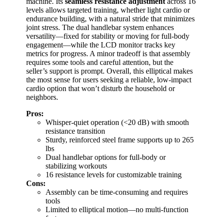
machine. Its
seamless resistance adjustment
across 16
levels allows targeted training, whether light cardio or
endurance building, with a natural stride that minimizes
joint stress. The dual handlebar system enhances
versatility—fixed for stability or moving for full-body
engagement—while the LCD monitor tracks key
metrics for progress. A minor tradeoff is that assembly
requires some tools and careful attention, but the
seller’s support is prompt. Overall, this elliptical makes
the most sense for users seeking a reliable, low-impact
cardio option that won’t disturb the household or
neighbors.
Pros:
Whisper-quiet operation (<20 dB) with smooth
resistance transition
Sturdy, reinforced steel frame supports up to 265
lbs
Dual handlebar options for full-body or
stabilizing workouts
16 resistance levels for customizable training
Cons:
Assembly can be time-consuming and requires
tools
Limited to elliptical motion—no multi-function